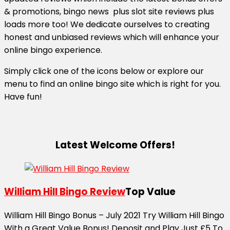
& promotions, bingo news plus slot site reviews plus
loads more too! We dedicate ourselves to creating
honest and unbiased reviews which will enhance your
online bingo experience.
Simply click one of the icons below or explore our
menu to find an online bingo site which is right for you.
Have fun!
Latest Welcome Offers!
William Hill Bingo Review
Top Value
William Hill Bingo Bonus – July 2021 Try William Hill Bingo
With a Great Value Bonus! Deposit and Play Just £5 To