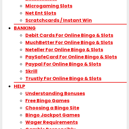
Microgaming Slots
Net Ent Slots
Scratchcards / Instant Win
BANKING
Debit Cards For Online Bingo & Slots
MuchBetter For Online Bingo & Slots
Neteller For Online Bingo & Slots
PaySafeCard For Online Bingo & Slots
Paypal For Online Bingo & Slots
Skrill
Trustly For Online Bingo & Slots
HELP
Understanding Bonuses
Free Bingo Games
Choosing a Bingo Site
Bingo Jackpot Games
Wager Requirements