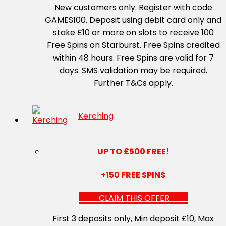
New customers only. Register with code
GAMES100. Deposit using debit card only and
stake £10 or more on slots to receive 100
Free Spins on Starburst. Free Spins credited
within 48 hours. Free Spins are valid for 7
days. SMS validation may be required.
Further T&Cs apply.
Kerching
UP TO £500 FREE!
+150 FREE SPINS
CLAIM THIS OFFER
First 3 deposits only, Min deposit £10, Max