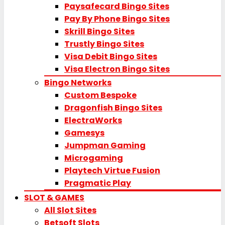
Paysafecard Bingo Sites
Pay By Phone Bingo Sites
Skrill Bingo Sites
Trustly Bingo Sites
Visa Debit Bingo Sites
Visa Electron Bingo Sites
Bingo Networks
Custom Bespoke
Dragonfish Bingo Sites
ElectraWorks
Gamesys
Jumpman Gaming
Microgaming
Playtech Virtue Fusion
Pragmatic Play
SLOT & GAMES
All Slot Sites
Betsoft Slots