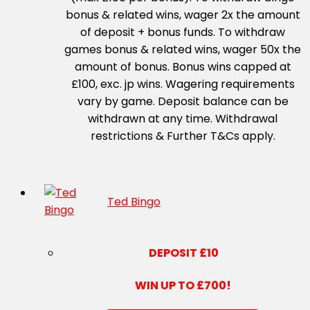
bonus & related wins, wager 2x the amount
of deposit + bonus funds. To withdraw
games bonus & related wins, wager 50x the
amount of bonus. Bonus wins capped at
£100, exc. jp wins. Wagering requirements
vary by game. Deposit balance can be
withdrawn at any time. Withdrawal
restrictions & Further T&Cs apply.
Ted Bingo
DEPOSIT £10
WIN UP TO £700!