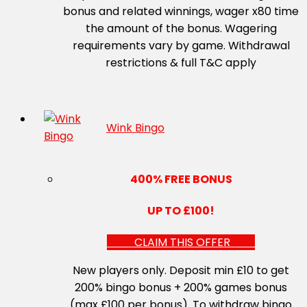
bonus and related winnings, wager x80 time
the amount of the bonus. Wagering
requirements vary by game. Withdrawal
restrictions & full T&C apply
Wink Bingo
400% FREE BONUS
UP TO £100!
CLAIM THIS OFFER
New players only. Deposit min £10 to get
200% bingo bonus + 200% games bonus
(max £100 per bonus). To withdraw bingo