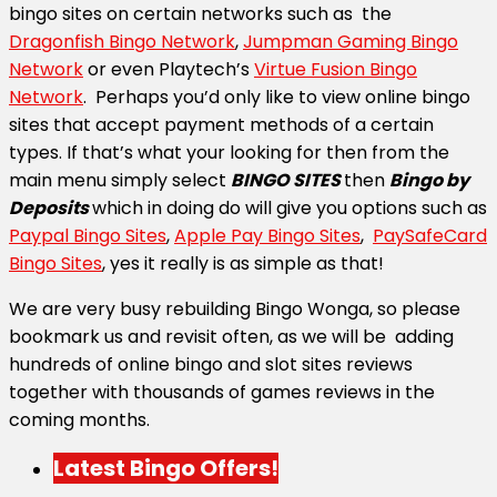
bingo sites on certain networks such as the
Dragonfish Bingo Network
,
Jumpman Gaming Bingo
Network
or even Playtech’s
Virtue Fusion Bingo
Network
. Perhaps you’d only like to view online bingo
sites that accept payment methods of a certain
types. If that’s what your looking for then from the
main menu simply select
BINGO SITES
then
Bingo by
Deposits
which in doing do will give you options such as
Paypal Bingo Sites
,
Apple Pay Bingo Sites
,
PaySafeCard
Bingo Sites
, yes it really is as simple as that!
We are very busy rebuilding Bingo Wonga, so please
bookmark us and revisit often, as we will be adding
hundreds of online bingo and slot sites reviews
together with thousands of games reviews in the
coming months.
Latest Bingo Offers!