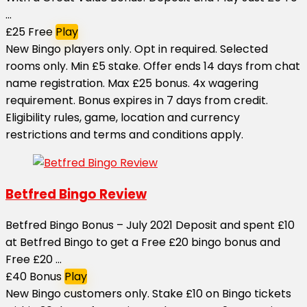
…
£25 Free
Play
New Bingo players only. Opt in required. Selected
rooms only. Min £5 stake. Offer ends 14 days from chat
name registration. Max £25 bonus. 4x wagering
requirement. Bonus expires in 7 days from credit.
Eligibility rules, game, location and currency
restrictions and terms and conditions apply.
Betfred Bingo Review
Betfred Bingo Bonus – July 2021 Deposit and spent £10
at Betfred Bingo to get a Free £20 bingo bonus and
Free £20 …
£40 Bonus
Play
New Bingo customers only. Stake £10 on Bingo tickets