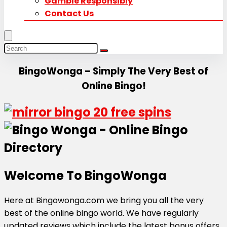
Gamble Responsibly
Contact Us
BingoWonga – Simply The Very Best of
Online Bingo!
Welcome To BingoWonga
Here at Bingowonga.com we bring you all the very
best of the online bingo world. We have regularly
updated reviews which include the latest bonus offers