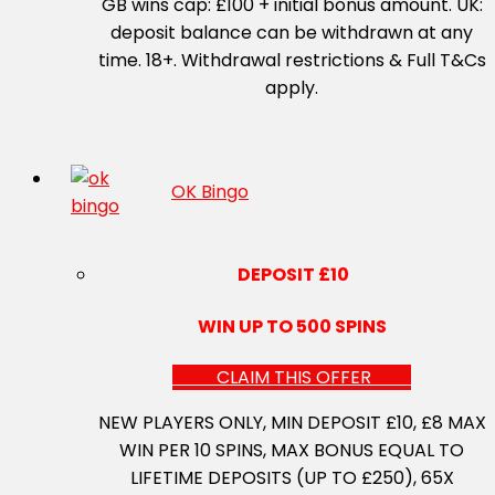
GB wins cap: £100 + initial bonus amount. UK:
deposit balance can be withdrawn at any
time. 18+. Withdrawal restrictions & Full T&Cs
apply.
OK Bingo
DEPOSIT £10
WIN UP TO 500 SPINS
CLAIM THIS OFFER
NEW PLAYERS ONLY, MIN DEPOSIT £10, £8 MAX
WIN PER 10 SPINS, MAX BONUS EQUAL TO
LIFETIME DEPOSITS (UP TO £250), 65X