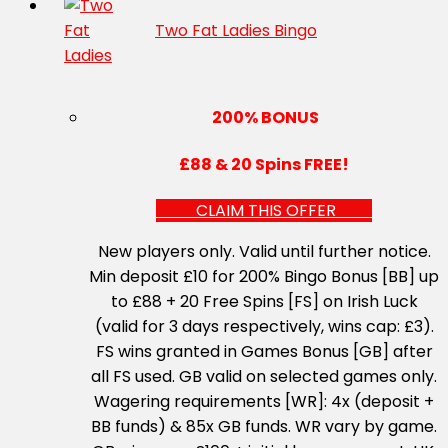
Two Fat Ladies Bingo
200% BONUS
£88 & 20 Spins FREE!
CLAIM THIS OFFER
New players only. Valid until further notice.
Min deposit £10 for 200% Bingo Bonus [BB] up
to £88 + 20 Free Spins [FS] on Irish Luck
(valid for 3 days respectively, wins cap: £3).
FS wins granted in Games Bonus [GB] after
all FS used. GB valid on selected games only.
Wagering requirements [WR]: 4x (deposit +
BB funds) & 85x GB funds. WR vary by game.