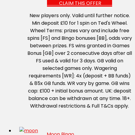
CLAIM THIS OFFER
New players only. Valid until further notice.
Min deposit £10 for 1 spin on Ted's Wheel.
Wheel Terms: prizes vary and include free
spins [FS] and Bingo bonuses [BB], odds vary
between prizes. FS wins granted in Games
Bonus [GB] over 2 consecutive days after all
FS used & valid for 3 days. GB valid on
selected games only. Wagering
requirements [WR]: 4x (deposit + BB funds)
& 85x GB funds. WR vary by game. GB wins
cap: £100 + initial bonus amount. UK: deposit
balance can be withdrawn at any time. 18+.
Withdrawal restrictions & Full T&Cs apply.
Moon Bingo