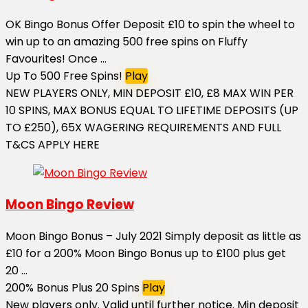
OK Bingo Bonus Offer Deposit £10 to spin the wheel to
win up to an amazing 500 free spins on Fluffy
Favourites! Once …
Up To 500 Free Spins!
Play
NEW PLAYERS ONLY, MIN DEPOSIT £10, £8 MAX WIN PER
10 SPINS, MAX BONUS EQUAL TO LIFETIME DEPOSITS (UP
TO £250), 65X WAGERING REQUIREMENTS AND FULL
T&CS APPLY HERE
Moon Bingo Review
Moon Bingo Bonus – July 2021 Simply deposit as little as
£10 for a 200% Moon Bingo Bonus up to £100 plus get
20 …
200% Bonus Plus 20 Spins
Play
New players only. Valid until further notice. Min deposit