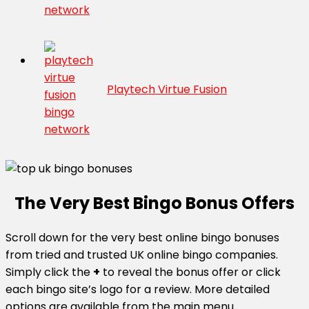
Playtech Virtue Fusion
The Very Best Bingo Bonus Offers
Scroll down for the very best online bingo bonuses
from tried and trusted UK online bingo companies.
Simply click the
+
to reveal the bonus offer or click
each bingo site’s logo for a review. More detailed
options are available from the main menu.