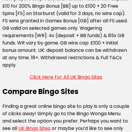
£10 for 200% Bingo Bonus [BB] up to £100 + 20 Free
Spins [FS] on Starburst (valid for 3 days, no wins cap).
FS wins granted in Games Bonus [GB] after all FS used.
GB valid on selected games only. Wagering
requirements [WR]: 4x (deposit + BB funds) & 85x GB
funds. WR vary by game. GB wins cap: £100 + initial
bonus amount. UK: deposit balance can be withdrawn
at any time. 18+. Withdrawal restrictions & Full T&Cs
apply.
Click Here For All UK Bingo Sites
Compare Bingo Sites
Finding a great online bingo site to play is only a couple
of clicks away! Simply go to the Bingo Wonga Menu
and select the option you prefer. Perhaps you want to
see all
UK Bingo Sites
or maybe you’d like to see only