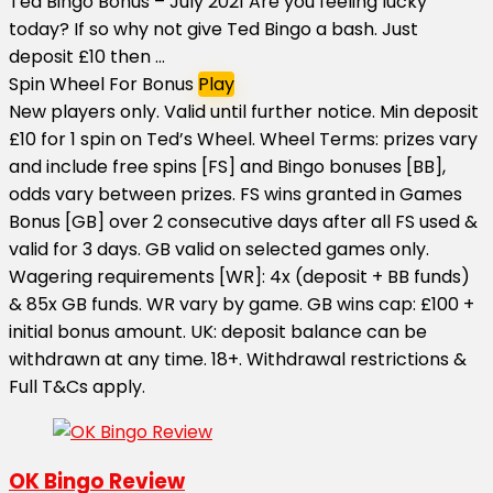
Ted Bingo Bonus – July 2021 Are you feeling lucky
today? If so why not give Ted Bingo a bash. Just
deposit £10 then …
Spin Wheel For Bonus
Play
New players only. Valid until further notice. Min deposit
£10 for 1 spin on Ted’s Wheel. Wheel Terms: prizes vary
and include free spins [FS] and Bingo bonuses [BB],
odds vary between prizes. FS wins granted in Games
Bonus [GB] over 2 consecutive days after all FS used &
valid for 3 days. GB valid on selected games only.
Wagering requirements [WR]: 4x (deposit + BB funds)
& 85x GB funds. WR vary by game. GB wins cap: £100 +
initial bonus amount. UK: deposit balance can be
withdrawn at any time. 18+. Withdrawal restrictions &
Full T&Cs apply.
OK Bingo Review