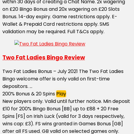
within 30 days of creating a Chat Name. 2x wagering
on £20 Bingo Bonus and 20x wagering on £20 Slots
Bonus. 14-day expiry. Game restrictions apply. E-
Wallet & Prepaid Card restrictions apply. SMS
validation may be required. Full T&Cs apply.
Two Fat Ladies Bingo Review
Two Fat Ladies Bonus – July 2021 The Two Fat Ladies
Bingo welcome offer is only valid on first-time
depositors. …
200% Bonus & 20 Spins
Play
New players only. Valid until further notice. Min deposit
£10 for 200% Bingo Bonus [BB] up to £88 + 20 Free
Spins [FS] on Irish Luck (valid for 3 days respectively,
wins cap: £3). FS wins granted in Games Bonus [GB]
after all FS used. GB valid on selected games only.