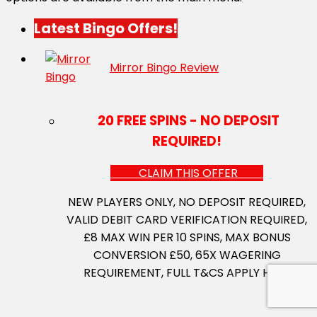
Latest Bingo Offers!
Mirror Bingo Review
20 FREE SPINS - NO DEPOSIT
REQUIRED!
CLAIM THIS OFFER
NEW PLAYERS ONLY, NO DEPOSIT REQUIRED,
VALID DEBIT CARD VERIFICATION REQUIRED,
£8 MAX WIN PER 10 SPINS, MAX BONUS
CONVERSION £50, 65X WAGERING
REQUIREMENT, FULL T&CS APPLY HERE