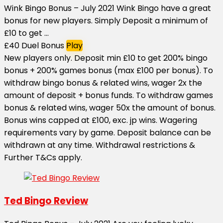
Wink Bingo Bonus – July 2021 Wink Bingo have a great
bonus for new players. Simply Deposit a minimum of
£10 to get …
£40 Duel Bonus
Play
New players only. Deposit min £10 to get 200% bingo
bonus + 200% games bonus (max £100 per bonus). To
withdraw bingo bonus & related wins, wager 2x the
amount of deposit + bonus funds. To withdraw games
bonus & related wins, wager 50x the amount of bonus.
Bonus wins capped at £100, exc. jp wins. Wagering
requirements vary by game. Deposit balance can be
withdrawn at any time. Withdrawal restrictions &
Further T&Cs apply.
Ted Bingo Review