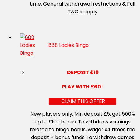
time. General withdrawal restrictions & Full
T&C’s apply
888 Ladies Bingo
DEPOSIT £10
PLAY WITH £60!
CLAIM THIS OFFER
New players only. Min deposit £5, get 500%
up to £100 bonus. To withdraw winnings
related to bingo bonus, wager x4 times the
deposit + bonus funds To withdraw games