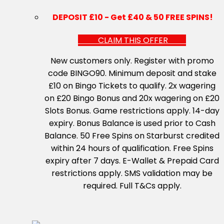
DEPOSIT £10 - Get £40 & 50 FREE SPINS!
CLAIM THIS OFFER
New customers only. Register with promo
code BINGO90. Minimum deposit and stake
£10 on Bingo Tickets to qualify. 2x wagering
on £20 Bingo Bonus and 20x wagering on £20
Slots Bonus. Game restrictions apply. 14-day
expiry. Bonus Balance is used prior to Cash
Balance. 50 Free Spins on Starburst credited
within 24 hours of qualification. Free Spins
expiry after 7 days. E-Wallet & Prepaid Card
restrictions apply. SMS validation may be
required. Full T&Cs apply.