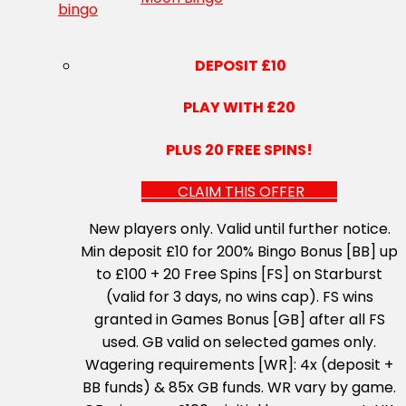
DEPOSIT £10
PLAY WITH £20
PLUS 20 FREE SPINS!
CLAIM THIS OFFER
New players only. Valid until further notice.
Min deposit £10 for 200% Bingo Bonus [BB] up
to £100 + 20 Free Spins [FS] on Starburst
(valid for 3 days, no wins cap). FS wins
granted in Games Bonus [GB] after all FS
used. GB valid on selected games only.
Wagering requirements [WR]: 4x (deposit +
BB funds) & 85x GB funds. WR vary by game.