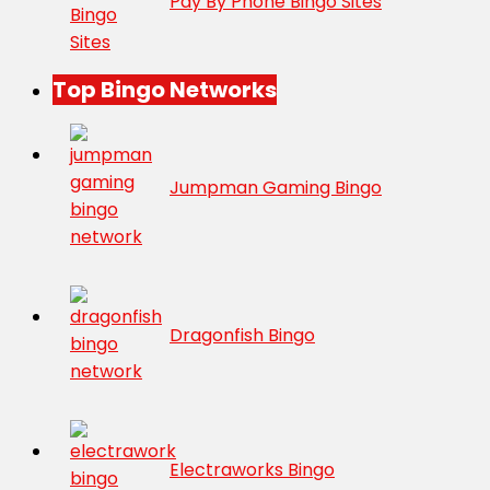
Pay By Phone Bingo Sites
Top Bingo Networks
Jumpman Gaming Bingo
Dragonfish Bingo
Electraworks Bingo