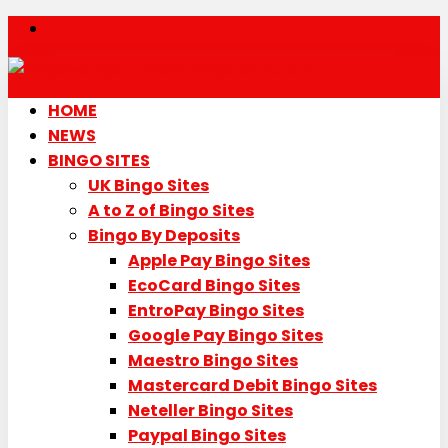
HOME
NEWS
BINGO SITES
UK Bingo Sites
A to Z of Bingo Sites
Bingo By Deposits
Apple Pay Bingo Sites
EcoCard Bingo Sites
EntroPay Bingo Sites
Google Pay Bingo Sites
Maestro Bingo Sites
Mastercard Debit Bingo Sites
Neteller Bingo Sites
Paypal Bingo Sites