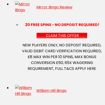
Mirror Bingo Review
20 FREE SPINS - NO DEPOSIT REQUIRED!
CLAIM THIS OFFER
NEW PLAYERS ONLY, NO DEPOSIT REQUIRED,
VALID DEBIT CARD VERIFICATION REQUIRED,
£8 MAX WIN PER 10 SPINS, MAX BONUS
CONVERSION £50, 65X WAGERING
REQUIREMENT, FULL T&CS APPLY HERE
William Hill Bingo