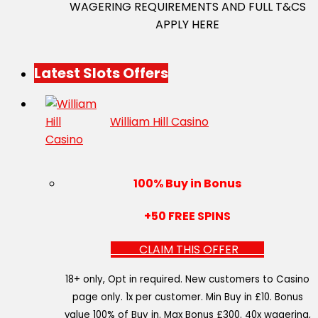
WAGERING REQUIREMENTS AND FULL T&CS
APPLY HERE
Latest Slots Offers
William Hill Casino
100% Buy in Bonus
+50 FREE SPINS
CLAIM THIS OFFER
18+ only, Opt in required. New customers to Casino
page only. 1x per customer. Min Buy in £10. Bonus
value 100% of Buy in. Max Bonus £300. 40x wagering,