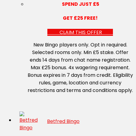
SPEND JUST £5
GET £25 FREE!
CLAIM THIS OFFER
New Bingo players only. Opt in required.
Selected rooms only. Min £5 stake. Offer
ends 14 days from chat name registration.
Max £25 bonus. 4x wagering requirement.
Bonus expires in 7 days from credit. Eligibility
rules, game, location and currency
restrictions and terms and conditions apply.
Betfred Bingo