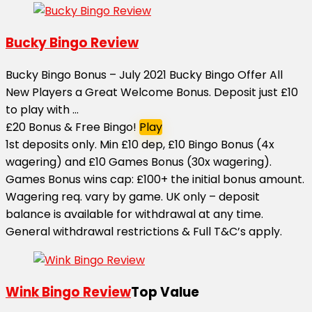
Bucky Bingo Review
Bucky Bingo Bonus – July 2021 Bucky Bingo Offer All
New Players a Great Welcome Bonus. Deposit just £10
to play with …
£20 Bonus & Free Bingo!
Play
1st deposits only. Min £10 dep, £10 Bingo Bonus (4x
wagering) and £10 Games Bonus (30x wagering).
Games Bonus wins cap: £100+ the initial bonus amount.
Wagering req. vary by game. UK only – deposit
balance is available for withdrawal at any time.
General withdrawal restrictions & Full T&C’s apply.
Wink Bingo Review
Top Value