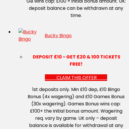
GB wins cap: £100 + initial bonus amount. UK:
deposit balance can be withdrawn at any
time.
Bucky Bingo
DEPOSIT £10 - GET £20 & 100 TICKETS
FREE!
CLAIM THIS OFFER
1st deposits only. Min £10 dep, £10 Bingo
Bonus (4x wagering) and £10 Games Bonus
(30x wagering). Games Bonus wins cap:
£100+ the initial bonus amount. Wagering
req. vary by game. UK only – deposit
balance is available for withdrawal at any