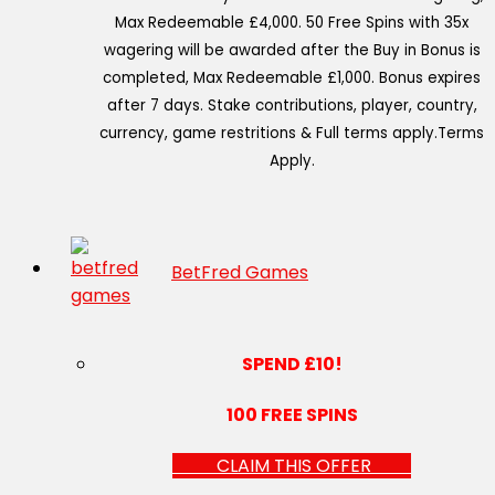
Max Redeemable £4,000. 50 Free Spins with 35x
wagering will be awarded after the Buy in Bonus is
completed, Max Redeemable £1,000. Bonus expires
after 7 days. Stake contributions, player, country,
currency, game restritions & Full terms apply.
Terms
Apply.
BetFred Games
SPEND £10!
100 FREE SPINS
CLAIM THIS OFFER