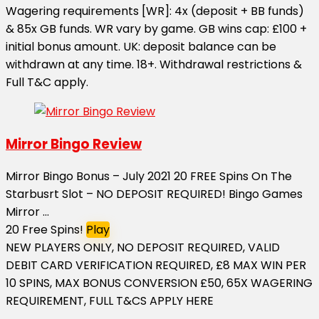
Wagering requirements [WR]: 4x (deposit + BB funds)
& 85x GB funds. WR vary by game. GB wins cap: £100 +
initial bonus amount. UK: deposit balance can be
withdrawn at any time. 18+. Withdrawal restrictions &
Full T&C apply.
Mirror Bingo Review
Mirror Bingo Bonus – July 2021 20 FREE Spins On The
Starbusrt Slot – NO DEPOSIT REQUIRED! Bingo Games
Mirror …
20 Free Spins!
Play
NEW PLAYERS ONLY, NO DEPOSIT REQUIRED, VALID
DEBIT CARD VERIFICATION REQUIRED, £8 MAX WIN PER
10 SPINS, MAX BONUS CONVERSION £50, 65X WAGERING
REQUIREMENT, FULL T&CS APPLY HERE