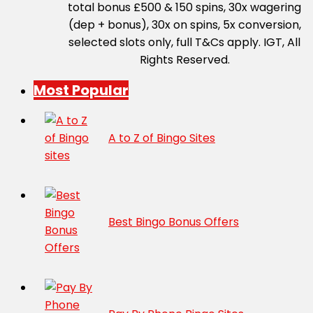
total bonus £500 & 150 spins, 30x wagering
(dep + bonus), 30x on spins, 5x conversion,
selected slots only, full T&Cs apply. IGT, All
Rights Reserved.
Most Popular
A to Z of Bingo Sites
Best Bingo Bonus Offers