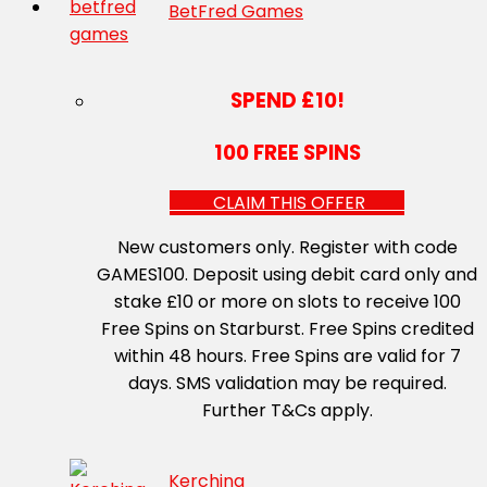
BetFred Games
SPEND £10!
100 FREE SPINS
CLAIM THIS OFFER
New customers only. Register with code
GAMES100. Deposit using debit card only and
stake £10 or more on slots to receive 100
Free Spins on Starburst. Free Spins credited
within 48 hours. Free Spins are valid for 7
days. SMS validation may be required.
Further T&Cs apply.
Kerching