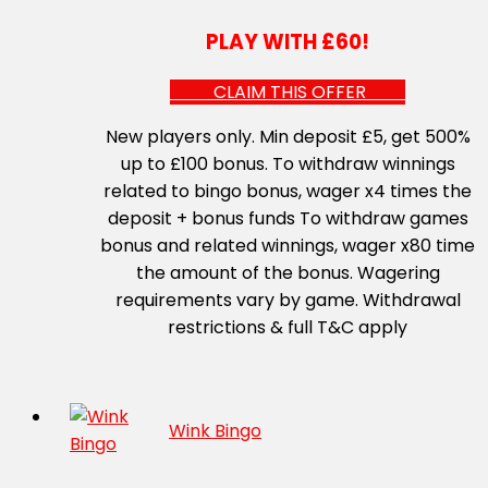
PLAY WITH £60!
CLAIM THIS OFFER
New players only. Min deposit £5, get 500%
up to £100 bonus. To withdraw winnings
related to bingo bonus, wager x4 times the
deposit + bonus funds To withdraw games
bonus and related winnings, wager x80 time
the amount of the bonus. Wagering
requirements vary by game. Withdrawal
restrictions & full T&C apply
Wink Bingo