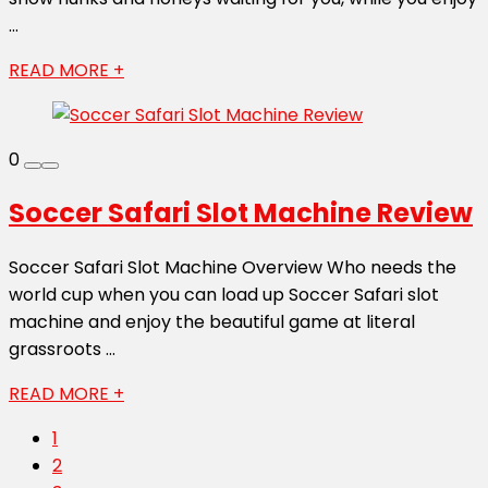
...
READ MORE +
0
Soccer Safari Slot Machine Review
Soccer Safari Slot Machine Overview Who needs the
world cup when you can load up Soccer Safari slot
machine and enjoy the beautiful game at literal
grassroots ...
READ MORE +
1
2