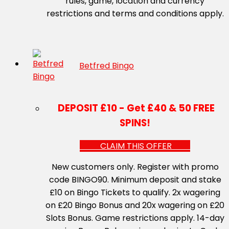
rules, game, location and currency
restrictions and terms and conditions apply.
Betfred Bingo
DEPOSIT £10 - Get £40 & 50 FREE
SPINS!
CLAIM THIS OFFER
New customers only. Register with promo
code BINGO90. Minimum deposit and stake
£10 on Bingo Tickets to qualify. 2x wagering
on £20 Bingo Bonus and 20x wagering on £20
Slots Bonus. Game restrictions apply. 14-day