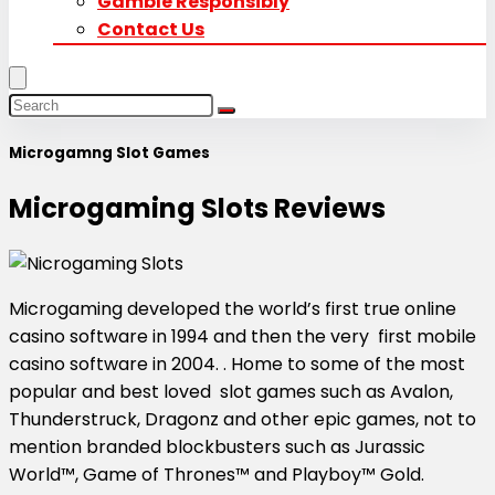
Gamble Responsibly
Contact Us
Microgamng Slot Games
Microgaming Slots Reviews
Microgaming developed the world’s first true online
casino software in 1994 and then the very first mobile
casino software in 2004. . Home to some of the most
popular and best loved slot games such as Avalon,
Thunderstruck, Dragonz and other epic games, not to
mention branded blockbusters such as Jurassic
World™, Game of Thrones™ and Playboy™ Gold.