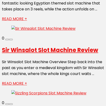
fantastic looking Egyptian themed slot machine that
takes place on 3 reels, while the action unfolds on ...
READ MORE +
0
Sir Winsalot Slot Machine Review
Sir Winsalot Slot Machine Overview Step back into the
past as you enter a medieval kingdom with Sir Winsalot
slot machine, where the whole kings court waits ...
READ MORE +
0