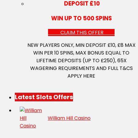
DEPOSIT £10
WIN UP TO 500 SPINS
CLAIM THIS OFFER
NEW PLAYERS ONLY, MIN DEPOSIT £10, £8 MAX
WIN PER 10 SPINS, MAX BONUS EQUAL TO
LIFETIME DEPOSITS (UP TO £250), 65X
WAGERING REQUIREMENTS AND FULL T&CS
APPLY HERE
Latest Slots Offers
William Hill Casino