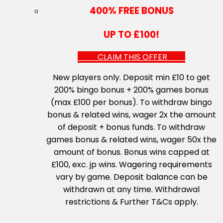
400% FREE BONUS
UP TO £100!
CLAIM THIS OFFER
New players only. Deposit min £10 to get
200% bingo bonus + 200% games bonus
(max £100 per bonus). To withdraw bingo
bonus & related wins, wager 2x the amount
of deposit + bonus funds. To withdraw
games bonus & related wins, wager 50x the
amount of bonus. Bonus wins capped at
£100, exc. jp wins. Wagering requirements
vary by game. Deposit balance can be
withdrawn at any time. Withdrawal
restrictions & Further T&Cs apply.