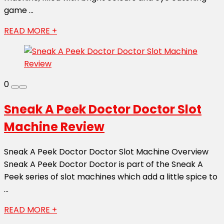
game ...
READ MORE +
0
Sneak A Peek Doctor Doctor Slot
Machine Review
Sneak A Peek Doctor Doctor Slot Machine Overview
Sneak A Peek Doctor Doctor is part of the Sneak A
Peek series of slot machines which add a little spice to
...
READ MORE +