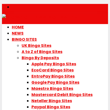
HOME
NEWS
BINGO SITES
UK Bingo Sites
A to Z of Bingo Sites
Bingo By Deposits
Apple Pay Bingo Sites
EcoCard Bingo Sites
EntroPay Bingo Sites
Google Pay Bingo Sites
Maestro Bingo Sites
Mastercard Debit Bingo Sites
Neteller Bingo Sites
Paypal Bingo Sites