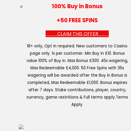
100% Buy in Bonus
+50 FREE SPINS
CLAIM THIS OFFER
18+ only, Opt in required. New customers to Casino
page only. 1x per customer. Min Buy in £10. Bonus
value 100% of Buy in. Max Bonus £300. 40x wagering,
Max Redeemable £4,000. 50 Free Spins with 35x
wagering will be awarded after the Buy in Bonus is
completed, Max Redeemable £1,000. Bonus expires
after 7 days. Stake contributions, player, country,
currency, game restritions & Full terms apply.
Terms
Apply.