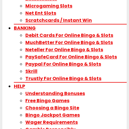
Microgaming Slots
Net Ent Slots
Scratchcards / Instant Win
BANKING
Debit Cards For Online Bingo & Slots
MuchBetter For Online Bingo & Slots
Neteller For Online Bingo & Slots
PaySafeCard For Online Bingo & Slots
Paypal For Online Bingo & Slots
Skrill
Trustly For Online Bingo & Slots
HELP
Understanding Bonuses
Free Bingo Games
Choosing a Bingo Site
Bingo Jackpot Games
Wager Requirements