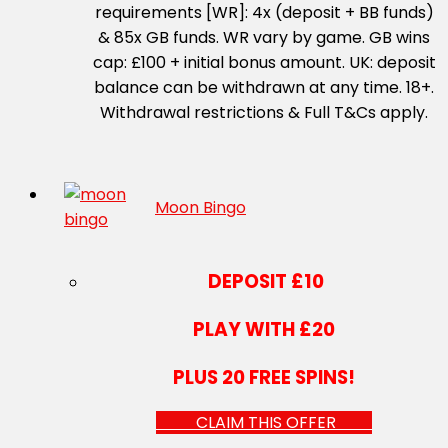
requirements [WR]: 4x (deposit + BB funds)
& 85x GB funds. WR vary by game. GB wins
cap: £100 + initial bonus amount. UK: deposit
balance can be withdrawn at any time. 18+.
Withdrawal restrictions & Full T&Cs apply.
Moon Bingo
DEPOSIT £10
PLAY WITH £20
PLUS 20 FREE SPINS!
CLAIM THIS OFFER