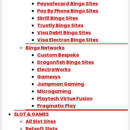
Paysafecard Bingo Sites
Pay By Phone Bingo Sites
Skrill Bingo Sites
Trustly Bingo Sites
Visa Debit Bingo Sites
Visa Electron Bingo Sites
Bingo Networks
Custom Bespoke
Dragonfish Bingo Sites
ElectraWorks
Gamesys
Jumpman Gaming
Microgaming
Playtech Virtue Fusion
Pragmatic Play
SLOT & GAMES
All Slot Sites
Betsoft Slots