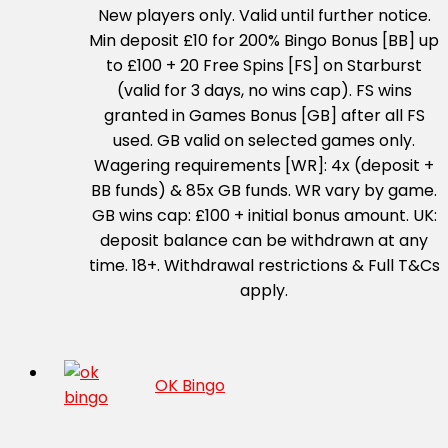
New players only. Valid until further notice.
Min deposit £10 for 200% Bingo Bonus [BB] up
to £100 + 20 Free Spins [FS] on Starburst
(valid for 3 days, no wins cap). FS wins
granted in Games Bonus [GB] after all FS
used. GB valid on selected games only.
Wagering requirements [WR]: 4x (deposit +
BB funds) & 85x GB funds. WR vary by game.
GB wins cap: £100 + initial bonus amount. UK:
deposit balance can be withdrawn at any
time. 18+. Withdrawal restrictions & Full T&Cs
apply.
OK Bingo