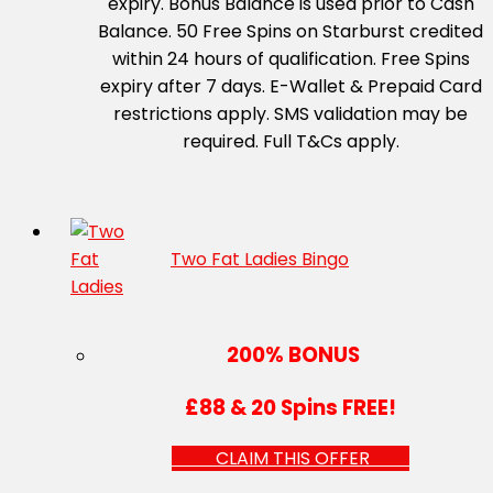
expiry. Bonus Balance is used prior to Cash
Balance. 50 Free Spins on Starburst credited
within 24 hours of qualification. Free Spins
expiry after 7 days. E-Wallet & Prepaid Card
restrictions apply. SMS validation may be
required. Full T&Cs apply.
Two Fat Ladies Bingo
200% BONUS
£88 & 20 Spins FREE!
CLAIM THIS OFFER