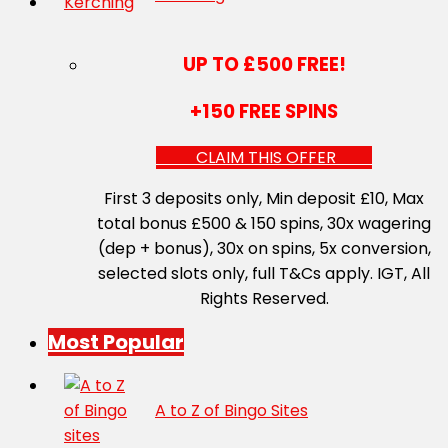
UP TO £500 FREE!
+150 FREE SPINS
CLAIM THIS OFFER
First 3 deposits only, Min deposit £10, Max
total bonus £500 & 150 spins, 30x wagering
(dep + bonus), 30x on spins, 5x conversion,
selected slots only, full T&Cs apply. IGT, All
Rights Reserved.
Most Popular
A to Z of Bingo Sites