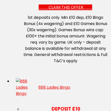
CLAIM THIS OFFER
1st deposits only. Min £10 dep, £10 Bingo
Bonus (4x wagering) and £10 Games Bonus
(30x wagering). Games Bonus wins cap:
£100+ the initial bonus amount. Wagering
req. vary by game. UK only – deposit
balance is available for withdrawal at any
time. General withdrawal restrictions & Full
T&C’s apply
888 Ladies Bingo
DEPOSIT £10