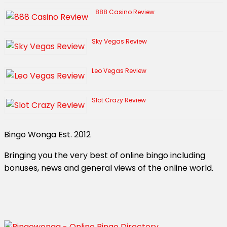
888 Casino Review
Sky Vegas Review
Leo Vegas Review
Slot Crazy Review
Bingo Wonga Est. 2012
Bringing you the very best of online bingo including
bonuses, news and general views of the online world.