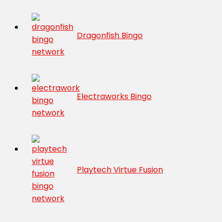
Dragonfish Bingo
Electraworks Bingo
Playtech Virtue Fusion