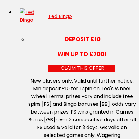
Ted Bingo
DEPOSIT £10
WIN UP TO £700!
CLAIM THIS OFFER
New players only. Valid until further notice.
Min deposit £10 for 1 spin on Ted's Wheel.
Wheel Terms: prizes vary and include free
spins [FS] and Bingo bonuses [BB], odds vary
between prizes. FS wins granted in Games
Bonus [GB] over 2 consecutive days after all
FS used & valid for 3 days. GB valid on
selected games only. Wagering