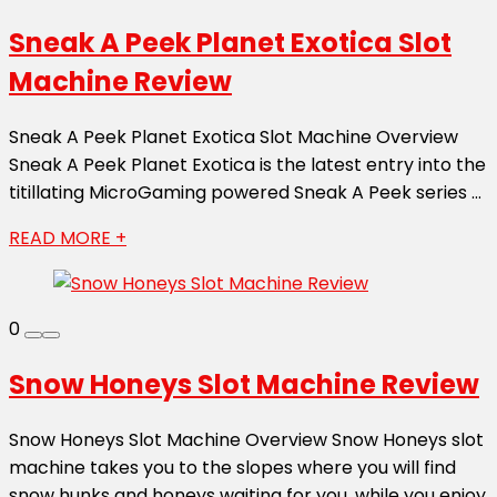
Sneak A Peek Planet Exotica Slot
Machine Review
Sneak A Peek Planet Exotica Slot Machine Overview
Sneak A Peek Planet Exotica is the latest entry into the
titillating MicroGaming powered Sneak A Peek series ...
READ MORE +
0
Snow Honeys Slot Machine Review
Snow Honeys Slot Machine Overview Snow Honeys slot
machine takes you to the slopes where you will find
snow hunks and honeys waiting for you, while you enjoy