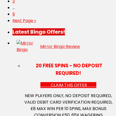
3
…
9
Next Page »
Latest Bingo Offers!
Mirror Bingo Review
20 FREE SPINS - NO DEPOSIT
REQUIRED!
CLAIM THIS OFFER
NEW PLAYERS ONLY, NO DEPOSIT REQUIRED,
VALID DEBIT CARD VERIFICATION REQUIRED,
£8 MAX WIN PER 10 SPINS, MAX BONUS
CONVERSION £50, 65X WAGERING