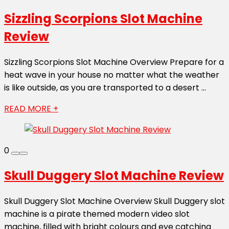
Sizzling Scorpions Slot Machine
Review
Sizzling Scorpions Slot Machine Overview Prepare for a
heat wave in your house no matter what the weather
is like outside, as you are transported to a desert ...
READ MORE +
0
Skull Duggery Slot Machine Review
Skull Duggery Slot Machine Overview Skull Duggery slot
machine is a pirate themed modern video slot
machine, filled with bright colours and eye catching