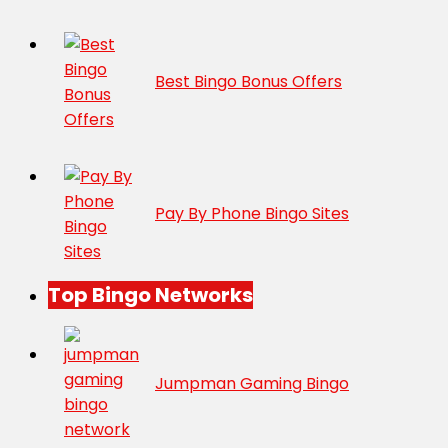
Best Bingo Bonus Offers
Pay By Phone Bingo Sites
Top Bingo Networks
Jumpman Gaming Bingo