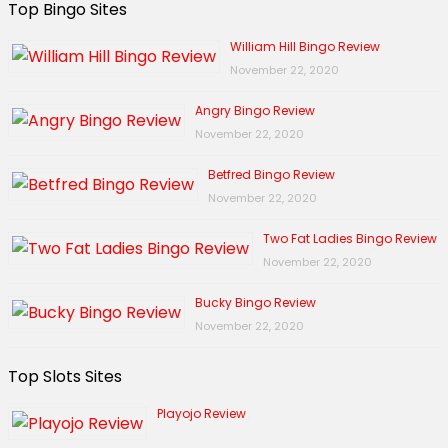
Top Bingo Sites
William Hill Bingo Review
November 22, 2020
Angry Bingo Review
November 22, 2020
Betfred Bingo Review
November 22, 2020
Two Fat Ladies Bingo Review
November 22, 2020
Bucky Bingo Review
November 22, 2020
Top Slots Sites
Playojo Review