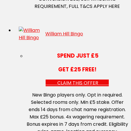
REQUIREMENT, FULL T&CS APPLY HERE
William Hill Bingo
SPEND JUST £5
GET £25 FREE!
CLAIM THIS OFFER
New Bingo players only. Opt in required.
Selected rooms only. Min £5 stake. Offer
ends 14 days from chat name registration.
Max £25 bonus. 4x wagering requirement.
Bonus expires in 7 days from credit. Eligibility