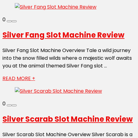
0
Silver Fang Slot Machine Review
Silver Fang Slot Machine Overview Tale a wild journey
into the snow filled wilds where a majestic wolf awaits
you at the animal themed Silver Fang slot ...
READ MORE +
0
Silver Scarab Slot Machine Review
Silver Scarab Slot Machine Overview Silver Scarab is a