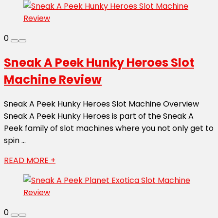
0
Sneak A Peek Hunky Heroes Slot
Machine Review
Sneak A Peek Hunky Heroes Slot Machine Overview
Sneak A Peek Hunky Heroes is part of the Sneak A
Peek family of slot machines where you not only get to
spin ...
READ MORE +
0