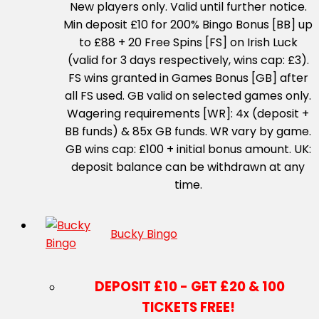
New players only. Valid until further notice.
Min deposit £10 for 200% Bingo Bonus [BB] up
to £88 + 20 Free Spins [FS] on Irish Luck
(valid for 3 days respectively, wins cap: £3).
FS wins granted in Games Bonus [GB] after
all FS used. GB valid on selected games only.
Wagering requirements [WR]: 4x (deposit +
BB funds) & 85x GB funds. WR vary by game.
GB wins cap: £100 + initial bonus amount. UK:
deposit balance can be withdrawn at any
time.
Bucky Bingo
DEPOSIT £10 - GET £20 & 100
TICKETS FREE!