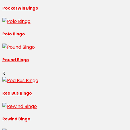
PocketWin Bingo
Polo Bingo
Pound Bingo
R
Red Bus Bingo
Rewind Bingo