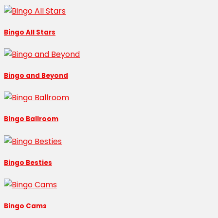
Bingo All Stars
Bingo and Beyond
Bingo Ballroom
Bingo Besties
Bingo Cams