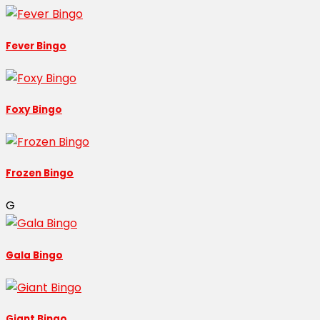
Fever Bingo
Foxy Bingo
Frozen Bingo
G
Gala Bingo
Giant Bingo