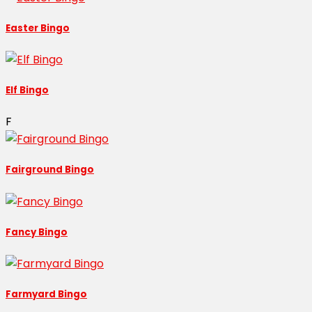
Easter Bingo
Elf Bingo
F
Fairground Bingo
Fancy Bingo
Farmyard Bingo