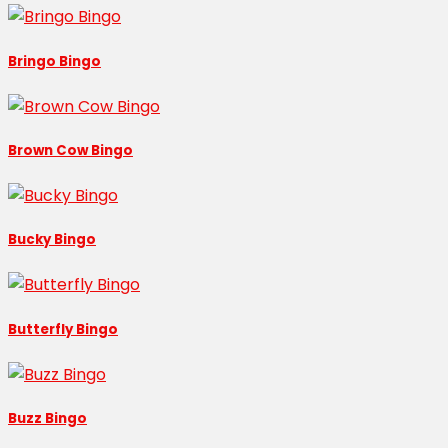
Bringo Bingo
Brown Cow Bingo
Bucky Bingo
Butterfly Bingo
Buzz Bingo