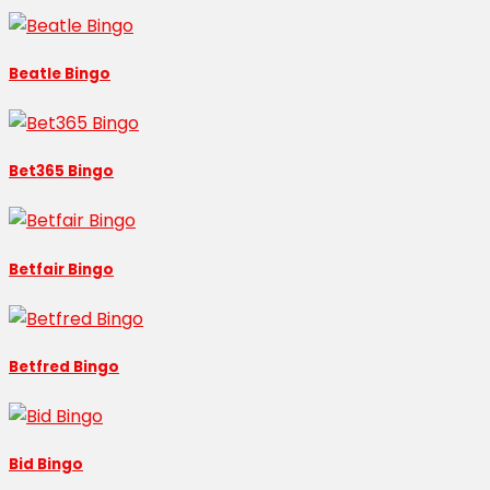
Beatle Bingo
Bet365 Bingo
Betfair Bingo
Betfred Bingo
Bid Bingo