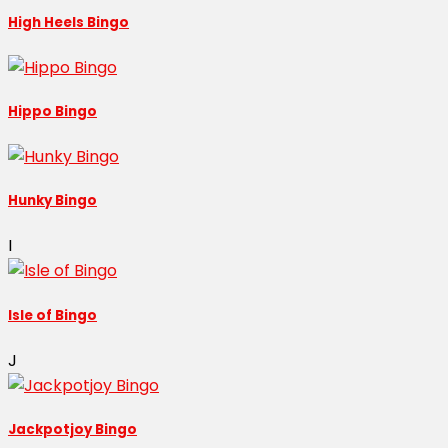
High Heels Bingo
Hippo Bingo
Hunky Bingo
I
Isle of Bingo
J
Jackpotjoy Bingo