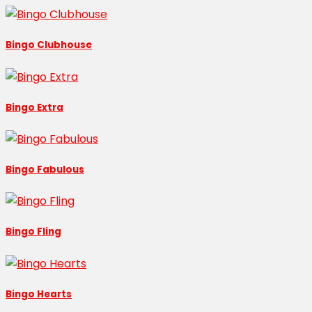
Bingo Clubhouse
Bingo Extra
Bingo Fabulous
Bingo Fling
Bingo Hearts