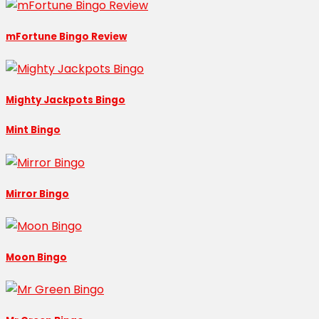
mFortune Bingo Review
Mighty Jackpots Bingo
Mint Bingo
Mirror Bingo
Moon Bingo