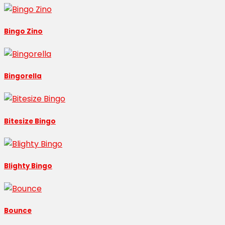
Bingo Zino
Bingorella
Bitesize Bingo
Blighty Bingo
Bounce