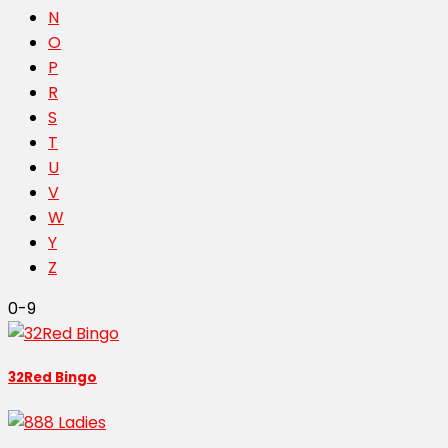
N
O
P
R
S
T
U
V
W
Y
Z
0-9
32Red Bingo