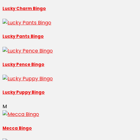
Lucky Charm Bingo
Lucky Pants Bingo
Lucky Pence Bingo
Lucky Puppy Bingo
M
Mecca Bingo