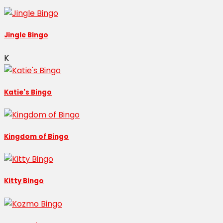
Jingle Bingo
K
Katie's Bingo
Kingdom of Bingo
Kitty Bingo