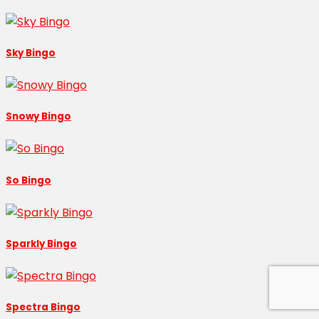
Sky Bingo
Snowy Bingo
So Bingo
Sparkly Bingo
Spectra Bingo