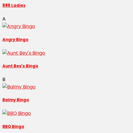
888 Ladies
A
Angry Bingo
Aunt Bev's Bingo
B
Balmy Bingo
BBQ Bingo