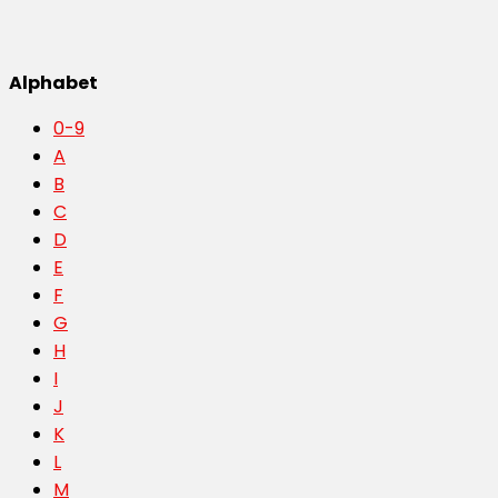
Alphabet
0-9
A
B
C
D
E
F
G
H
I
J
K
L
M