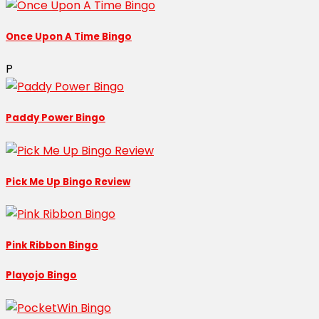
Once Upon A Time Bingo
P
Paddy Power Bingo
Pick Me Up Bingo Review
Pink Ribbon Bingo
Playojo Bingo