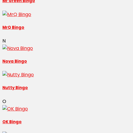
Mr Green Bingo
MrQ Bingo
N
Nova Bingo
Nutty Bingo
O
OK Bingo