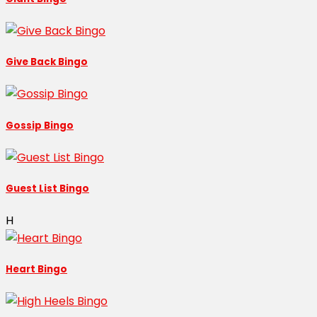
Give Back Bingo
Gossip Bingo
Guest List Bingo
H
Heart Bingo