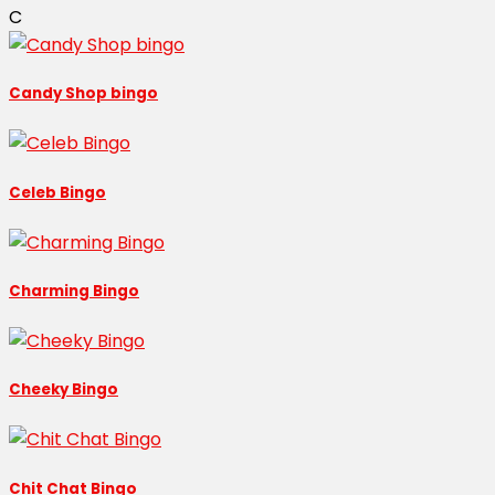
C
Candy Shop bingo
Celeb Bingo
Charming Bingo
Cheeky Bingo
Chit Chat Bingo