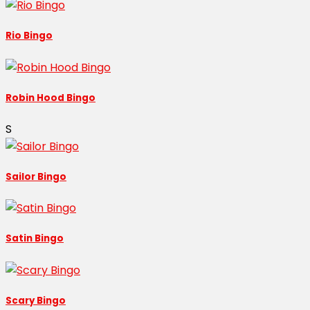
Rio Bingo
Robin Hood Bingo
S
Sailor Bingo
Satin Bingo
Scary Bingo