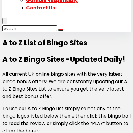
Gamble Responsibly
Contact Us
A to Z List of Bingo Sites
A to Z Bingo Sites -Updated Daily!
All current UK online bingo sites with the very latest
bingo bonus offers! We are constantly updating our A
to Z Bingo Sites List to ensure you get the very latest
and best bonus offer.
To use our A to Z Bingo List simply select any of the
bingo logos listed below then either click the bingo ball
to read the review or simply click the “PLAY” button to
claim the bonus.