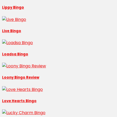
Lippy Bingo
Live Bingo
Loadsa Bingo
Loony Bingo Review
Love Hearts Bingo