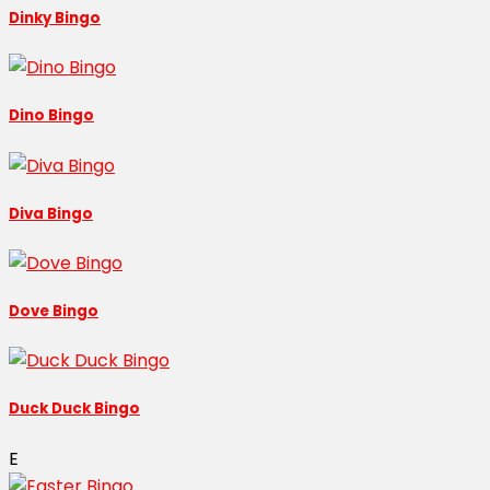
Dinky Bingo
Dino Bingo
Diva Bingo
Dove Bingo
Duck Duck Bingo
E