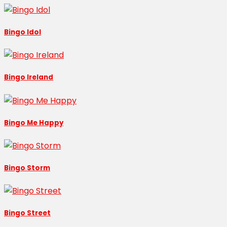
Bingo Idol
Bingo Ireland
Bingo Me Happy
Bingo Storm
Bingo Street