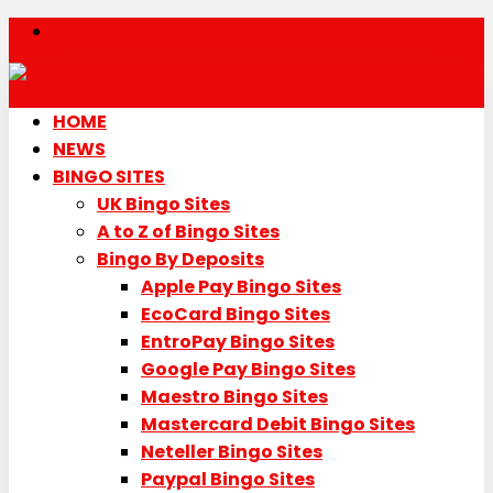
HOME
NEWS
BINGO SITES
UK Bingo Sites
A to Z of Bingo Sites
Bingo By Deposits
Apple Pay Bingo Sites
EcoCard Bingo Sites
EntroPay Bingo Sites
Google Pay Bingo Sites
Maestro Bingo Sites
Mastercard Debit Bingo Sites
Neteller Bingo Sites
Paypal Bingo Sites