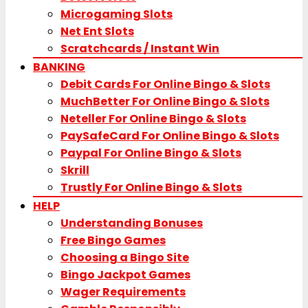
Microgaming Slots
Net Ent Slots
Scratchcards / Instant Win
BANKING
Debit Cards For Online Bingo & Slots
MuchBetter For Online Bingo & Slots
Neteller For Online Bingo & Slots
PaySafeCard For Online Bingo & Slots
Paypal For Online Bingo & Slots
Skrill
Trustly For Online Bingo & Slots
HELP
Understanding Bonuses
Free Bingo Games
Choosing a Bingo Site
Bingo Jackpot Games
Wager Requirements