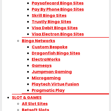
Paysafecard Bingo Sites
Pay By Phone Bingo Sites
Skrill Bingo Sites
Trustly Bingo Sites
Visa Debit Bingo Sites
Visa Electron Bingo Sites
Bingo Networks
Custom Bespoke
Dragonfish Bingo Sites
ElectraWorks
Gamesys
Jumpman Gaming
Microgaming
Playtech Virtue Fusion
Pragmatic Play
SLOT & GAMES
All Slot Sites
Betsoft Slots