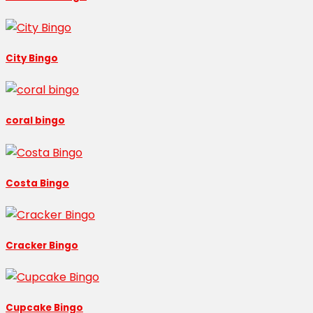
City Bingo
coral bingo
Costa Bingo
Cracker Bingo
Cupcake Bingo