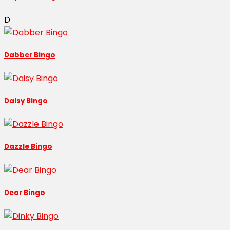
D
Dabber Bingo
Daisy Bingo
Dazzle Bingo
Dear Bingo