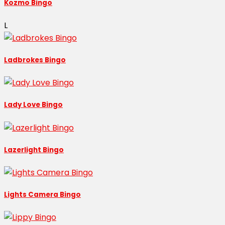
Kozmo Bingo
L
Ladbrokes Bingo
Lady Love Bingo
Lazerlight Bingo
Lights Camera Bingo