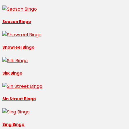
Season Bingo
Showreel Bingo
Silk Bingo
Sin Street Bingo
Sing Bingo