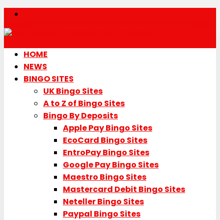
HOME
NEWS
BINGO SITES
UK Bingo Sites
A to Z of Bingo Sites
Bingo By Deposits
Apple Pay Bingo Sites
EcoCard Bingo Sites
EntroPay Bingo Sites
Google Pay Bingo Sites
Maestro Bingo Sites
Mastercard Debit Bingo Sites
Neteller Bingo Sites
Paypal Bingo Sites