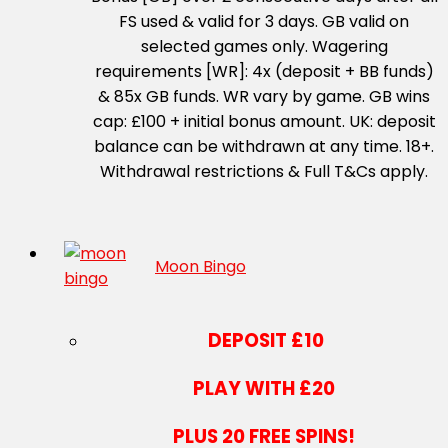
FS used & valid for 3 days. GB valid on
selected games only. Wagering
requirements [WR]: 4x (deposit + BB funds)
& 85x GB funds. WR vary by game. GB wins
cap: £100 + initial bonus amount. UK: deposit
balance can be withdrawn at any time. 18+.
Withdrawal restrictions & Full T&Cs apply.
Moon Bingo
DEPOSIT £10
PLAY WITH £20
PLUS 20 FREE SPINS!