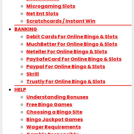
Microgaming Slots
Net Ent Slots
Scratchcards / Instant Win
BANKING
Debit Cards For Online Bingo & Slots
MuchBetter For Online Bingo & Slots
Neteller For Online Bingo & Slots
PaySafeCard For Online Bingo & Slots
Paypal For Online Bingo & Slots
Skrill
Trustly For Online Bingo & Slots
HELP
Understanding Bonuses
Free Bingo Games
Choosing a Bingo Site
Bingo Jackpot Games
Wager Requirements