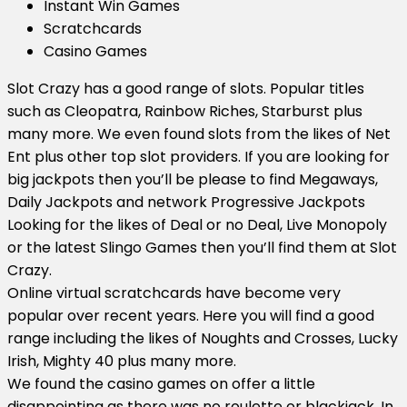
Instant Win Games
Scratchcards
Casino Games
Slot Crazy has a good range of slots. Popular titles
such as Cleopatra, Rainbow Riches, Starburst plus
many more. We even found slots from the likes of Net
Ent plus other top slot providers. If you are looking for
big jackpots then you’ll be please to find Megaways,
Daily Jackpots and network Progressive Jackpots
Looking for the likes of Deal or no Deal, Live Monopoly
or the latest Slingo Games then you’ll find them at Slot
Crazy.
Online virtual scratchcards have become very
popular over recent years. Here you will find a good
range including the likes of Noughts and Crosses, Lucky
Irish, Mighty 40 plus many more.
We found the casino games on offer a little
disappointing as there was no roulette or blackjack. In