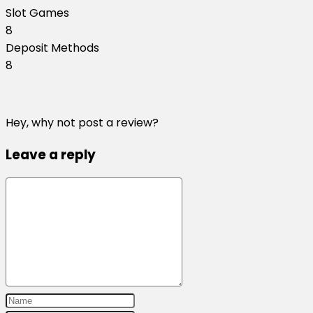
Slot Games
8
Deposit Methods
8
Hey, why not post a review?
Leave a reply