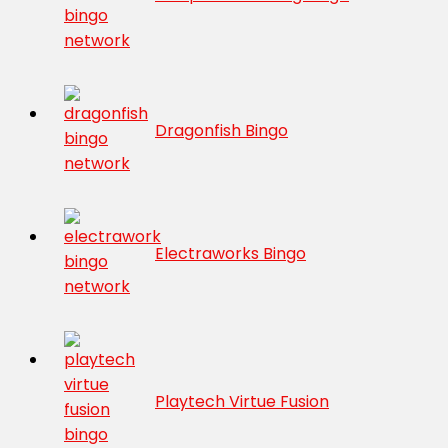
Dragonfish Bingo
Electraworks Bingo
Playtech Virtue Fusion