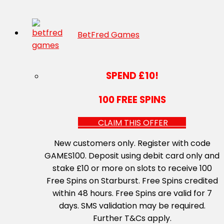
BetFred Games
SPEND £10!
100 FREE SPINS
CLAIM THIS OFFER
New customers only. Register with code
GAMES100. Deposit using debit card only and
stake £10 or more on slots to receive 100
Free Spins on Starburst. Free Spins credited
within 48 hours. Free Spins are valid for 7
days. SMS validation may be required.
Further T&Cs apply.