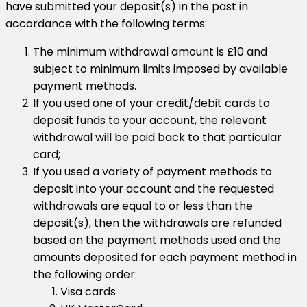
have submitted your deposit(s) in the past in
accordance with the following terms:
The minimum withdrawal amount is £10 and
subject to minimum limits imposed by available
payment methods.
If you used one of your credit/debit cards to
deposit funds to your account, the relevant
withdrawal will be paid back to that particular
card;
If you used a variety of payment methods to
deposit into your account and the requested
withdrawals are equal to or less than the
deposit(s), then the withdrawals are refunded
based on the payment methods used and the
amounts deposited for each payment method in
the following order:
Visa cards