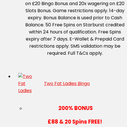
on £20 Bingo Bonus and 20x wagering on £20
Slots Bonus. Game restrictions apply. 14-day
expiry. Bonus Balance is used prior to Cash
Balance. 50 Free Spins on Starburst credited
within 24 hours of qualification. Free Spins
expiry after 7 days. E-Wallet & Prepaid Card
restrictions apply. SMS validation may be
required. Full T&Cs apply.
Two Fat Ladies Bingo
200% BONUS
£88 & 20 Spins FREE!