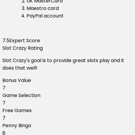
UK MasterCard
Maestro card
PayPal account
7.5
Expert Score
Slot Crazy Rating
Slot Crazy's goal is to provide great slots play and it
does that well!
Bonus Value
7
Game Selection
7
Free Games
7
Penny Bingo
8