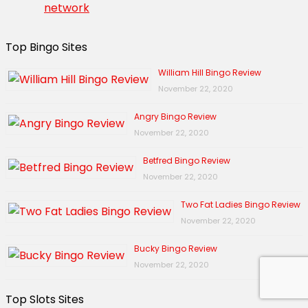
Top Bingo Sites
William Hill Bingo Review
November 22, 2020
Angry Bingo Review
November 22, 2020
Betfred Bingo Review
November 22, 2020
Two Fat Ladies Bingo Review
November 22, 2020
Bucky Bingo Review
November 22, 2020
Top Slots Sites