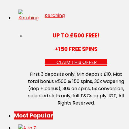
Kerching
UP TO £500 FREE!
+150 FREE SPINS
CLAIM THIS OFFER
First 3 deposits only, Min deposit £10, Max
total bonus £500 & 150 spins, 30x wagering
(dep + bonus), 30x on spins, 5x conversion,
selected slots only, full T&Cs apply. IGT, All
Rights Reserved.
Most Popular