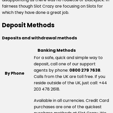
fairness though Slot Crazy are focusing on Slots for
which they have done a great job.
Deposit Methods
Deposits and withdrawal methods
Banking Methods
For a safe, quick and simple way to
deposit, call one of our support
agents by phone:
0800 279 7638
.
By Phone
Calls from the UK are toll free. If you
reside outside of the UK, just call: +44
203 478 2618.
Available in all currencies. Credit Card
purchases are one of the quickest