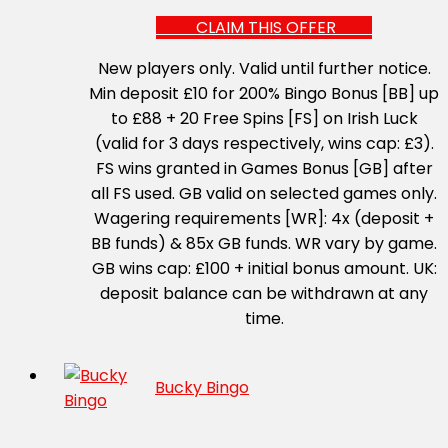
CLAIM THIS OFFER
New players only. Valid until further notice.
Min deposit £10 for 200% Bingo Bonus [BB] up
to £88 + 20 Free Spins [FS] on Irish Luck
(valid for 3 days respectively, wins cap: £3).
FS wins granted in Games Bonus [GB] after
all FS used. GB valid on selected games only.
Wagering requirements [WR]: 4x (deposit +
BB funds) & 85x GB funds. WR vary by game.
GB wins cap: £100 + initial bonus amount. UK:
deposit balance can be withdrawn at any
time.
Bucky Bingo