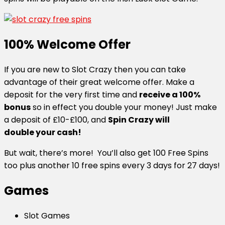
100% Welcome Offer
If you are new to Slot Crazy then you can take
advantage of their great welcome offer. Make a
deposit for the very first time and
receive a 100%
bonus
so in effect you double your money! Just make
a deposit of £10-£100, and
Spin Crazy will
double your cash!
But wait, there’s more! You’ll also get 100 Free Spins
too plus another 10 free spins every 3 days for 27 days!
Games
Slot Games