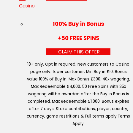
100% Buy in Bonus
+50 FREE SPINS
CLAIM THIS OFFER
18+ only, Opt in required. New customers to Casino
page only. 1x per customer. Min Buy in £10. Bonus
value 100% of Buy in. Max Bonus £300. 40x wagering,
Max Redeemable £4,000. 50 Free Spins with 35x
wagering will be awarded after the Buy in Bonus is
completed, Max Redeemable £1,000. Bonus expires
after 7 days. Stake contributions, player, country,
currency, game restritions & Full terms apply.
Terms
Apply.