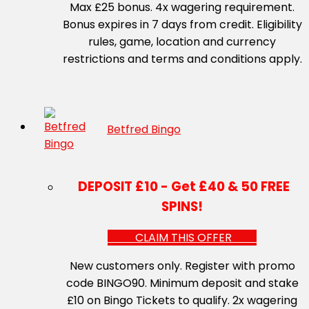
Max £25 bonus. 4x wagering requirement.
Bonus expires in 7 days from credit. Eligibility
rules, game, location and currency
restrictions and terms and conditions apply.
Betfred Bingo
DEPOSIT £10 - Get £40 & 50 FREE
SPINS!
CLAIM THIS OFFER
New customers only. Register with promo
code BINGO90. Minimum deposit and stake
£10 on Bingo Tickets to qualify. 2x wagering