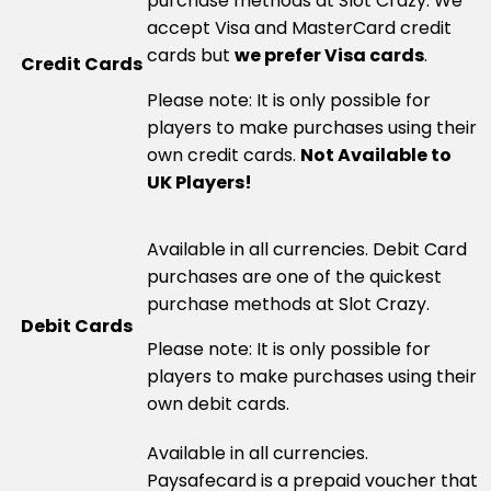
purchase methods at Slot Crazy. We
accept Visa and MasterCard credit
cards but
we prefer Visa cards
.
Credit Cards
Please note: It is only possible for
players to make purchases using their
own credit cards.
Not Available to
UK Players!
Available in all currencies. Debit Card
purchases are one of the quickest
purchase methods at Slot Crazy.
Debit Cards
Please note: It is only possible for
players to make purchases using their
own debit cards.
Available in all currencies.
Paysafecard is a prepaid voucher that