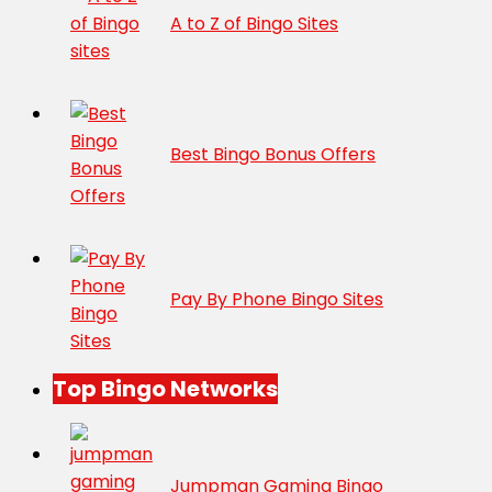
A to Z of Bingo Sites
Best Bingo Bonus Offers
Pay By Phone Bingo Sites
Top Bingo Networks
Jumpman Gaming Bingo