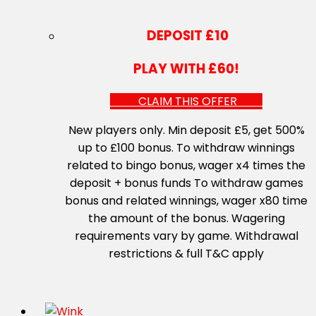
DEPOSIT £10
PLAY WITH £60!
CLAIM THIS OFFER
New players only. Min deposit £5, get 500%
up to £100 bonus. To withdraw winnings
related to bingo bonus, wager x4 times the
deposit + bonus funds To withdraw games
bonus and related winnings, wager x80 time
the amount of the bonus. Wagering
requirements vary by game. Withdrawal
restrictions & full T&C apply