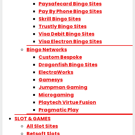
Paysafecard Bingo Sites
Pay By Phone Bingo Sites
Skrill Bingo Sites
Trustly Bingo Sites
Visa Debit Bingo Sites
Visa Electron Bingo Sites
Bingo Networks
Custom Bespoke
Dragonfish Bingo Sites
ElectraWorks
Gamesys
Jumpman Gaming
Microgaming
Playtech Virtue Fusion
Pragmatic Play
SLOT & GAMES
All Slot Sites
Betsoft Slots