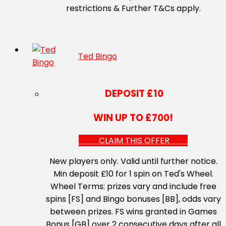
restrictions & Further T&Cs apply.
Ted Bingo
DEPOSIT £10
WIN UP TO £700!
CLAIM THIS OFFER
New players only. Valid until further notice.
Min deposit £10 for 1 spin on Ted's Wheel.
Wheel Terms: prizes vary and include free
spins [FS] and Bingo bonuses [BB], odds vary
between prizes. FS wins granted in Games
Bonus [GB] over 2 consecutive days after all