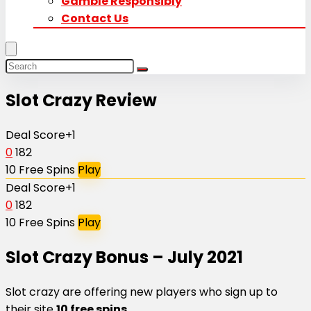
Gamble Responsibly
Contact Us
Slot Crazy Review
Deal Score
+1
0
182
10 Free Spins
Play
Deal Score
+1
0
182
10 Free Spins
Play
Slot Crazy Bonus – July 2021
Slot crazy are offering new players who sign up to
their site
10 free spins
.