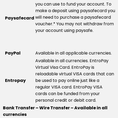
you can use to fund your account. To
make a deposit using paysafecard you
will need to purchase a paysafecard
Paysafecard
voucher.* You may not withdraw from
your account using paysafe.
PayPal
Available in all applicable currencies.
Available in all currencies. EntroPay
Virtual Visa Card. EntroPay is
reloadable virtual VISA cards that can
Entropay
be used to pay online just like a
regular VISA card. EntroPay VISA
cards can be funded from your
personal credit or debit card.
Bank Transfer – Wire Transfer – Available in all
currencies