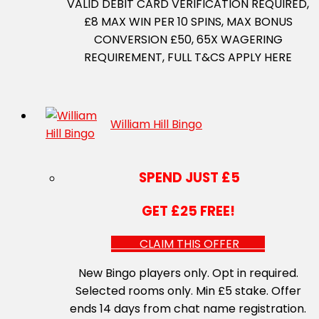
VALID DEBIT CARD VERIFICATION REQUIRED,
£8 MAX WIN PER 10 SPINS, MAX BONUS
CONVERSION £50, 65X WAGERING
REQUIREMENT, FULL T&CS APPLY HERE
William Hill Bingo
SPEND JUST £5
GET £25 FREE!
CLAIM THIS OFFER
New Bingo players only. Opt in required.
Selected rooms only. Min £5 stake. Offer
ends 14 days from chat name registration.