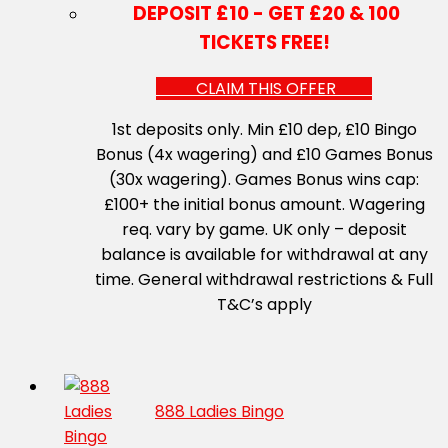
DEPOSIT £10 - GET £20 & 100
TICKETS FREE!
CLAIM THIS OFFER
1st deposits only. Min £10 dep, £10 Bingo
Bonus (4x wagering) and £10 Games Bonus
(30x wagering). Games Bonus wins cap:
£100+ the initial bonus amount. Wagering
req. vary by game. UK only – deposit
balance is available for withdrawal at any
time. General withdrawal restrictions & Full
T&C’s apply
888 Ladies Bingo