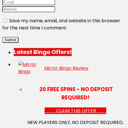
Save my name, email, and website in this browser
for the next time I comment.
Latest Bingo Offers!
Mirror Bingo Review
20 FREE SPINS - NO DEPOSIT
REQUIRED!
CLAIM THIS OFFER
NEW PLAYERS ONLY, NO DEPOSIT REQUIRED,