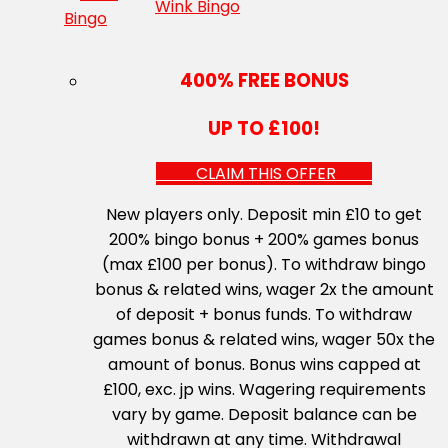
Wink Bingo
400% FREE BONUS
UP TO £100!
CLAIM THIS OFFER
New players only. Deposit min £10 to get
200% bingo bonus + 200% games bonus
(max £100 per bonus). To withdraw bingo
bonus & related wins, wager 2x the amount
of deposit + bonus funds. To withdraw
games bonus & related wins, wager 50x the
amount of bonus. Bonus wins capped at
£100, exc. jp wins. Wagering requirements
vary by game. Deposit balance can be
withdrawn at any time. Withdrawal