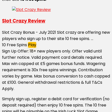
Slot Crazy Review
Slot Crazy Bonus - July 2021 Slot crazy are offering new
players who sign up to their site 10 free spins. ...
10 Free Spins
Play
Sign Up Offer: 18+ new players only. Offer valid until
further notice. Valid payment card details required.
Max win capped at £5 games bonus funds. Wagering
requirement is 30x free spins winnings. Contribution
varies by game. Max bonus conversion to cash capped
at £100. General withdrawal restrictions & full T&Cs
Apply.
Simply sign up, register a debit card for verification (no
deposit required) then enjoy 10 free spins. The 10 free
spins will be playable on the Irish Luck Slot Game.