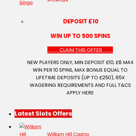
DEPOSIT £10
WIN UP TO 500 SPINS
CLAIM THIS OFFER
NEW PLAYERS ONLY, MIN DEPOSIT £10, £8 MAX
WIN PER 10 SPINS, MAX BONUS EQUAL TO
LIFETIME DEPOSITS (UP TO £250), 65X
WAGERING REQUIREMENTS AND FULL T&CS
APPLY HERE
Latest Slots Offers
William Hill Casino