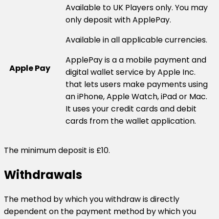
Available to UK Players only. You may
only deposit with ApplePay.
Available in all applicable currencies.
ApplePay is a a mobile payment and
Apple Pay
digital wallet service by Apple Inc.
that lets users make payments using
an iPhone, Apple Watch, iPad or Mac.
It uses your credit cards and debit
cards from the wallet application.
The minimum deposit is £10.
Withdrawals
The method by which you withdraw is directly
dependent on the payment method by which you