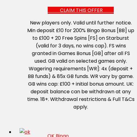
CLAIM THIS OFFER
New players only. Valid until further notice.
Min deposit £10 for 200% Bingo Bonus [BB] up
to £100 + 20 Free Spins [FS] on Starburst
(valid for 3 days, no wins cap). FS wins
granted in Games Bonus [GB] after all FS
used. GB valid on selected games only.
Wagering requirements [WR]: 4x (deposit +
BB funds) & 85x GB funds. WR vary by game.
GB wins cap: £100 + initial bonus amount. UK:
deposit balance can be withdrawn at any
time. 18+. Withdrawal restrictions & Full T&Cs
apply.
OK Bingo