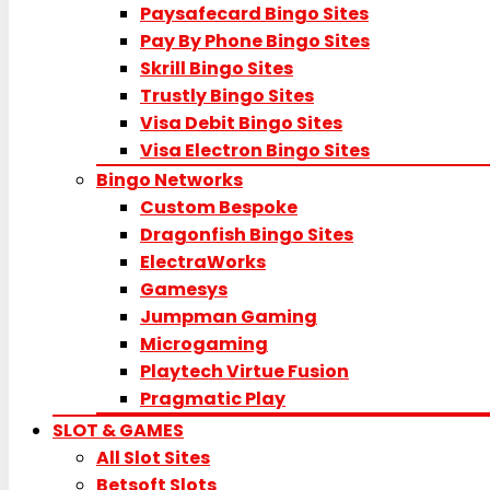
Paysafecard Bingo Sites
Pay By Phone Bingo Sites
Skrill Bingo Sites
Trustly Bingo Sites
Visa Debit Bingo Sites
Visa Electron Bingo Sites
Bingo Networks
Custom Bespoke
Dragonfish Bingo Sites
ElectraWorks
Gamesys
Jumpman Gaming
Microgaming
Playtech Virtue Fusion
Pragmatic Play
SLOT & GAMES
All Slot Sites
Betsoft Slots