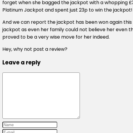
forget when she bagged the jackpot with a whopping £36
Platinum Jackpot and spent just 23p to win the jackpot!
And we can report the jackpot has been won again this tim
jackpot as even her family could not believe her even t
proved to be a very wise move for her indeed.
Hey, why not post a review?
Leave a reply