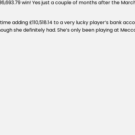
,693.79 win! Yes just a couple of months after the Marc
e adding £110,518.14 to a very lucky player’s bank account
hough she definitely had. She’s only been playing at Mec