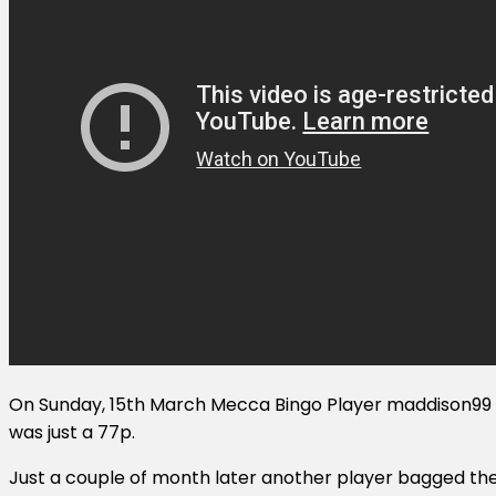
On Sunday, 15th March Mecca Bingo Player maddison99 w
was just a 77p.
Just a couple of month later another player bagged th