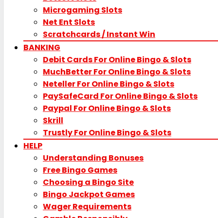
Microgaming Slots
Net Ent Slots
Scratchcards / Instant Win
BANKING
Debit Cards For Online Bingo & Slots
MuchBetter For Online Bingo & Slots
Neteller For Online Bingo & Slots
PaySafeCard For Online Bingo & Slots
Paypal For Online Bingo & Slots
Skrill
Trustly For Online Bingo & Slots
HELP
Understanding Bonuses
Free Bingo Games
Choosing a Bingo Site
Bingo Jackpot Games
Wager Requirements