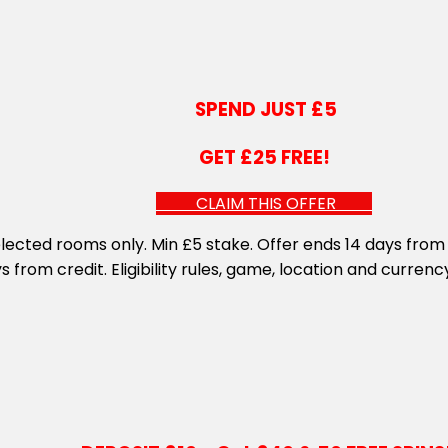
SPEND JUST £5
GET £25 FREE!
CLAIM THIS OFFER
Selected rooms only. Min £5 stake. Offer ends 14 days fro
 from credit. Eligibility rules, game, location and curren