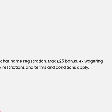
m chat name registration. Max £25 bonus. 4x wagering
cy restrictions and terms and conditions apply.