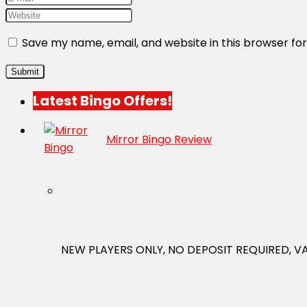
Save my name, email, and website in this browser fo
Latest Bingo Offers!
Mirror Bingo Review
NEW PLAYERS ONLY, NO DEPOSIT REQUIRED, V