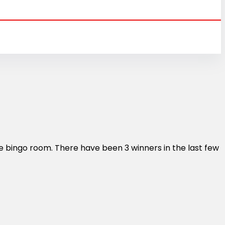
ne bingo room. There have been 3 winners in the last few