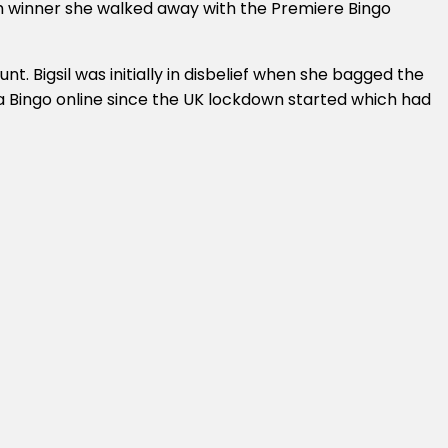
h winner she walked away with the Premiere Bingo
. Bigsil was initially in disbelief when she bagged the
ca Bingo online since the UK lockdown started which had