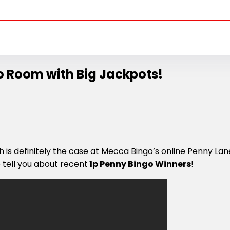
o Room with Big Jackpots!
h is definitely the case at Mecca Bingo’s online Penny La
 tell you about recent
1p Penny Bingo Winners
!