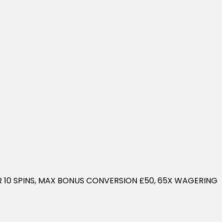
ER 10 SPINS, MAX BONUS CONVERSION £50, 65X WAGERING