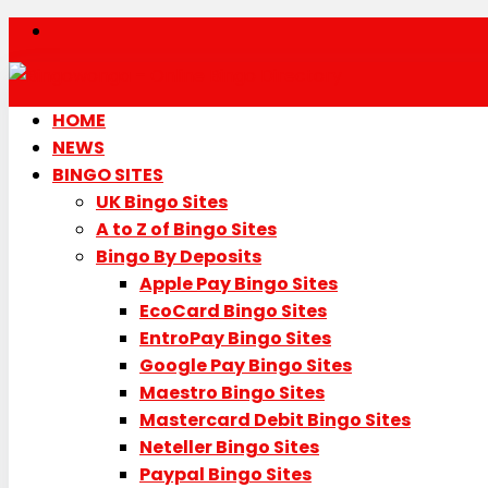
HOME
NEWS
BINGO SITES
UK Bingo Sites
A to Z of Bingo Sites
Bingo By Deposits
Apple Pay Bingo Sites
EcoCard Bingo Sites
EntroPay Bingo Sites
Google Pay Bingo Sites
Maestro Bingo Sites
Mastercard Debit Bingo Sites
Neteller Bingo Sites
Paypal Bingo Sites