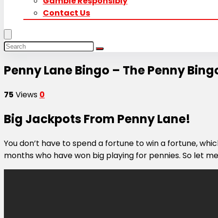
Gamble Responsibly
Contact Us
Penny Lane Bingo – The Penny Bing
75
Views
0
Big Jackpots From Penny Lane!
You don’t have to spend a fortune to win a fortune, whic
months who have won big playing for pennies. So let me