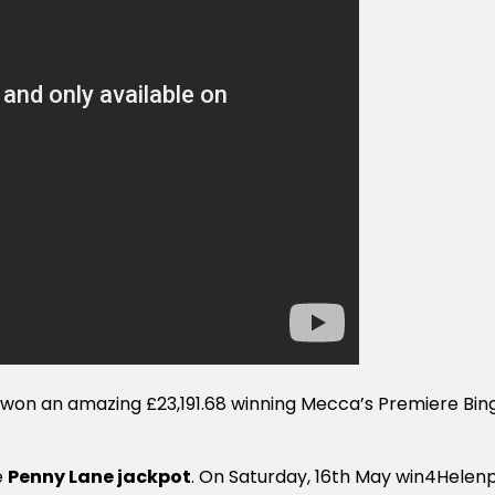
on an amazing £23,191.68 winning Mecca’s Premiere Bing
e
Penny Lane jackpot
. On Saturday, 16th May win4Helenpl