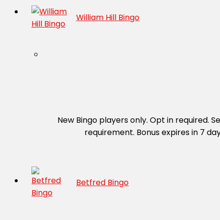
William Hill Bingo
New Bingo players only. Opt in required. 
requirement. Bonus expires in 7 days
Betfred Bingo