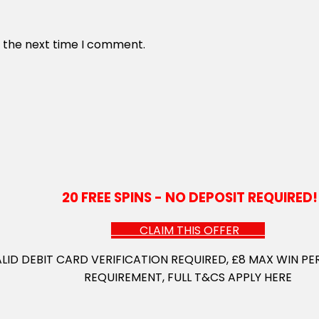
r the next time I comment.
20 FREE SPINS - NO DEPOSIT REQUIRED!
CLAIM THIS OFFER
ALID DEBIT CARD VERIFICATION REQUIRED, £8 MAX WIN P
REQUIREMENT, FULL T&CS APPLY HERE