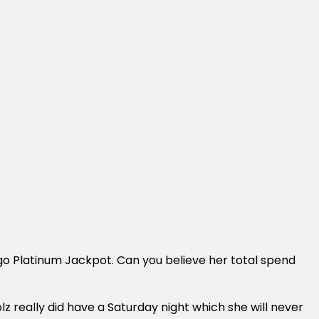
o Platinum Jackpot. Can you believe her total spend
z really did have a Saturday night which she will never