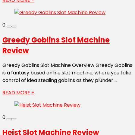
READ MORE +
0
Greedy Goblins Slot Machine
Review
Greedy Goblins Slot Machine Overview Greedy Goblins
is a fantasy based online slot machine, where you take
control of idea stealing goblins as they plunder ...
READ MORE +
0
Heist Slot Machine Review