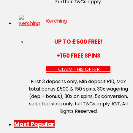
Further T&Cs apply.
Kerching
UP TO £500 FREE!
+150 FREE SPINS
CLAIM THIS OFFER
First 3 deposits only, Min deposit £10, Max
total bonus £500 & 150 spins, 30x wagering
(dep + bonus), 30x on spins, 5x conversion,
selected slots only, full T&Cs apply. IGT, All
Rights Reserved.
Most Popular