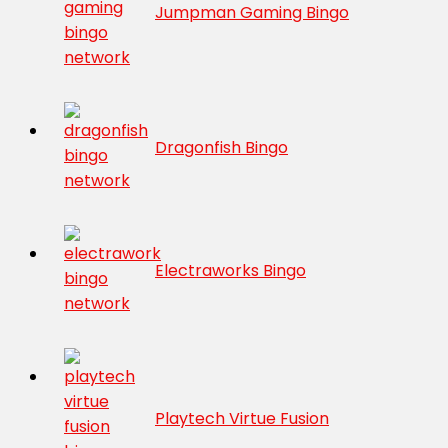
Jumpman Gaming Bingo
Dragonfish Bingo
Electraworks Bingo
Playtech Virtue Fusion