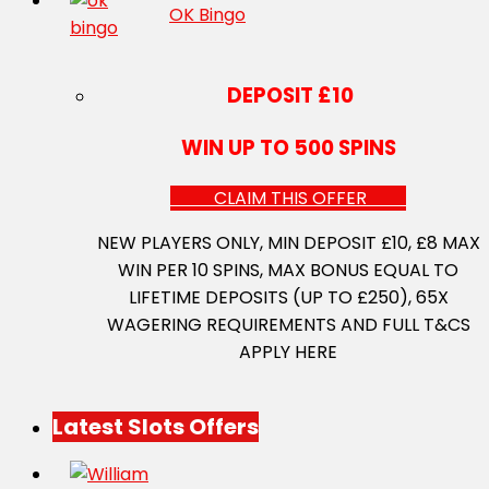
OK Bingo
DEPOSIT £10
WIN UP TO 500 SPINS
CLAIM THIS OFFER
NEW PLAYERS ONLY, MIN DEPOSIT £10, £8 MAX
WIN PER 10 SPINS, MAX BONUS EQUAL TO
LIFETIME DEPOSITS (UP TO £250), 65X
WAGERING REQUIREMENTS AND FULL T&CS
APPLY HERE
Latest Slots Offers