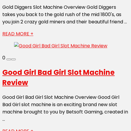
Gold Diggers Slot Machine Overview Gold Diggers
takes you back to the gold rush of the mid 1800's, as
you join 2 crazy gold miners and their beautiful friend ...
READ MORE +
0
Good Girl Bad Girl Slot Machine
Review
Good Girl Bad Girl Slot Machine Overview Good Girl
Bad Girl slot machine is an exciting brand new slot
machine brought to you by Betsoft Gaming, created in
...