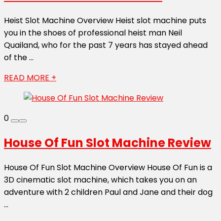
Heist Slot Machine Overview Heist slot machine puts
you in the shoes of professional heist man Neil
Quailand, who for the past 7 years has stayed ahead
of the ...
READ MORE +
0
House Of Fun Slot Machine Review
House Of Fun Slot Machine Overview House Of Fun is a
3D cinematic slot machine, which takes you on an
adventure with 2 children Paul and Jane and their dog
...