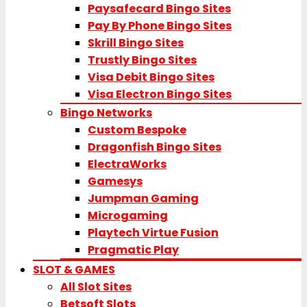
Paysafecard Bingo Sites
Pay By Phone Bingo Sites
Skrill Bingo Sites
Trustly Bingo Sites
Visa Debit Bingo Sites
Visa Electron Bingo Sites
Bingo Networks
Custom Bespoke
Dragonfish Bingo Sites
ElectraWorks
Gamesys
Jumpman Gaming
Microgaming
Playtech Virtue Fusion
Pragmatic Play
SLOT & GAMES
All Slot Sites
Betsoft Slots