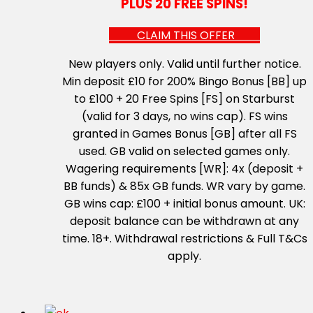
PLUS 20 FREE SPINS!
CLAIM THIS OFFER
New players only. Valid until further notice.
Min deposit £10 for 200% Bingo Bonus [BB] up
to £100 + 20 Free Spins [FS] on Starburst
(valid for 3 days, no wins cap). FS wins
granted in Games Bonus [GB] after all FS
used. GB valid on selected games only.
Wagering requirements [WR]: 4x (deposit +
BB funds) & 85x GB funds. WR vary by game.
GB wins cap: £100 + initial bonus amount. UK:
deposit balance can be withdrawn at any
time. 18+. Withdrawal restrictions & Full T&Cs
apply.