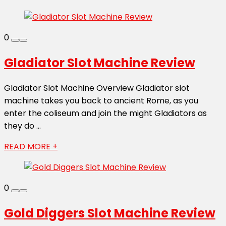
0
Gladiator Slot Machine Review
Gladiator Slot Machine Overview Gladiator slot
machine takes you back to ancient Rome, as you
enter the coliseum and join the might Gladiators as
they do ...
READ MORE +
0
Gold Diggers Slot Machine Review