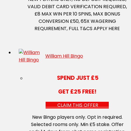
VALID DEBIT CARD VERIFICATION REQUIRED,
£8 MAX WIN PER 10 SPINS, MAX BONUS
CONVERSION £50, 65X WAGERING
REQUIREMENT, FULL T&CS APPLY HERE
William Hill Bingo
SPEND JUST £5
GET £25 FREE!
CLAIM THIS OFFER
New Bingo players only. Opt in required.
Selected rooms only. Min £5 stake. Offer