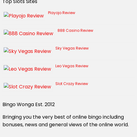
Top Slots Sites
Playojo Review
888 Casino Review
Sky Vegas Review
Leo Vegas Review
Slot Crazy Review
Bingo Wonga Est. 2012
Bringing you the very best of online bingo including
bonuses, news and general views of the online world.