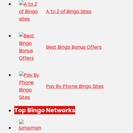
A to Z of Bingo Sites
Best Bingo Bonus Offers
Pay By Phone Bingo Sites
Top Bingo Networks