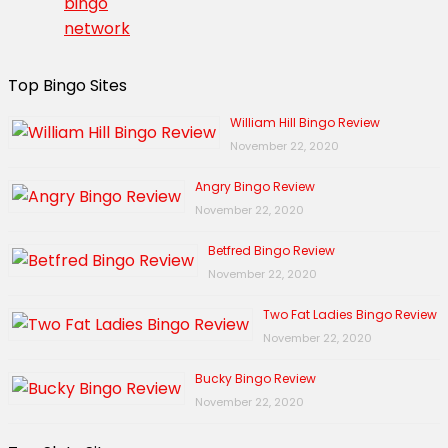
Top Bingo Sites
William Hill Bingo Review
November 22, 2020
Angry Bingo Review
November 22, 2020
Betfred Bingo Review
November 22, 2020
Two Fat Ladies Bingo Review
November 22, 2020
Bucky Bingo Review
November 22, 2020