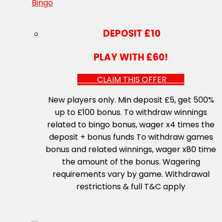
DEPOSIT £10
PLAY WITH £60!
CLAIM THIS OFFER
New players only. Min deposit £5, get 500%
up to £100 bonus. To withdraw winnings
related to bingo bonus, wager x4 times the
deposit + bonus funds To withdraw games
bonus and related winnings, wager x80 time
the amount of the bonus. Wagering
requirements vary by game. Withdrawal
restrictions & full T&C apply