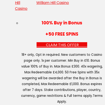
William Hill Casino
100% Buy in Bonus
+50 FREE SPINS
CLAIM THIS OFFER
18+ only, Opt in required. New customers to Casino
page only. 1x per customer. Min Buy in £10. Bonus
value 100% of Buy in. Max Bonus £300. 40x wagering,
Max Redeemable £4,000. 50 Free Spins with 35x
wagering will be awarded after the Buy in Bonus is
completed, Max Redeemable £1,000. Bonus expires
after 7 days. Stake contributions, player, country,
currency, game restritions & Full terms apply.
Terms
Apply.