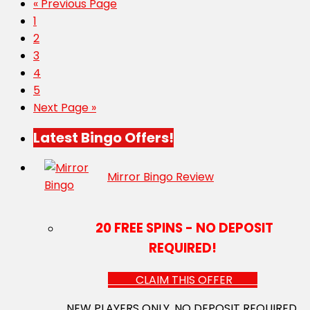
« Previous Page
1
2
3
4
5
Next Page »
Latest Bingo Offers!
Mirror Bingo Review
20 FREE SPINS - NO DEPOSIT
REQUIRED!
CLAIM THIS OFFER
NEW PLAYERS ONLY, NO DEPOSIT REQUIRED,