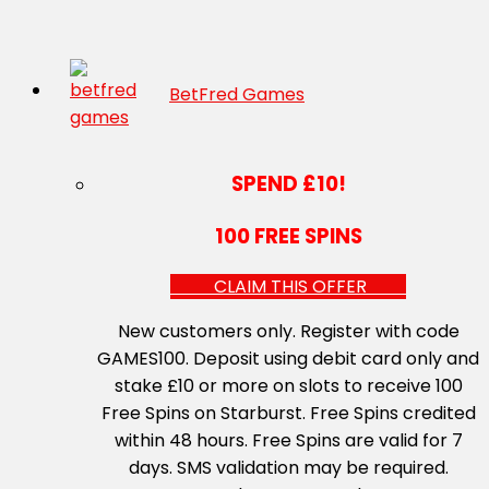
BetFred Games
SPEND £10!
100 FREE SPINS
CLAIM THIS OFFER
New customers only. Register with code
GAMES100. Deposit using debit card only and
stake £10 or more on slots to receive 100
Free Spins on Starburst. Free Spins credited
within 48 hours. Free Spins are valid for 7
days. SMS validation may be required.