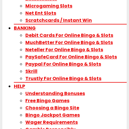
Microgaming Slots
Net Ent Slots
Scratchcards / Instant Win
BANKING
Debit Cards For Online Bingo & Slots
MuchBetter For Online Bingo & Slots
Neteller For Online Bingo & Slots
PaySafeCard For Online Bingo & Slots
Paypal For Online Bingo & Slots
Skrill
Trustly For Online Bingo & Slots
HELP
Understanding Bonuses
Free Bingo Games
Choosing a Bingo Site
Bingo Jackpot Games
Wager Requirements