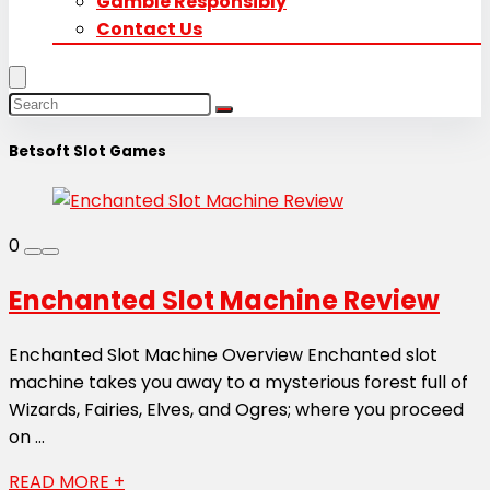
Gamble Responsibly
Contact Us
Betsoft Slot Games
0
Enchanted Slot Machine Review
Enchanted Slot Machine Overview Enchanted slot
machine takes you away to a mysterious forest full of
Wizards, Fairies, Elves, and Ogres; where you proceed
on ...
READ MORE +