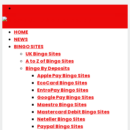
HOME
NEWS
BINGO SITES
UK Bingo Sites
A to Z of Bingo Sites
Bingo By Deposits
Apple Pay Bingo Sites
EcoCard Bingo Sites
EntroPay Bingo Sites
Google Pay Bingo Sites
Maestro Bingo Sites
Mastercard Debit Bingo Sites
Neteller Bingo Sites
Paypal Bingo Sites