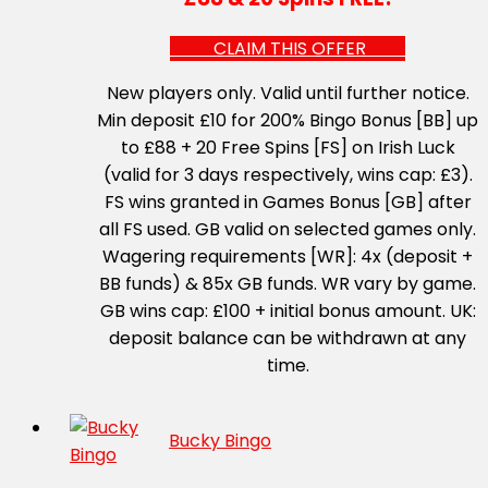
CLAIM THIS OFFER
New players only. Valid until further notice.
Min deposit £10 for 200% Bingo Bonus [BB] up
to £88 + 20 Free Spins [FS] on Irish Luck
(valid for 3 days respectively, wins cap: £3).
FS wins granted in Games Bonus [GB] after
all FS used. GB valid on selected games only.
Wagering requirements [WR]: 4x (deposit +
BB funds) & 85x GB funds. WR vary by game.
GB wins cap: £100 + initial bonus amount. UK:
deposit balance can be withdrawn at any
time.
Bucky Bingo