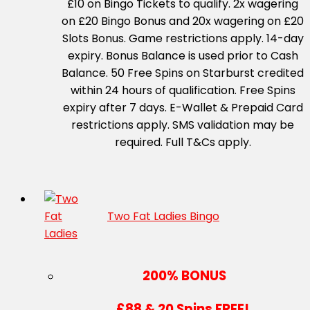
£10 on Bingo Tickets to qualify. 2x wagering
on £20 Bingo Bonus and 20x wagering on £20
Slots Bonus. Game restrictions apply. 14-day
expiry. Bonus Balance is used prior to Cash
Balance. 50 Free Spins on Starburst credited
within 24 hours of qualification. Free Spins
expiry after 7 days. E-Wallet & Prepaid Card
restrictions apply. SMS validation may be
required. Full T&Cs apply.
Two Fat Ladies Bingo
200% BONUS
£88 & 20 Spins FREE!