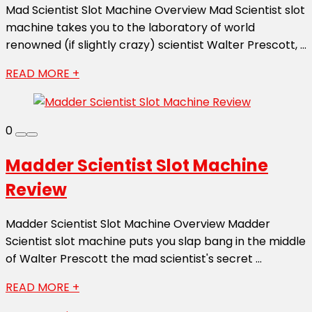
Mad Scientist Slot Machine Overview Mad Scientist slot
machine takes you to the laboratory of world
renowned (if slightly crazy) scientist Walter Prescott, ...
READ MORE +
0
Madder Scientist Slot Machine
Review
Madder Scientist Slot Machine Overview Madder
Scientist slot machine puts you slap bang in the middle
of Walter Prescott the mad scientist's secret ...
READ MORE +