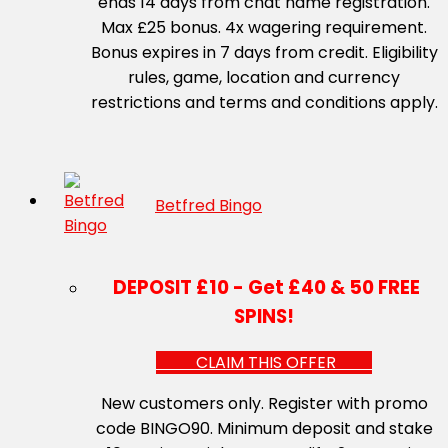
ends 14 days from chat name registration.
Max £25 bonus. 4x wagering requirement.
Bonus expires in 7 days from credit. Eligibility
rules, game, location and currency
restrictions and terms and conditions apply.
Betfred Bingo
DEPOSIT £10 - Get £40 & 50 FREE
SPINS!
CLAIM THIS OFFER
New customers only. Register with promo
code BINGO90. Minimum deposit and stake