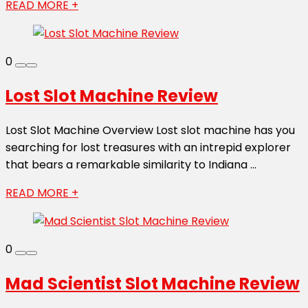
READ MORE +
0
Lost Slot Machine Review
Lost Slot Machine Overview Lost slot machine has you
searching for lost treasures with an intrepid explorer
that bears a remarkable similarity to Indiana ...
READ MORE +
0
Mad Scientist Slot Machine Review