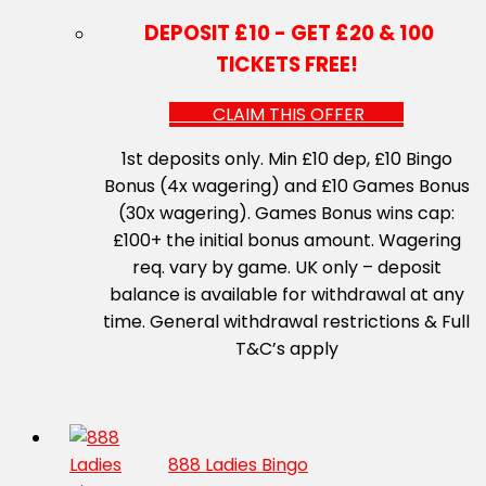
DEPOSIT £10 - GET £20 & 100
TICKETS FREE!
CLAIM THIS OFFER
1st deposits only. Min £10 dep, £10 Bingo
Bonus (4x wagering) and £10 Games Bonus
(30x wagering). Games Bonus wins cap:
£100+ the initial bonus amount. Wagering
req. vary by game. UK only – deposit
balance is available for withdrawal at any
time. General withdrawal restrictions & Full
T&C’s apply
888 Ladies Bingo