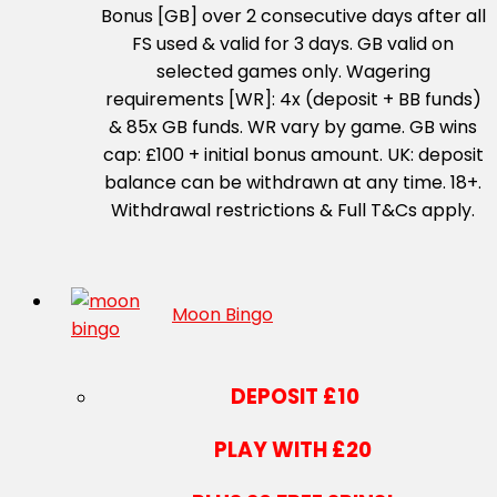
Bonus [GB] over 2 consecutive days after all
FS used & valid for 3 days. GB valid on
selected games only. Wagering
requirements [WR]: 4x (deposit + BB funds)
& 85x GB funds. WR vary by game. GB wins
cap: £100 + initial bonus amount. UK: deposit
balance can be withdrawn at any time. 18+.
Withdrawal restrictions & Full T&Cs apply.
Moon Bingo
DEPOSIT £10
PLAY WITH £20