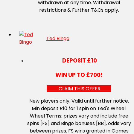
withdrawn at any time. Withdrawal
restrictions & Further T&Cs apply.
Ted Bingo
DEPOSIT £10
WIN UP TO £700!
CLAIM THIS OFFER
New players only. Valid until further notice.
Min deposit £10 for 1 spin on Ted's Wheel.
Wheel Terms: prizes vary and include free
spins [FS] and Bingo bonuses [BB], odds vary
between prizes. FS wins granted in Games