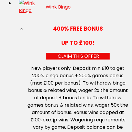
Wink Bingo
400% FREE BONUS
UP TO £100!
CLAIM THIS OFFER
New players only. Deposit min £10 to get
200% bingo bonus + 200% games bonus
(max £100 per bonus). To withdraw bingo
bonus & related wins, wager 2x the amount
of deposit + bonus funds. To withdraw
games bonus & related wins, wager 50x the
amount of bonus. Bonus wins capped at
£100, exc. jp wins. Wagering requirements
vary by game. Deposit balance can be