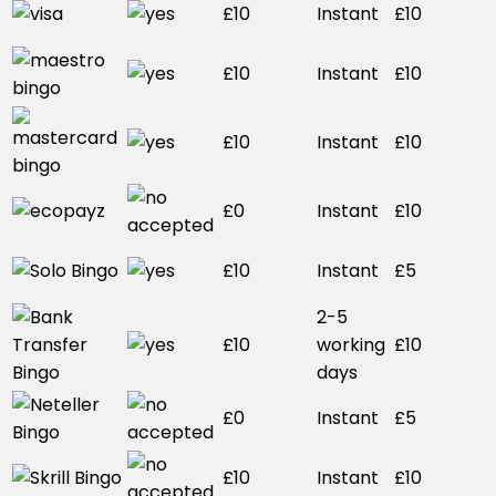
£10
Instant
£10
£10
Instant
£10
£10
Instant
£10
£0
Instant
£10
£10
Instant
£5
2-5
£10
working
£10
days
£0
Instant
£5
£10
Instant
£10