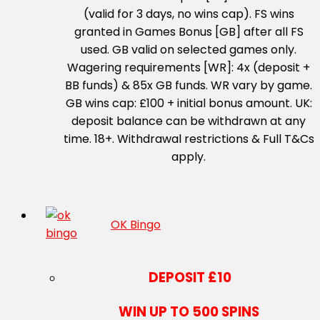
(valid for 3 days, no wins cap). FS wins
granted in Games Bonus [GB] after all FS
used. GB valid on selected games only.
Wagering requirements [WR]: 4x (deposit +
BB funds) & 85x GB funds. WR vary by game.
GB wins cap: £100 + initial bonus amount. UK:
deposit balance can be withdrawn at any
time. 18+. Withdrawal restrictions & Full T&Cs
apply.
OK Bingo
DEPOSIT £10
WIN UP TO 500 SPINS