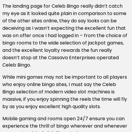
The landing page for Celeb Bingo really didn’t catch
my eye as it looked quite plain in comparison to some
of the other sites online, they do say looks can be
deceiving as I wasn’t expecting the excellent fun that
was on offer once I had logged in – from the choice of
bingo rooms to the wide selection of jackpot games,
and the excellent loyalty rewards the fun really
doesn’t stop at the Cassava Enterprises operated
Celeb Bingo.
While mini games may not be important to all players
who enjoy online bingo sites, I must say the Celeb
Bingo selection of modern video slot machines is
massive, if you enjoy spinning the reels the time will fly
by as you enjoy excellent high quality slots.
Mobile gaming and rooms open 24/7 ensure you can
experience the thrill of bingo wherever and whenever