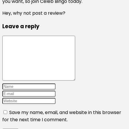
you want, so join Celeb Bingo today.
Hey, why not post a review?
Leave a reply
Save my name, email, and website in this browser
for the next time I comment.