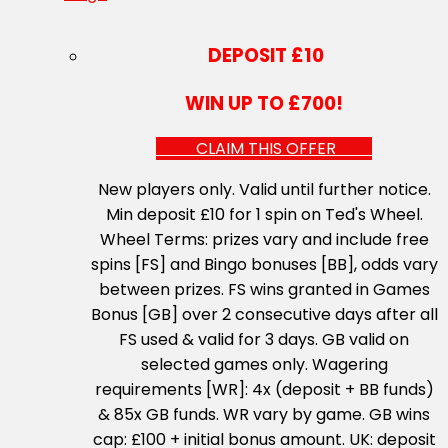
DEPOSIT £10
WIN UP TO £700!
CLAIM THIS OFFER
New players only. Valid until further notice.
Min deposit £10 for 1 spin on Ted's Wheel.
Wheel Terms: prizes vary and include free
spins [FS] and Bingo bonuses [BB], odds vary
between prizes. FS wins granted in Games
Bonus [GB] over 2 consecutive days after all
FS used & valid for 3 days. GB valid on
selected games only. Wagering
requirements [WR]: 4x (deposit + BB funds)
& 85x GB funds. WR vary by game. GB wins
cap: £100 + initial bonus amount. UK: deposit