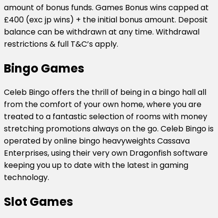
amount of bonus funds. Games Bonus wins capped at
£400 (exc jp wins) + the initial bonus amount. Deposit
balance can be withdrawn at any time. Withdrawal
restrictions & full T&C’s apply.
Bingo Games
Celeb Bingo offers the thrill of being in a bingo hall all
from the comfort of your own home, where you are
treated to a fantastic selection of rooms with money
stretching promotions always on the go. Celeb Bingo is
operated by online bingo heavyweights Cassava
Enterprises, using their very own Dragonfish software
keeping you up to date with the latest in gaming
technology.
Slot Games