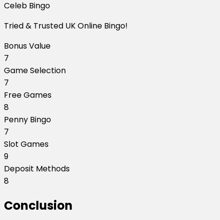
Celeb Bingo
Tried & Trusted UK Online Bingo!
Bonus Value
7
Game Selection
7
Free Games
8
Penny Bingo
7
Slot Games
9
Deposit Methods
8
Conclusion