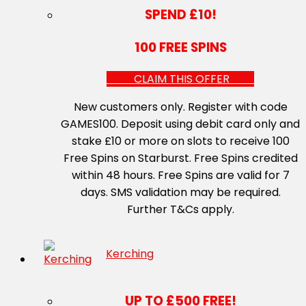
SPEND £10!
100 FREE SPINS
CLAIM THIS OFFER
New customers only. Register with code
GAMES100. Deposit using debit card only and
stake £10 or more on slots to receive 100
Free Spins on Starburst. Free Spins credited
within 48 hours. Free Spins are valid for 7
days. SMS validation may be required.
Further T&Cs apply.
Kerching
UP TO £500 FREE!