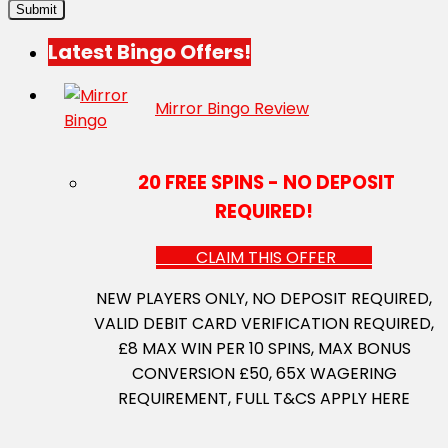
Latest Bingo Offers!
Mirror Bingo Review
20 FREE SPINS - NO DEPOSIT
REQUIRED!
CLAIM THIS OFFER
NEW PLAYERS ONLY, NO DEPOSIT REQUIRED,
VALID DEBIT CARD VERIFICATION REQUIRED,
£8 MAX WIN PER 10 SPINS, MAX BONUS
CONVERSION £50, 65X WAGERING
REQUIREMENT, FULL T&CS APPLY HERE