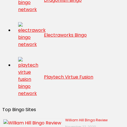
Dragonfish Bingo
Electraworks Bingo
Playtech Virtue Fusion
Top Bingo Sites
William Hill Bingo Review
November 22, 2020