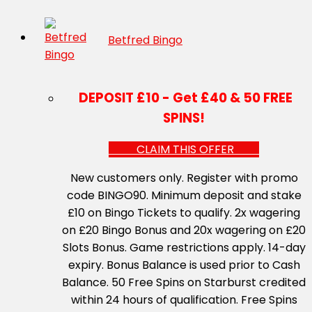
Betfred Bingo
DEPOSIT £10 - Get £40 & 50 FREE
SPINS!
CLAIM THIS OFFER
New customers only. Register with promo
code BINGO90. Minimum deposit and stake
£10 on Bingo Tickets to qualify. 2x wagering
on £20 Bingo Bonus and 20x wagering on £20
Slots Bonus. Game restrictions apply. 14-day
expiry. Bonus Balance is used prior to Cash
Balance. 50 Free Spins on Starburst credited
within 24 hours of qualification. Free Spins