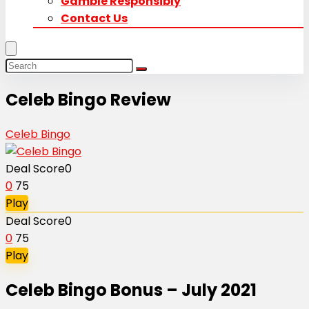
Gamble Responsibly
Contact Us
Celeb Bingo Review
Celeb Bingo
Deal Score
0
0
75
Play
Deal Score
0
0
75
Play
Celeb Bingo Bonus – July 2021