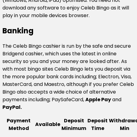
(Windows, Android, iPad) optimised. You need not
download any software to enjoy Celeb Bingo as it will
play in your mobile devices browser.
Banking
The Celeb Bingo cashier is run by the safe and secure
Bridgend cashier, which uses the latest in online
security so you and your money are looked after. As
with most bingo sites Celeb Bingo lets you deposit via
the more popular bank cards including; Electron, Visa,
MasterCard, and Maestro, although if you prefer Celeb
Bingo also accepts a wide choice of alternative
payments including; PaySafeCard,
Apple Pay
and
PayPal.
Payment
Deposit
Deposit
Withdraw
Available
Method
Minimum
Time
Min