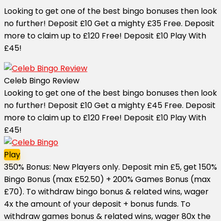
Looking to get one of the best bingo bonuses then look
no further! Deposit £10 Get a mighty £35 Free. Deposit
more to claim up to £120 Free! Deposit £10 Play With
£45!
Celeb Bingo Review
Looking to get one of the best bingo bonuses then look
no further! Deposit £10 Get a mighty £45 Free. Deposit
more to claim up to £120 Free! Deposit £10 Play With
£45!
Play
350% Bonus: New Players only. Deposit min £5, get 150%
Bingo Bonus (max £52.50) + 200% Games Bonus (max
£70). To withdraw bingo bonus & related wins, wager
4x the amount of your deposit + bonus funds. To
withdraw games bonus & related wins, wager 80x the