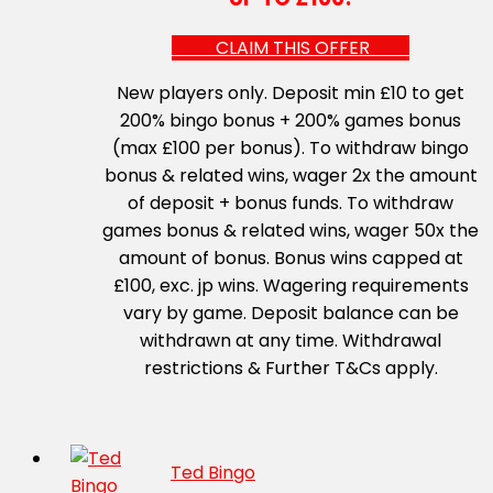
CLAIM THIS OFFER
New players only. Deposit min £10 to get
200% bingo bonus + 200% games bonus
(max £100 per bonus). To withdraw bingo
bonus & related wins, wager 2x the amount
of deposit + bonus funds. To withdraw
games bonus & related wins, wager 50x the
amount of bonus. Bonus wins capped at
£100, exc. jp wins. Wagering requirements
vary by game. Deposit balance can be
withdrawn at any time. Withdrawal
restrictions & Further T&Cs apply.
Ted Bingo