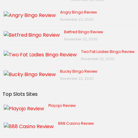
Angry Bingo Review
November 22, 2020
Betfred Bingo Review
November 22, 2020
Two Fat Ladies Bingo Review
November 22, 2020
Bucky Bingo Review
November 22, 2020
Top Slots Sites
Playojo Review
888 Casino Review