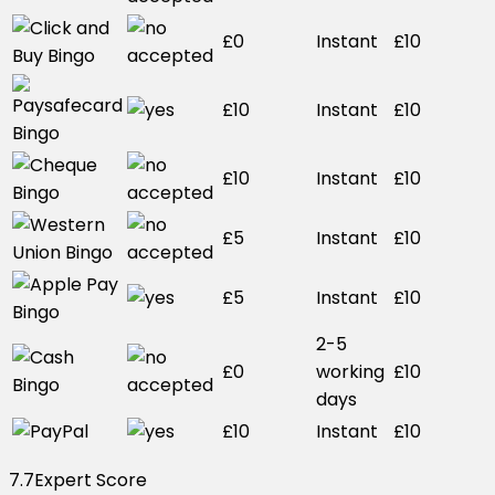
£0
Instant
£10
£10
Instant
£10
£10
Instant
£10
£5
Instant
£10
£5
Instant
£10
2-5
£0
working
£10
days
£10
Instant
£10
7.7
Expert Score