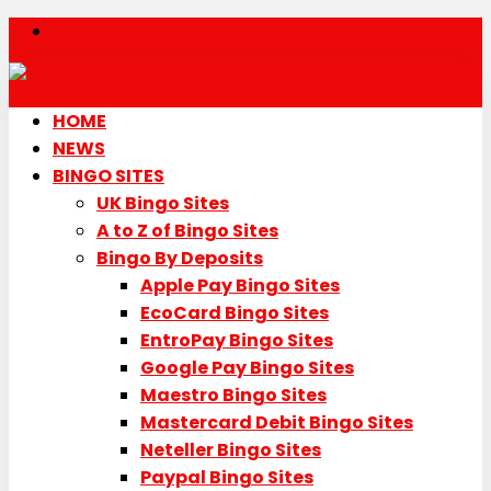
HOME
NEWS
BINGO SITES
UK Bingo Sites
A to Z of Bingo Sites
Bingo By Deposits
Apple Pay Bingo Sites
EcoCard Bingo Sites
EntroPay Bingo Sites
Google Pay Bingo Sites
Maestro Bingo Sites
Mastercard Debit Bingo Sites
Neteller Bingo Sites
Paypal Bingo Sites