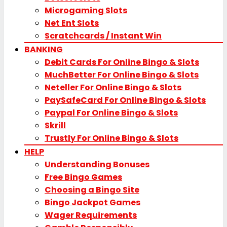
Microgaming Slots
Net Ent Slots
Scratchcards / Instant Win
BANKING
Debit Cards For Online Bingo & Slots
MuchBetter For Online Bingo & Slots
Neteller For Online Bingo & Slots
PaySafeCard For Online Bingo & Slots
Paypal For Online Bingo & Slots
Skrill
Trustly For Online Bingo & Slots
HELP
Understanding Bonuses
Free Bingo Games
Choosing a Bingo Site
Bingo Jackpot Games
Wager Requirements