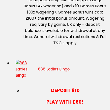
Bonus (4x wagering) and £10 Games Bonus
(30x wagering). Games Bonus wins cap:
£100+ the initial bonus amount. Wagering
req. vary by game. UK only – deposit
balance is available for withdrawal at any
time. General withdrawal restrictions & Full
T&C’s apply
888 Ladies Bingo
DEPOSIT £10
PLAY WITH £60!