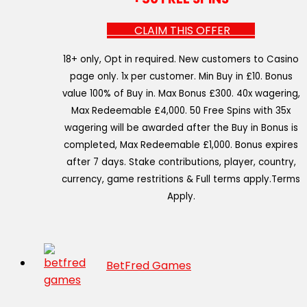
CLAIM THIS OFFER
18+ only, Opt in required. New customers to Casino
page only. 1x per customer. Min Buy in £10. Bonus
value 100% of Buy in. Max Bonus £300. 40x wagering,
Max Redeemable £4,000. 50 Free Spins with 35x
wagering will be awarded after the Buy in Bonus is
completed, Max Redeemable £1,000. Bonus expires
after 7 days. Stake contributions, player, country,
currency, game restritions & Full terms apply.
Terms
Apply.
BetFred Games