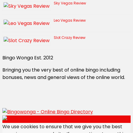
Sky Vegas Review
Leo Vegas Review
Slot Crazy Review
Bingo Wonga Est. 2012
Bringing you the very best of online bingo including
bonuses, news and general views of the online world.
We use cookies to ensure that we give you the best