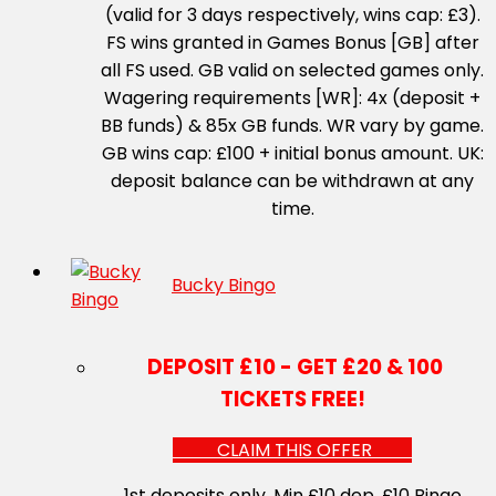
(valid for 3 days respectively, wins cap: £3).
FS wins granted in Games Bonus [GB] after
all FS used. GB valid on selected games only.
Wagering requirements [WR]: 4x (deposit +
BB funds) & 85x GB funds. WR vary by game.
GB wins cap: £100 + initial bonus amount. UK:
deposit balance can be withdrawn at any
time.
Bucky Bingo
DEPOSIT £10 - GET £20 & 100
TICKETS FREE!
CLAIM THIS OFFER
1st deposits only. Min £10 dep, £10 Bingo