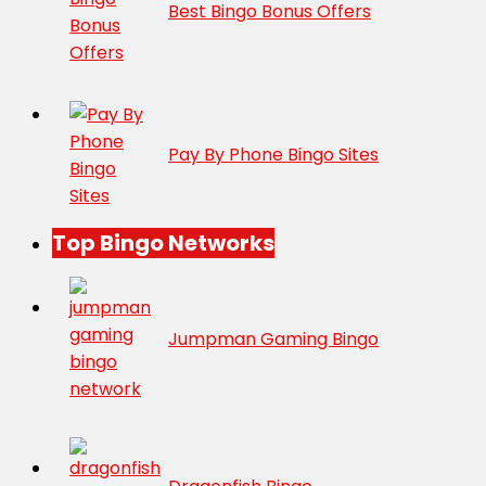
Best Bingo Bonus Offers
Pay By Phone Bingo Sites
Top Bingo Networks
Jumpman Gaming Bingo