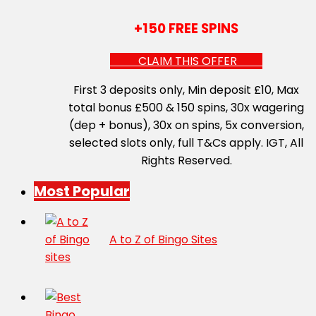
+150 FREE SPINS
CLAIM THIS OFFER
First 3 deposits only, Min deposit £10, Max
total bonus £500 & 150 spins, 30x wagering
(dep + bonus), 30x on spins, 5x conversion,
selected slots only, full T&Cs apply. IGT, All
Rights Reserved.
Most Popular
A to Z of Bingo Sites