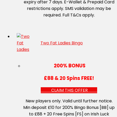
expiry after 7 days. E-Wallet & Prepaid Card
restrictions apply. SMS validation may be
required. Full T&Cs apply.
Two Fat Ladies Bingo
200% BONUS
£88 & 20 Spins FREE!
CLAIM THIS OFFER
New players only. Valid until further notice.
Min deposit £10 for 200% Bingo Bonus [BB] up
to £88 + 20 Free Spins [FS] on Irish Luck