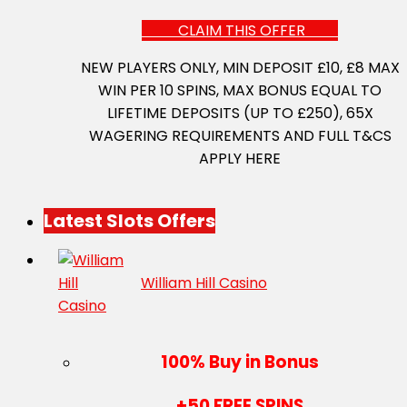
CLAIM THIS OFFER
NEW PLAYERS ONLY, MIN DEPOSIT £10, £8 MAX
WIN PER 10 SPINS, MAX BONUS EQUAL TO
LIFETIME DEPOSITS (UP TO £250), 65X
WAGERING REQUIREMENTS AND FULL T&CS
APPLY HERE
Latest Slots Offers
William Hill Casino
100% Buy in Bonus
+50 FREE SPINS