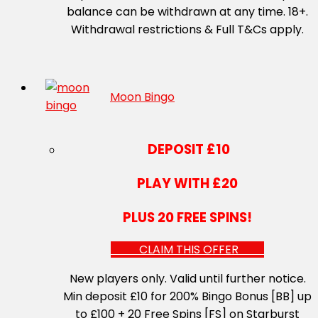
balance can be withdrawn at any time. 18+.
Withdrawal restrictions & Full T&Cs apply.
Moon Bingo
DEPOSIT £10
PLAY WITH £20
PLUS 20 FREE SPINS!
CLAIM THIS OFFER
New players only. Valid until further notice.
Min deposit £10 for 200% Bingo Bonus [BB] up
to £100 + 20 Free Spins [FS] on Starburst