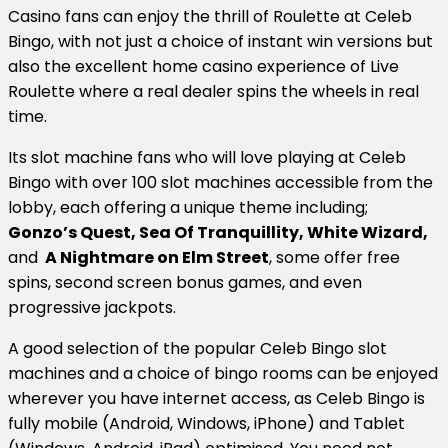
Casino fans can enjoy the thrill of Roulette at Celeb
Bingo, with not just a choice of instant win versions but
also the excellent home casino experience of Live
Roulette where a real dealer spins the wheels in real
time.
Its slot machine fans who will love playing at Celeb
Bingo with over 100 slot machines accessible from the
lobby, each offering a unique theme including;
Gonzo’s Quest, Sea Of Tranquillity, White Wizard,
and
A Nightmare on Elm Street
, some offer free
spins, second screen bonus games, and even
progressive jackpots.
A good selection of the popular Celeb Bingo slot
machines and a choice of bingo rooms can be enjoyed
wherever you have internet access, as Celeb Bingo is
fully mobile (Android, Windows, iPhone) and Tablet