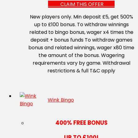
CLAIM THIS OFFER
New players only. Min deposit £5, get 500%
up to £100 bonus. To withdraw winnings
related to bingo bonus, wager x4 times the
deposit + bonus funds To withdraw games
bonus and related winnings, wager x80 time
the amount of the bonus. Wagering
requirements vary by game. Withdrawal
restrictions & full T&C apply
Wink Bingo
400% FREE BONUS
UP TO £100!