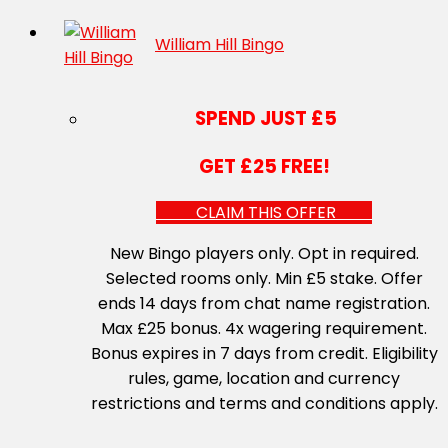
William Hill Bingo
SPEND JUST £5
GET £25 FREE!
CLAIM THIS OFFER
New Bingo players only. Opt in required.
Selected rooms only. Min £5 stake. Offer
ends 14 days from chat name registration.
Max £25 bonus. 4x wagering requirement.
Bonus expires in 7 days from credit. Eligibility
rules, game, location and currency
restrictions and terms and conditions apply.