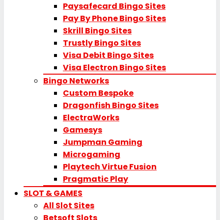
Paysafecard Bingo Sites
Pay By Phone Bingo Sites
Skrill Bingo Sites
Trustly Bingo Sites
Visa Debit Bingo Sites
Visa Electron Bingo Sites
Bingo Networks
Custom Bespoke
Dragonfish Bingo Sites
ElectraWorks
Gamesys
Jumpman Gaming
Microgaming
Playtech Virtue Fusion
Pragmatic Play
SLOT & GAMES
All Slot Sites
Betsoft Slots