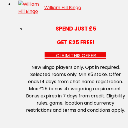
William Hill Bingo
SPEND JUST £5
GET £25 FREE!
CLAIM THIS OFFER
New Bingo players only. Opt in required.
Selected rooms only. Min £5 stake. Offer
ends 14 days from chat name registration.
Max £25 bonus. 4x wagering requirement.
Bonus expires in 7 days from credit. Eligibility
rules, game, location and currency
restrictions and terms and conditions apply.