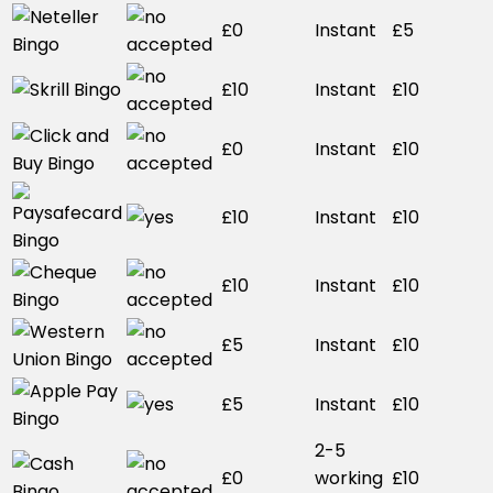
£0
Instant
£5
£10
Instant
£10
£0
Instant
£10
£10
Instant
£10
£10
Instant
£10
£5
Instant
£10
£5
Instant
£10
2-5
£0
working
£10