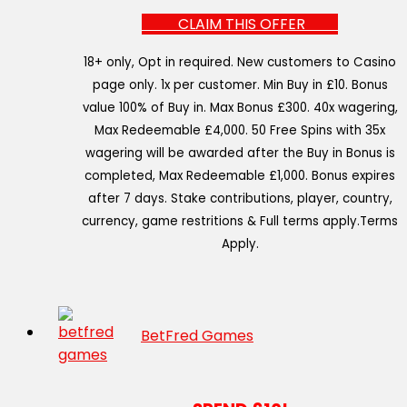
CLAIM THIS OFFER
18+ only, Opt in required. New customers to Casino
page only. 1x per customer. Min Buy in £10. Bonus
value 100% of Buy in. Max Bonus £300. 40x wagering,
Max Redeemable £4,000. 50 Free Spins with 35x
wagering will be awarded after the Buy in Bonus is
completed, Max Redeemable £1,000. Bonus expires
after 7 days. Stake contributions, player, country,
currency, game restritions & Full terms apply.
Terms
Apply.
BetFred Games