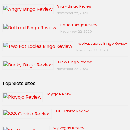
Angry Bingo Review
November 22, 2020
Betfred Bingo Review
November 22, 2020
Two Fat Ladies Bingo Review
November 22, 2020
Bucky Bingo Review
November 22, 2020
Top Slots Sites
Playojo Review
888 Casino Review
Sky Vegas Review