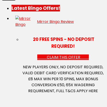
Latest Bingo Offers!
Mirror Bingo Review
20 FREE SPINS - NO DEPOSIT
REQUIRED!
CLAIM THIS OFFER
NEW PLAYERS ONLY, NO DEPOSIT REQUIRED,
VALID DEBIT CARD VERIFICATION REQUIRED,
£8 MAX WIN PER 10 SPINS, MAX BONUS
CONVERSION £50, 65X WAGERING
REQUIREMENT, FULL T&CS APPLY HERE