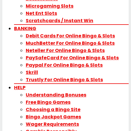
Microgaming Slots
Net Ent Slots
Scratchcards / Instant Win
BANKING
Debit Cards For Online Bingo & Slots
MuchBetter For Online Bingo & Slots
Neteller For Online Bingo & Slots
PaySafeCard For Online Bingo & Slots
Paypal For Online Bingo & Slots
Skrill
Trustly For Online Bingo & Slots
HELP
Understanding Bonuses
Free Bingo Games
Choosing a Bingo Site
Bingo Jackpot Games
Wager Requirements