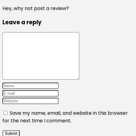
Hey, why not post a review?
Leave a reply
Save my name, email, and website in this browser
for the next time I comment.