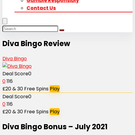
Gamble Responsibly
Contact Us
Diva Bingo Review
Diva Bingo
Deal Score
0
0
116
£20 & 30 Free Spins
Play
Deal Score
0
0
116
£20 & 30 Free Spins
Play
Diva Bingo Bonus – July 2021