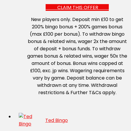
CLAIM THIS OFFER
New players only. Deposit min £10 to get
200% bingo bonus + 200% games bonus
(max £100 per bonus). To withdraw bingo
bonus & related wins, wager 2x the amount
of deposit + bonus funds. To withdraw
games bonus & related wins, wager 50x the
amount of bonus. Bonus wins capped at
£100, exc. jp wins. Wagering requirements
vary by game. Deposit balance can be
withdrawn at any time. Withdrawal
restrictions & Further T&Cs apply.
Ted Bingo