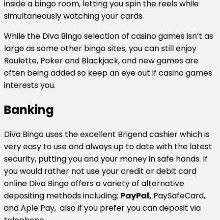
inside a bingo room, letting you spin the reels while
simultaneously watching your cards.
While the Diva Bingo selection of casino games isn’t as
large as some other bingo sites, you can still enjoy
Roulette, Poker and Blackjack, and new games are
often being added so keep an eye out if casino games
interests you.
Banking
Diva Bingo uses the excellent Brigend cashier which is
very easy to use and always up to date with the latest
security, putting you and your money in safe hands. If
you would rather not use your credit or debit card
online Diva Bingo offers a variety of alternative
depositing methods including;
PayPal,
PaySafeCard,
and Aple Pay, also if you prefer you can deposit via