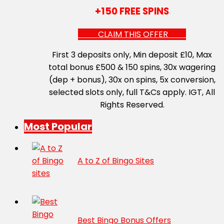
+150 FREE SPINS
CLAIM THIS OFFER
First 3 deposits only, Min deposit £10, Max
total bonus £500 & 150 spins, 30x wagering
(dep + bonus), 30x on spins, 5x conversion,
selected slots only, full T&Cs apply. IGT, All
Rights Reserved.
Most Popular
A to Z of Bingo Sites
Best Bingo Bonus Offers