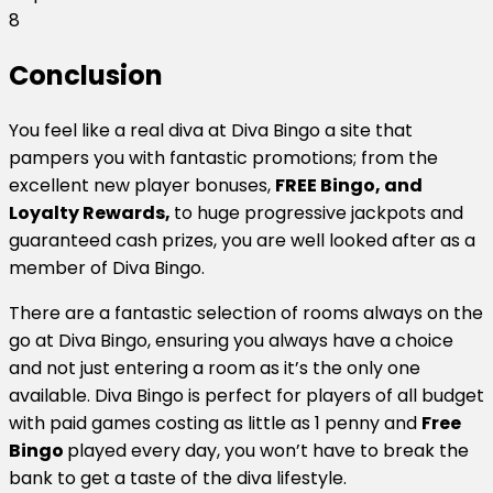
8
Conclusion
You feel like a real diva at Diva Bingo a site that
pampers you with fantastic promotions; from the
excellent new player bonuses,
FREE Bingo, and
Loyalty Rewards,
to huge progressive jackpots and
guaranteed cash prizes, you are well looked after as a
member of Diva Bingo.
There are a fantastic selection of rooms always on the
go at Diva Bingo, ensuring you always have a choice
and not just entering a room as it’s the only one
available. Diva Bingo is perfect for players of all budget
with paid games costing as little as 1 penny and
Free
Bingo
played every day, you won’t have to break the
bank to get a taste of the diva lifestyle.