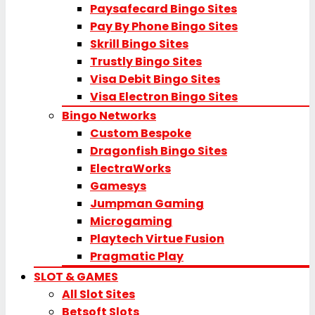
Paysafecard Bingo Sites
Pay By Phone Bingo Sites
Skrill Bingo Sites
Trustly Bingo Sites
Visa Debit Bingo Sites
Visa Electron Bingo Sites
Bingo Networks
Custom Bespoke
Dragonfish Bingo Sites
ElectraWorks
Gamesys
Jumpman Gaming
Microgaming
Playtech Virtue Fusion
Pragmatic Play
SLOT & GAMES
All Slot Sites
Betsoft Slots