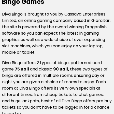
Bingo Games
Diva Bingo is brought to you by Cassava Enterprises
Limited, an online gaming company based in Gibraltar,
the site is powered by the award winning Dragonfish
software so you can expect the latest in gaming
graphics as well as a wide choice of ever expanding
slot machines, which you can enjoy on your laptop,
mobile or tablet.
Diva Bingo offers 2 types of bingo; patterned card
game
75 Ball
and classic
90 Ball,
these two types of
bingo are offered in multiple rooms ensuring day or
night you are given a choice of rooms to enjoy. Each
room at Diva Bingo offers its very own specials at
different times, from cheap tickets to chat games,
and huge jackpots, best of all Diva Bingo offers pre buy
tickets so you don’t have to be logged in for a chance
to win big.