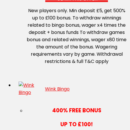
New players only. Min deposit £5, get 500%
up to £100 bonus. To withdraw winnings
related to bingo bonus, wager x4 times the
deposit + bonus funds To withdraw games
bonus and related winnings, wager x80 time
the amount of the bonus. Wagering
requirements vary by game. Withdrawal
restrictions & full T&C apply
Wink Bingo
400% FREE BONUS
UP TO £100!