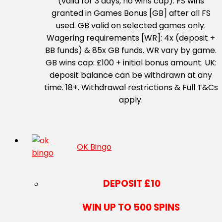
(valid for 3 days, no wins cap). FS wins
granted in Games Bonus [GB] after all FS
used. GB valid on selected games only.
Wagering requirements [WR]: 4x (deposit +
BB funds) & 85x GB funds. WR vary by game.
GB wins cap: £100 + initial bonus amount. UK:
deposit balance can be withdrawn at any
time. 18+. Withdrawal restrictions & Full T&Cs
apply.
OK Bingo
DEPOSIT £10
WIN UP TO 500 SPINS