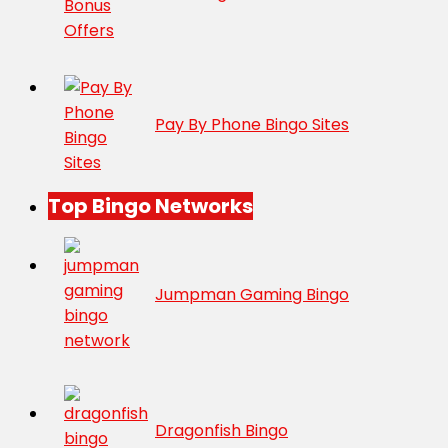
Pay By Phone Bingo Sites
Top Bingo Networks
Jumpman Gaming Bingo
Dragonfish Bingo