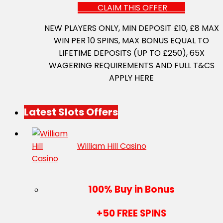
CLAIM THIS OFFER
NEW PLAYERS ONLY, MIN DEPOSIT £10, £8 MAX
WIN PER 10 SPINS, MAX BONUS EQUAL TO
LIFETIME DEPOSITS (UP TO £250), 65X
WAGERING REQUIREMENTS AND FULL T&CS
APPLY HERE
Latest Slots Offers
William Hill Casino
100% Buy in Bonus
+50 FREE SPINS