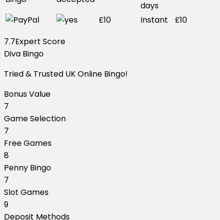
days
£10
Instant
£10
7.7
Expert Score
Diva Bingo
Tried & Trusted UK Online Bingo!
Bonus Value
7
Game Selection
7
Free Games
8
Penny Bingo
7
Slot Games
9
Deposit Methods