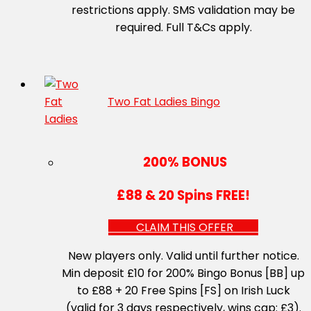
restrictions apply. SMS validation may be
required. Full T&Cs apply.
Two Fat Ladies Bingo
200% BONUS
£88 & 20 Spins FREE!
CLAIM THIS OFFER
New players only. Valid until further notice.
Min deposit £10 for 200% Bingo Bonus [BB] up
to £88 + 20 Free Spins [FS] on Irish Luck
(valid for 3 days respectively, wins cap: £3).