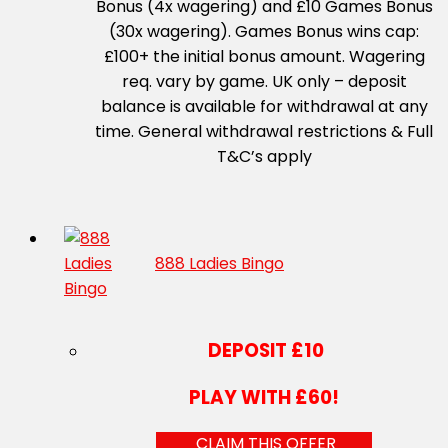
Bonus (4x wagering) and £10 Games Bonus
(30x wagering). Games Bonus wins cap:
£100+ the initial bonus amount. Wagering
req. vary by game. UK only – deposit
balance is available for withdrawal at any
time. General withdrawal restrictions & Full
T&C’s apply
888 Ladies Bingo
DEPOSIT £10
PLAY WITH £60!
CLAIM THIS OFFER