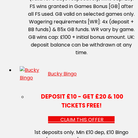
FS wins granted in Games Bonus [GB] after
all FS used. GB valid on selected games only.
Wagering requirements [WR]: 4x (deposit +
BB funds) & 85x GB funds. WR vary by game.
GB wins cap: £100 + initial bonus amount. UK:
deposit balance can be withdrawn at any
time.
Bucky Bingo
DEPOSIT £10 - GET £20 & 100
TICKETS FREE!
CLAIM THIS OFFER
1st deposits only. Min £10 dep, £10 Bingo