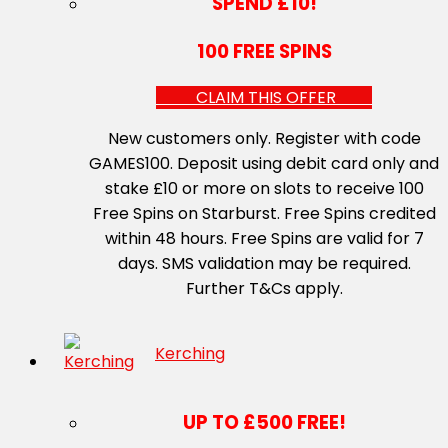
SPEND £10!
100 FREE SPINS
CLAIM THIS OFFER
New customers only. Register with code
GAMES100. Deposit using debit card only and
stake £10 or more on slots to receive 100
Free Spins on Starburst. Free Spins credited
within 48 hours. Free Spins are valid for 7
days. SMS validation may be required.
Further T&Cs apply.
Kerching
UP TO £500 FREE!