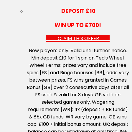
DEPOSIT £10
WIN UP TO £700!
CLAIM THIS OFFER
New players only. Valid until further notice.
Min deposit £10 for 1 spin on Ted's Wheel.
Wheel Terms: prizes vary and include free
spins [FS] and Bingo bonuses [BB], odds vary
between prizes. FS wins granted in Games
Bonus [GB] over 2 consecutive days after all
FS used & valid for 3 days. GB valid on
selected games only. Wagering
requirements [WR]: 4x (deposit + BB funds)
& 85x GB funds. WR vary by game. GB wins
cap: £100 + initial bonus amount. UK: deposit
balance can be withdrawn at any time. 18+.