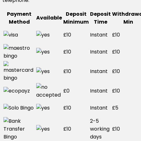
telephone.
Payment
Deposit
Deposit
Withdraw
Available
Method
Minimum
Time
Min
£10
Instant
£10
£10
Instant
£10
£10
Instant
£10
£0
Instant
£10
£10
Instant
£5
2-5
£10
working
£10
days