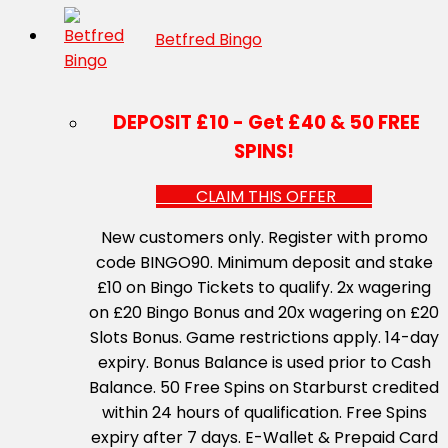
Betfred Bingo
DEPOSIT £10 - Get £40 & 50 FREE
SPINS!
CLAIM THIS OFFER
New customers only. Register with promo
code BINGO90. Minimum deposit and stake
£10 on Bingo Tickets to qualify. 2x wagering
on £20 Bingo Bonus and 20x wagering on £20
Slots Bonus. Game restrictions apply. 14-day
expiry. Bonus Balance is used prior to Cash
Balance. 50 Free Spins on Starburst credited
within 24 hours of qualification. Free Spins
expiry after 7 days. E-Wallet & Prepaid Card