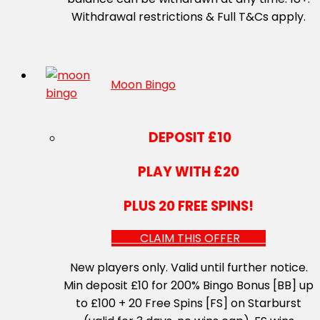
Withdrawal restrictions & Full T&Cs apply.
Moon Bingo
DEPOSIT £10
PLAY WITH £20
PLUS 20 FREE SPINS!
CLAIM THIS OFFER
New players only. Valid until further notice.
Min deposit £10 for 200% Bingo Bonus [BB] up
to £100 + 20 Free Spins [FS] on Starburst