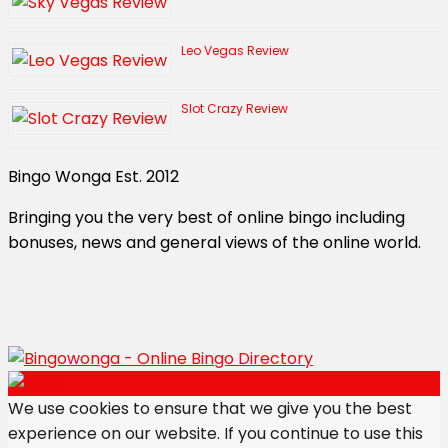
Leo Vegas Review
Slot Crazy Review
Bingo Wonga Est. 2012
Bringing you the very best of online bingo including
bonuses, news and general views of the online world.
We use cookies to ensure that we give you the best
experience on our website. If you continue to use this