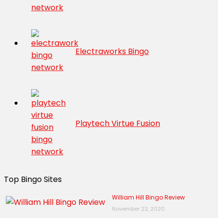
Electraworks Bingo
Playtech Virtue Fusion
Top Bingo Sites
William Hill Bingo Review
November 22, 2020