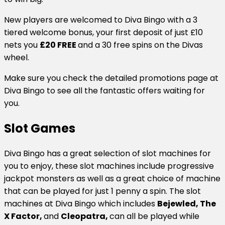
New players are welcomed to Diva Bingo with a 3
tiered welcome bonus, your first deposit of just £10
nets you
£20 FREE
and a 30 free spins on the Divas
wheel.
Make sure you check the detailed promotions page at
Diva Bingo to see all the fantastic offers waiting for
you.
Slot Games
Diva Bingo has a great selection of slot machines for
you to enjoy, these slot machines include progressive
jackpot monsters as well as a great choice of machine
that can be played for just 1 penny a spin. The slot
machines at Diva Bingo which includes
Bejewled, The
X Factor,
and
Cleopatra,
can all be played while