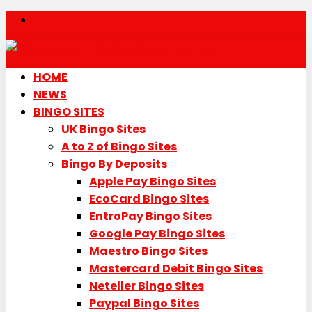
HOME
NEWS
BINGO SITES
UK Bingo Sites
A to Z of Bingo Sites
Bingo By Deposits
Apple Pay Bingo Sites
EcoCard Bingo Sites
EntroPay Bingo Sites
Google Pay Bingo Sites
Maestro Bingo Sites
Mastercard Debit Bingo Sites
Neteller Bingo Sites
Paypal Bingo Sites