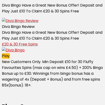
Diva Bingo Have a Great New Bonus Offer! Deposit and
Play Just £10 To Claim £20 & 30 Spins Free
Diva Bingo Review
Diva Bingo Have a Great New Bonus Offer! Deposit and
Play Just £10 To Claim £20 & 30 Spins Free
£20 & 30 Free Spins
Play
New Customers Only. Min Deposit £10 for 30 Fluffy
Favourites Spins (max cap on wins £4.50) + 200% Bingo
Bonus up to £30. Winnings from bingo bonus has a
wagering of 4x (Deposit + Bonus) and from free spins
85x(bonus). 18+.