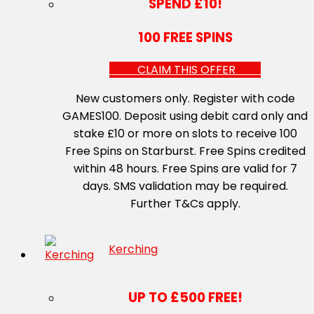
SPEND £10!
100 FREE SPINS
CLAIM THIS OFFER
New customers only. Register with code
GAMES100. Deposit using debit card only and
stake £10 or more on slots to receive 100
Free Spins on Starburst. Free Spins credited
within 48 hours. Free Spins are valid for 7
days. SMS validation may be required.
Further T&Cs apply.
Kerching
UP TO £500 FREE!