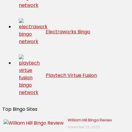
Electraworks Bingo
Playtech Virtue Fusion
Top Bingo Sites
William Hill Bingo Review
November 22, 2020