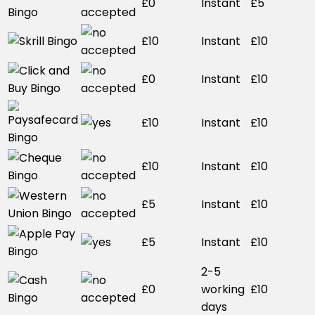
£0
Instant
£5
£10
Instant
£10
£0
Instant
£10
£10
Instant
£10
£10
Instant
£10
£5
Instant
£10
£5
Instant
£10
2-5
£0
working
£10
days