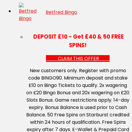
Betfred Bingo
DEPOSIT £10 - Get £40 & 50 FREE
SPINS!
CLAIM THIS OFFER
New customers only. Register with promo
code BINGO90. Minimum deposit and stake
£10 on Bingo Tickets to qualify. 2x wagering
on £20 Bingo Bonus and 20x wagering on £20
Slots Bonus. Game restrictions apply. 14-day
expiry. Bonus Balance is used prior to Cash
Balance. 50 Free Spins on Starburst credited
within 24 hours of qualification. Free Spins
expiry after 7 days. E-Wallet & Prepaid Card