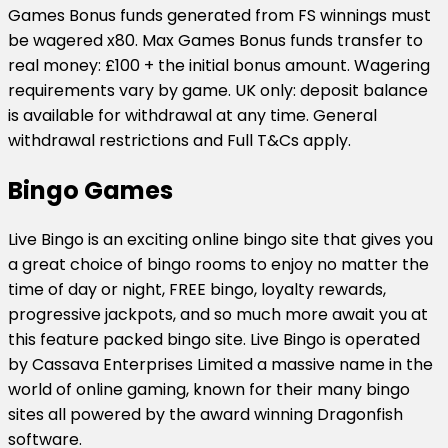
Games Bonus funds generated from FS winnings must
be wagered x80. Max Games Bonus funds transfer to
real money: £100 + the initial bonus amount. Wagering
requirements vary by game. UK only: deposit balance
is available for withdrawal at any time. General
withdrawal restrictions and Full T&Cs apply.
Bingo Games
Live Bingo is an exciting online bingo site that gives you
a great choice of bingo rooms to enjoy no matter the
time of day or night, FREE bingo, loyalty rewards,
progressive jackpots, and so much more await you at
this feature packed bingo site. Live Bingo is operated
by Cassava Enterprises Limited a massive name in the
world of online gaming, known for their many bingo
sites all powered by the award winning Dragonfish
software.