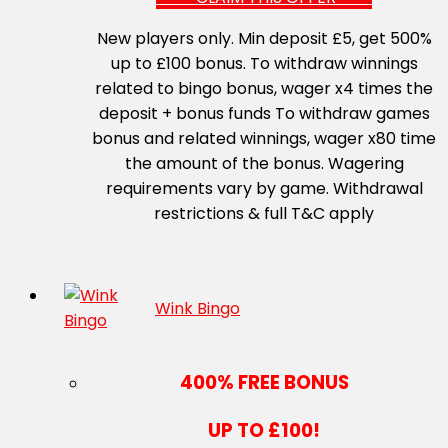
New players only. Min deposit £5, get 500%
up to £100 bonus. To withdraw winnings
related to bingo bonus, wager x4 times the
deposit + bonus funds To withdraw games
bonus and related winnings, wager x80 time
the amount of the bonus. Wagering
requirements vary by game. Withdrawal
restrictions & full T&C apply
Wink Bingo
400% FREE BONUS
UP TO £100!