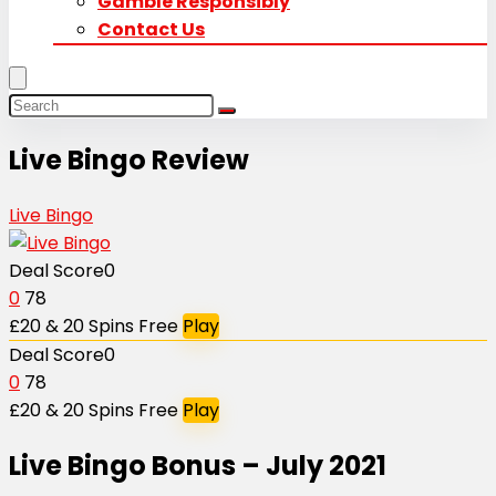
Gamble Responsibly
Contact Us
Live Bingo Review
Live Bingo
Deal Score
0
0
78
£20 & 20 Spins Free
Play
Deal Score
0
0
78
£20 & 20 Spins Free
Play
Live Bingo Bonus – July 2021