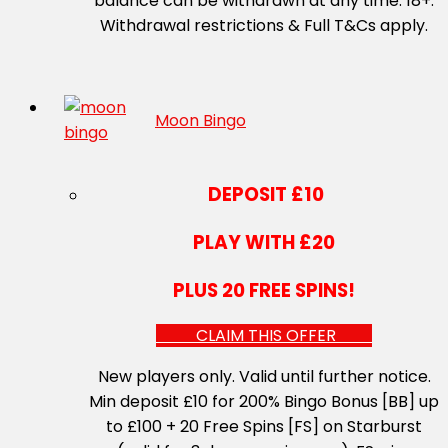
balance can be withdrawn at any time. 18+.
Withdrawal restrictions & Full T&Cs apply.
Moon Bingo
DEPOSIT £10
PLAY WITH £20
PLUS 20 FREE SPINS!
CLAIM THIS OFFER
New players only. Valid until further notice.
Min deposit £10 for 200% Bingo Bonus [BB] up
to £100 + 20 Free Spins [FS] on Starburst