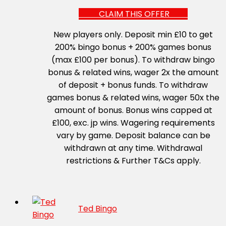
CLAIM THIS OFFER
New players only. Deposit min £10 to get
200% bingo bonus + 200% games bonus
(max £100 per bonus). To withdraw bingo
bonus & related wins, wager 2x the amount
of deposit + bonus funds. To withdraw
games bonus & related wins, wager 50x the
amount of bonus. Bonus wins capped at
£100, exc. jp wins. Wagering requirements
vary by game. Deposit balance can be
withdrawn at any time. Withdrawal
restrictions & Further T&Cs apply.
Ted Bingo