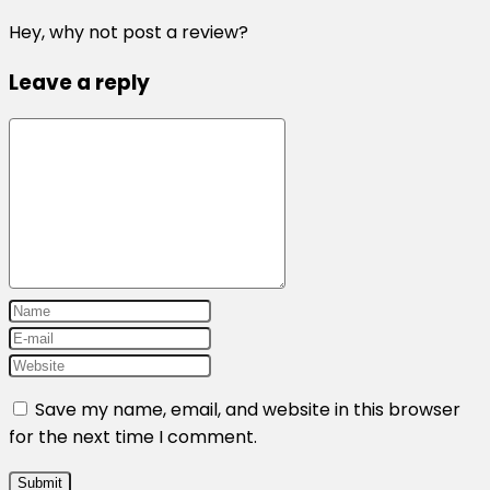
Hey, why not post a review?
Leave a reply
Save my name, email, and website in this browser
for the next time I comment.