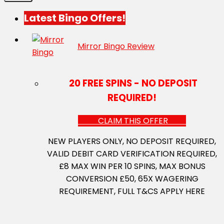
Latest Bingo Offers!
Mirror Bingo Review
20 FREE SPINS - NO DEPOSIT
REQUIRED!
CLAIM THIS OFFER
NEW PLAYERS ONLY, NO DEPOSIT REQUIRED,
VALID DEBIT CARD VERIFICATION REQUIRED,
£8 MAX WIN PER 10 SPINS, MAX BONUS
CONVERSION £50, 65X WAGERING
REQUIREMENT, FULL T&CS APPLY HERE