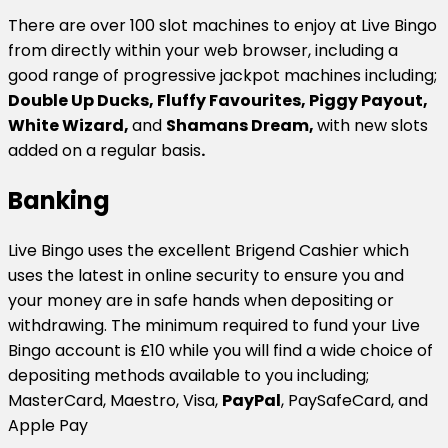
There are over 100 slot machines to enjoy at Live Bingo
from directly within your web browser, including a
good range of progressive jackpot machines including;
Double Up Ducks, Fluffy Favourites, Piggy Payout,
White Wizard,
and
Shamans Dream,
with new slots
added on a regular basis
.
Banking
Live Bingo uses the excellent Brigend Cashier which
uses the latest in online security to ensure you and
your money are in safe hands when depositing or
withdrawing. The minimum required to fund your Live
Bingo account is £10 while you will find a wide choice of
depositing methods available to you including;
MasterCard, Maestro, Visa,
PayPal
, PaySafeCard, and
Apple Pay