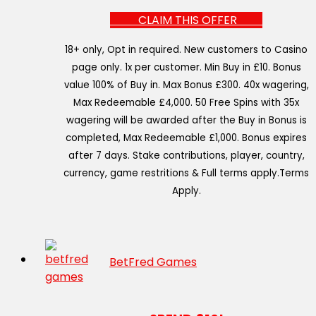
CLAIM THIS OFFER
18+ only, Opt in required. New customers to Casino
page only. 1x per customer. Min Buy in £10. Bonus
value 100% of Buy in. Max Bonus £300. 40x wagering,
Max Redeemable £4,000. 50 Free Spins with 35x
wagering will be awarded after the Buy in Bonus is
completed, Max Redeemable £1,000. Bonus expires
after 7 days. Stake contributions, player, country,
currency, game restritions & Full terms apply.
Terms
Apply.
BetFred Games