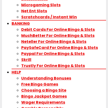
Microgaming Slots
Net Ent Slots
Scratchcards / Instant Win
BANKING
Debit Cards For Online Bingo & Slots
MuchBetter For Online Bingo & Slots
Neteller For Online Bingo & Slots
PaySafeCard For Online Bingo & Slots
Paypal For Online Bingo & Slots
Skrill
Trustly For Online Bingo & Slots
HELP
Understanding Bonuses
Free Bingo Games
Choosing a Bingo Site
Bingo Jackpot Games
Wager Requirements