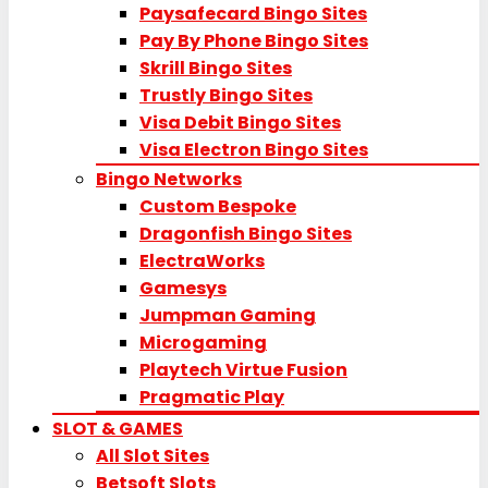
Paysafecard Bingo Sites
Pay By Phone Bingo Sites
Skrill Bingo Sites
Trustly Bingo Sites
Visa Debit Bingo Sites
Visa Electron Bingo Sites
Bingo Networks
Custom Bespoke
Dragonfish Bingo Sites
ElectraWorks
Gamesys
Jumpman Gaming
Microgaming
Playtech Virtue Fusion
Pragmatic Play
SLOT & GAMES
All Slot Sites
Betsoft Slots