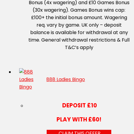
Bonus (4x wagering) and £10 Games Bonus
(30x wagering). Games Bonus wins cap:
£100+ the initial bonus amount. Wagering
req. vary by game. UK only – deposit
balance is available for withdrawal at any
time. General withdrawal restrictions & Full
T&C’s apply
888 Ladies Bingo
DEPOSIT £10
PLAY WITH £60!
CLAIM THIS OFFER