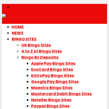
HOME
NEWS
BINGO SITES
UK Bingo Sites
A to Z of Bingo Sites
Bingo By Deposits
Apple Pay Bingo Sites
EcoCard Bingo Sites
EntroPay Bingo Sites
Google Pay Bingo Sites
Maestro Bingo Sites
Mastercard Debit Bingo Sites
Neteller Bingo Sites
Paypal Bingo Sites