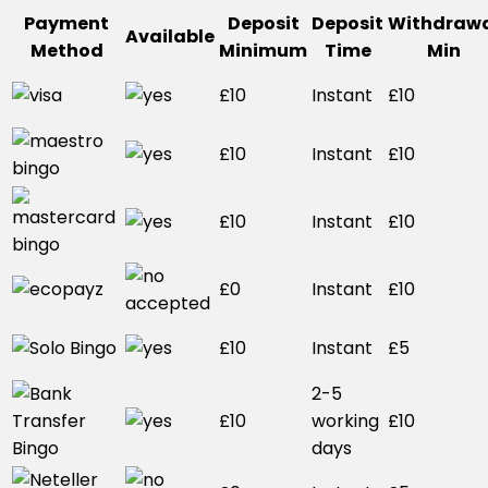
Payment
Deposit
Deposit
Withdraw
Available
Method
Minimum
Time
Min
£10
Instant
£10
£10
Instant
£10
£10
Instant
£10
£0
Instant
£10
£10
Instant
£5
2-5
£10
working
£10
days