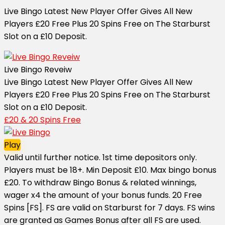
Live Bingo Latest New Player Offer Gives All New
Players £20 Free Plus 20 Spins Free on The Starburst
Slot on a £10 Deposit.
Live Bingo Reveiw
Live Bingo Latest New Player Offer Gives All New
Players £20 Free Plus 20 Spins Free on The Starburst
Slot on a £10 Deposit.
£20 & 20 Spins Free
Play
Valid until further notice. 1st time depositors only.
Players must be 18+. Min Deposit £10. Max bingo bonus
£20. To withdraw Bingo Bonus & related winnings,
wager x4 the amount of your bonus funds. 20 Free
Spins [FS]. FS are valid on Starburst for 7 days. FS wins
are granted as Games Bonus after all FS are used.