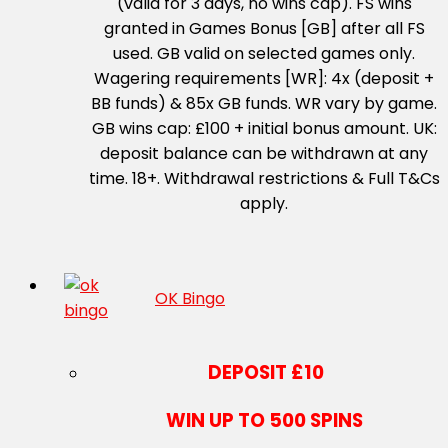
(valid for 3 days, no wins cap). FS wins
granted in Games Bonus [GB] after all FS
used. GB valid on selected games only.
Wagering requirements [WR]: 4x (deposit +
BB funds) & 85x GB funds. WR vary by game.
GB wins cap: £100 + initial bonus amount. UK:
deposit balance can be withdrawn at any
time. 18+. Withdrawal restrictions & Full T&Cs
apply.
OK Bingo
DEPOSIT £10
WIN UP TO 500 SPINS