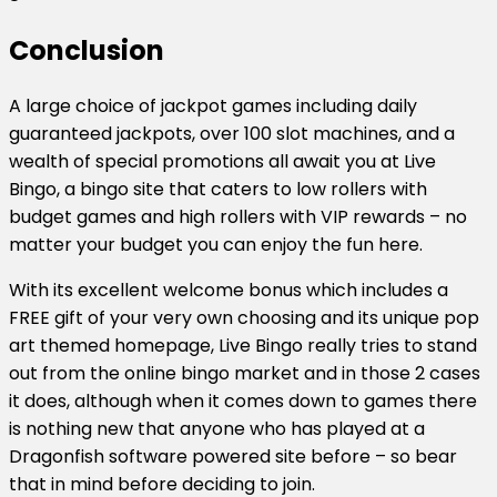
Conclusion
A large choice of jackpot games including daily
guaranteed jackpots, over 100 slot machines, and a
wealth of special promotions all await you at Live
Bingo, a bingo site that caters to low rollers with
budget games and high rollers with VIP rewards – no
matter your budget you can enjoy the fun here.
With its excellent welcome bonus which includes a
FREE gift of your very own choosing and its unique pop
art themed homepage, Live Bingo really tries to stand
out from the online bingo market and in those 2 cases
it does, although when it comes down to games there
is nothing new that anyone who has played at a
Dragonfish software powered site before – so bear
that in mind before deciding to join.