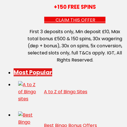
+150 FREE SPINS
CLAIM THIS OFFER
First 3 deposits only, Min deposit £10, Max
total bonus £500 & 150 spins, 30x wagering
(dep + bonus), 30x on spins, 5x conversion,
selected slots only, full T&Cs apply. IGT, All
Rights Reserved.
Most Popular
A to Z of Bingo Sites
Best Bingo Bonus Offers