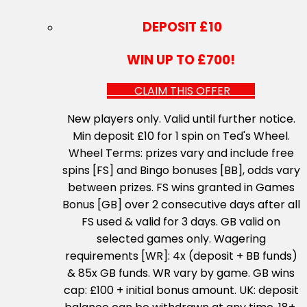
DEPOSIT £10
WIN UP TO £700!
CLAIM THIS OFFER
New players only. Valid until further notice.
Min deposit £10 for 1 spin on Ted's Wheel.
Wheel Terms: prizes vary and include free
spins [FS] and Bingo bonuses [BB], odds vary
between prizes. FS wins granted in Games
Bonus [GB] over 2 consecutive days after all
FS used & valid for 3 days. GB valid on
selected games only. Wagering
requirements [WR]: 4x (deposit + BB funds)
& 85x GB funds. WR vary by game. GB wins
cap: £100 + initial bonus amount. UK: deposit