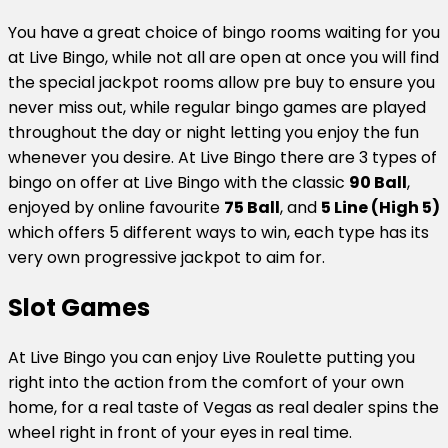
You have a great choice of bingo rooms waiting for you
at Live Bingo, while not all are open at once you will find
the special jackpot rooms allow pre buy to ensure you
never miss out, while regular bingo games are played
throughout the day or night letting you enjoy the fun
whenever you desire. At Live Bingo there are 3 types of
bingo on offer at Live Bingo with the classic
90 Ball
,
enjoyed by online favourite
75 Ball
, and
5 Line (High 5)
which offers 5 different ways to win, each type has its
very own progressive jackpot to aim for.
Slot Games
At Live Bingo you can enjoy Live Roulette putting you
right into the action from the comfort of your own
home, for a real taste of Vegas as real dealer spins the
wheel right in front of your eyes in real time.