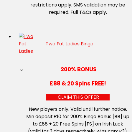
restrictions apply. SMS validation may be
required. Full T&Cs apply.
Two Fat Ladies Bingo
200% BONUS
£88 & 20 Spins FREE!
CLAIM THIS OFFER
New players only. Valid until further notice.
Min deposit £10 for 200% Bingo Bonus [BB] up
to £88 + 20 Free Spins [FS] on Irish Luck
(valid for 3 days respectively, wins cap: £3).