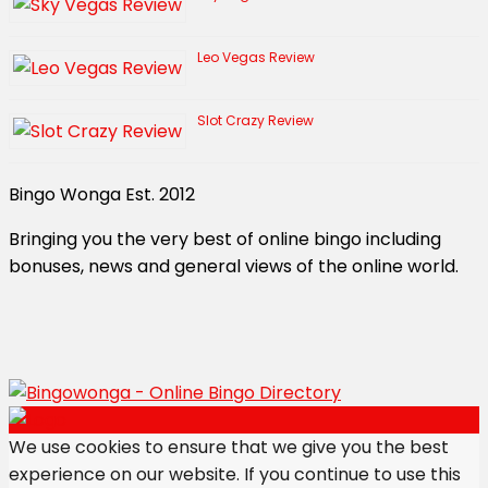
Leo Vegas Review
Slot Crazy Review
Bingo Wonga Est. 2012
Bringing you the very best of online bingo including
bonuses, news and general views of the online world.
We use cookies to ensure that we give you the best
experience on our website. If you continue to use this