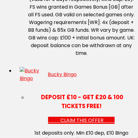
FS wins granted in Games Bonus [GB] after
all FS used. GB valid on selected games only.
Wagering requirements [WR]: 4x (deposit +
BB funds) & 85x GB funds. WR vary by game.
GB wins cap: £100 + initial bonus amount. UK:
deposit balance can be withdrawn at any
time.
Bucky Bingo
DEPOSIT £10 - GET £20 & 100
TICKETS FREE!
CLAIM THIS OFFER
1st deposits only. Min £10 dep, £10 Bingo