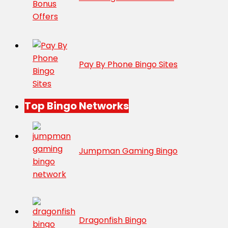
Pay By Phone Bingo Sites
Top Bingo Networks
Jumpman Gaming Bingo
Dragonfish Bingo