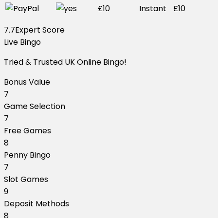
£10
Instant
£10
7.7
Expert Score
Live Bingo
Tried & Trusted UK Online Bingo!
Bonus Value
7
Game Selection
7
Free Games
8
Penny Bingo
7
Slot Games
9
Deposit Methods
8