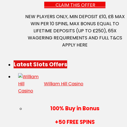
CLAIM THIS OFFER
NEW PLAYERS ONLY, MIN DEPOSIT £10, £8 MAX
WIN PER 10 SPINS, MAX BONUS EQUAL TO
LIFETIME DEPOSITS (UP TO £250), 65X
WAGERING REQUIREMENTS AND FULL T&CS
APPLY HERE
Latest Slots Offers
William Hill Casino
100% Buy in Bonus
+50 FREE SPINS