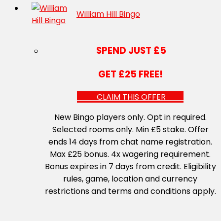
William Hill Bingo
SPEND JUST £5
GET £25 FREE!
CLAIM THIS OFFER
New Bingo players only. Opt in required.
Selected rooms only. Min £5 stake. Offer
ends 14 days from chat name registration.
Max £25 bonus. 4x wagering requirement.
Bonus expires in 7 days from credit. Eligibility
rules, game, location and currency
restrictions and terms and conditions apply.