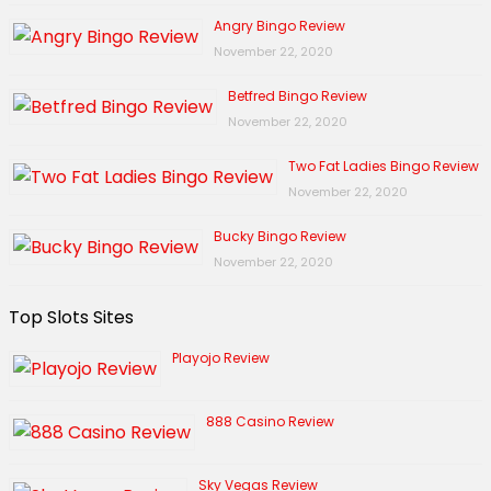
Angry Bingo Review
November 22, 2020
Betfred Bingo Review
November 22, 2020
Two Fat Ladies Bingo Review
November 22, 2020
Bucky Bingo Review
November 22, 2020
Top Slots Sites
Playojo Review
888 Casino Review
Sky Vegas Review