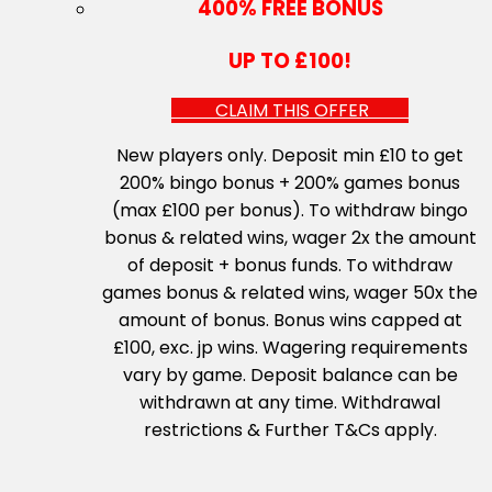
400% FREE BONUS
UP TO £100!
CLAIM THIS OFFER
New players only. Deposit min £10 to get
200% bingo bonus + 200% games bonus
(max £100 per bonus). To withdraw bingo
bonus & related wins, wager 2x the amount
of deposit + bonus funds. To withdraw
games bonus & related wins, wager 50x the
amount of bonus. Bonus wins capped at
£100, exc. jp wins. Wagering requirements
vary by game. Deposit balance can be
withdrawn at any time. Withdrawal
restrictions & Further T&Cs apply.