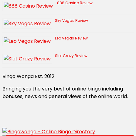
888 Casino Review
Sky Vegas Review
Leo Vegas Review
Slot Crazy Review
Bingo Wonga Est. 2012
Bringing you the very best of online bingo including
bonuses, news and general views of the online world.