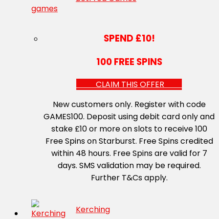
SPEND £10!
100 FREE SPINS
CLAIM THIS OFFER
New customers only. Register with code
GAMES100. Deposit using debit card only and
stake £10 or more on slots to receive 100
Free Spins on Starburst. Free Spins credited
within 48 hours. Free Spins are valid for 7
days. SMS validation may be required.
Further T&Cs apply.
Kerching