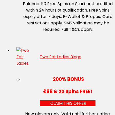
Balance. 50 Free Spins on Starburst credited
within 24 hours of qualification. Free Spins
expiry after 7 days. E-Wallet & Prepaid Card
restrictions apply. SMS validation may be
required. Full T&Cs apply.
Two Fat Ladies Bingo
200% BONUS
£88 & 20 Spins FREE!
CLAIM THIS OFFER
New players only. Valid until further notice.