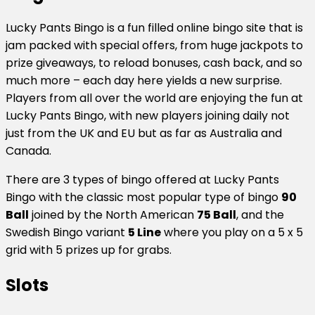
Lucky Pants Bingo is a fun filled online bingo site that is
jam packed with special offers, from huge jackpots to
prize giveaways, to reload bonuses, cash back, and so
much more – each day here yields a new surprise.
Players from all over the world are enjoying the fun at
Lucky Pants Bingo, with new players joining daily not
just from the UK and EU but as far as Australia and
Canada.
There are 3 types of bingo offered at Lucky Pants
Bingo with the classic most popular type of bingo
90
Ball
joined by the North American
75 Ball
, and the
Swedish Bingo variant
5 Line
where you play on a 5 x 5
grid with 5 prizes up for grabs.
Slots