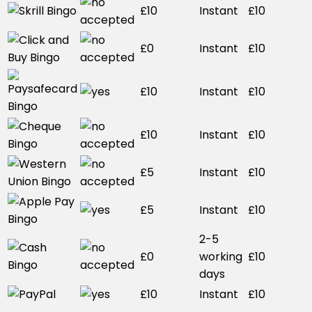
£10
Instant
£10
£0
Instant
£10
£10
Instant
£10
£10
Instant
£10
£5
Instant
£10
£5
Instant
£10
2-5
£0
working
£10
days
£10
Instant
£10