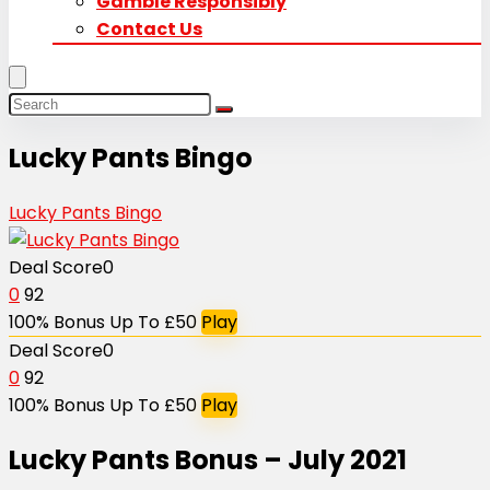
Gamble Responsibly
Contact Us
Lucky Pants Bingo
Lucky Pants Bingo
Deal Score
0
0
92
100% Bonus Up To £50
Play
Deal Score
0
0
92
100% Bonus Up To £50
Play
Lucky Pants Bonus – July 2021