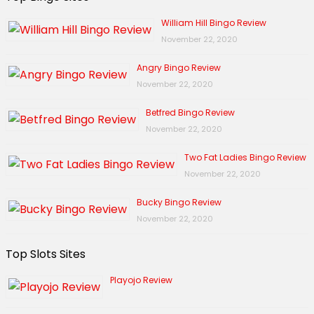
William Hill Bingo Review
November 22, 2020
Angry Bingo Review
November 22, 2020
Betfred Bingo Review
November 22, 2020
Two Fat Ladies Bingo Review
November 22, 2020
Bucky Bingo Review
November 22, 2020
Top Slots Sites
Playojo Review