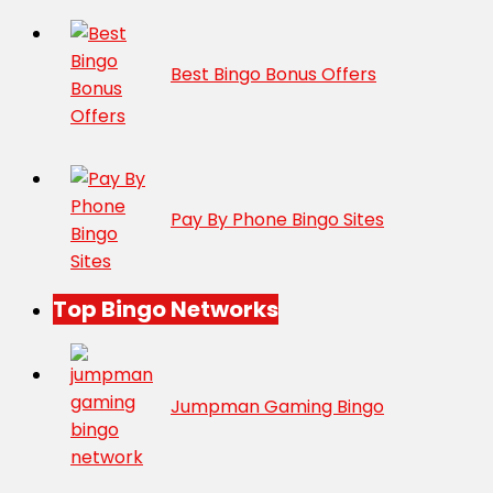
Best Bingo Bonus Offers
Pay By Phone Bingo Sites
Top Bingo Networks
Jumpman Gaming Bingo