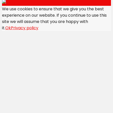
We use cookies to ensure that we give you the best
experience on our website. If you continue to use this
site we will assume that you are happy with
it.
Ok
Privacy policy