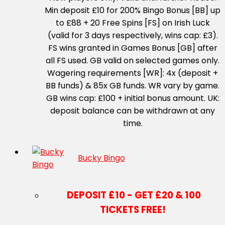
Min deposit £10 for 200% Bingo Bonus [BB] up
to £88 + 20 Free Spins [FS] on Irish Luck
(valid for 3 days respectively, wins cap: £3).
FS wins granted in Games Bonus [GB] after
all FS used. GB valid on selected games only.
Wagering requirements [WR]: 4x (deposit +
BB funds) & 85x GB funds. WR vary by game.
GB wins cap: £100 + initial bonus amount. UK:
deposit balance can be withdrawn at any
time.
Bucky Bingo
DEPOSIT £10 - GET £20 & 100
TICKETS FREE!