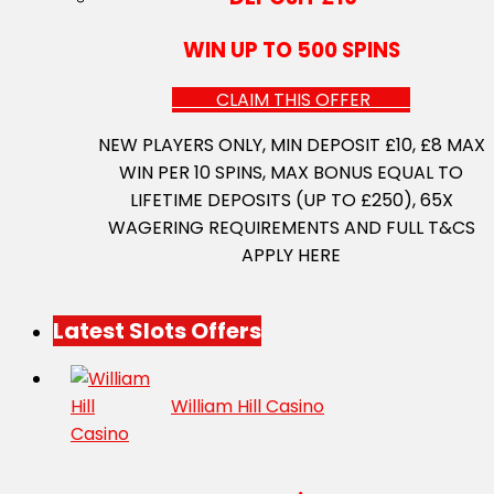
WIN UP TO 500 SPINS
CLAIM THIS OFFER
NEW PLAYERS ONLY, MIN DEPOSIT £10, £8 MAX
WIN PER 10 SPINS, MAX BONUS EQUAL TO
LIFETIME DEPOSITS (UP TO £250), 65X
WAGERING REQUIREMENTS AND FULL T&CS
APPLY HERE
Latest Slots Offers
William Hill Casino