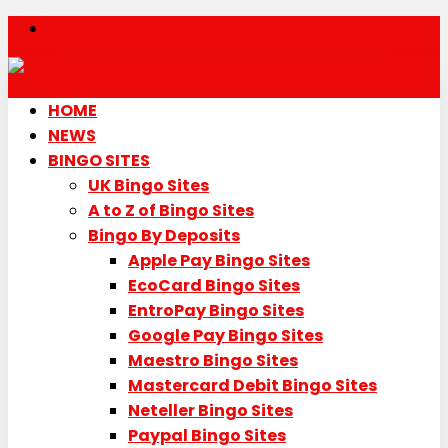
HOME
NEWS
BINGO SITES
UK Bingo Sites
A to Z of Bingo Sites
Bingo By Deposits
Apple Pay Bingo Sites
EcoCard Bingo Sites
EntroPay Bingo Sites
Google Pay Bingo Sites
Maestro Bingo Sites
Mastercard Debit Bingo Sites
Neteller Bingo Sites
Paypal Bingo Sites