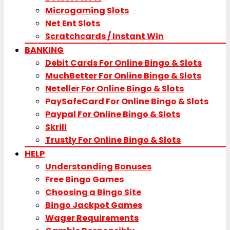
Microgaming Slots
Net Ent Slots
Scratchcards / Instant Win
BANKING
Debit Cards For Online Bingo & Slots
MuchBetter For Online Bingo & Slots
Neteller For Online Bingo & Slots
PaySafeCard For Online Bingo & Slots
Paypal For Online Bingo & Slots
Skrill
Trustly For Online Bingo & Slots
HELP
Understanding Bonuses
Free Bingo Games
Choosing a Bingo Site
Bingo Jackpot Games
Wager Requirements