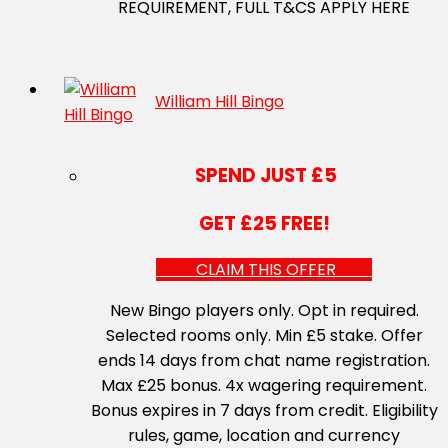
REQUIREMENT, FULL T&CS APPLY HERE
William Hill Bingo
SPEND JUST £5
GET £25 FREE!
CLAIM THIS OFFER
New Bingo players only. Opt in required.
Selected rooms only. Min £5 stake. Offer
ends 14 days from chat name registration.
Max £25 bonus. 4x wagering requirement.
Bonus expires in 7 days from credit. Eligibility
rules, game, location and currency