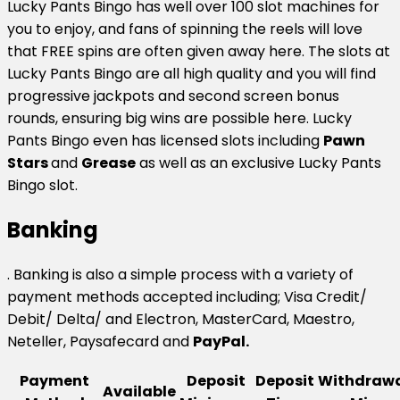
Lucky Pants Bingo has well over 100 slot machines for
you to enjoy, and fans of spinning the reels will love
that FREE spins are often given away here. The slots at
Lucky Pants Bingo are all high quality and you will find
progressive jackpots and second screen bonus
rounds, ensuring big wins are possible here. Lucky
Pants Bingo even has licensed slots including
Pawn
Stars
and
Grease
as well as an exclusive Lucky Pants
Bingo slot.
Banking
. Banking is also a simple process with a variety of
payment methods accepted including; Visa Credit/
Debit/ Delta/ and Electron, MasterCard, Maestro,
Neteller, Paysafecard and
PayPal.
Payment
Deposit
Deposit
Withdraw
Available