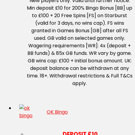
New players only. Valid until further notice.
Min deposit £10 for 200% Bingo Bonus [BB] up
to £100 + 20 Free Spins [FS] on Starburst
(valid for 3 days, no wins cap). FS wins
granted in Games Bonus [GB] after all FS
used. GB valid on selected games only.
Wagering requirements [WR]: 4x (deposit +
BB funds) & 85x GB funds. WR vary by game.
GB wins cap: £100 + initial bonus amount. UK:
deposit balance can be withdrawn at any
time. 18+. Withdrawal restrictions & Full T&Cs
apply.
OK Bingo
DEPOSIT £10