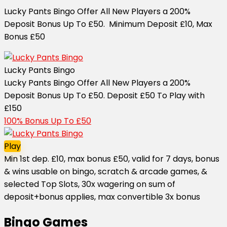
Lucky Pants Bingo Offer All New Players a 200%
Deposit Bonus Up To £50. Minimum Deposit £10, Max
Bonus £50
Lucky Pants Bingo
Lucky Pants Bingo Offer All New Players a 200%
Deposit Bonus Up To £50. Deposit £50 To Play with
£150
100% Bonus Up To £50
Play
Min 1st dep. £10, max bonus £50, valid for 7 days, bonus
& wins usable on bingo, scratch & arcade games, &
selected Top Slots, 30x wagering on sum of
deposit+bonus applies, max convertible 3x bonus
Bingo Games