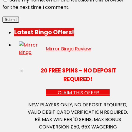
for the next time I comment.
Latest Bingo Offers!
Mirror Bingo Review
20 FREE SPINS - NO DEPOSIT
REQUIRED!
CLAIM THIS OFFER
NEW PLAYERS ONLY, NO DEPOSIT REQUIRED,
VALID DEBIT CARD VERIFICATION REQUIRED,
£8 MAX WIN PER 10 SPINS, MAX BONUS
CONVERSION £50, 65X WAGERING