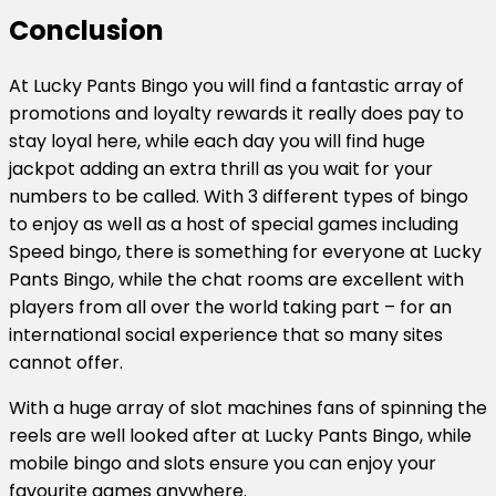
Conclusion
At Lucky Pants Bingo you will find a fantastic array of
promotions and loyalty rewards it really does pay to
stay loyal here, while each day you will find huge
jackpot adding an extra thrill as you wait for your
numbers to be called. With 3 different types of bingo
to enjoy as well as a host of special games including
Speed bingo, there is something for everyone at Lucky
Pants Bingo, while the chat rooms are excellent with
players from all over the world taking part – for an
international social experience that so many sites
cannot offer.
With a huge array of slot machines fans of spinning the
reels are well looked after at Lucky Pants Bingo, while
mobile bingo and slots ensure you can enjoy your
favourite games anywhere.