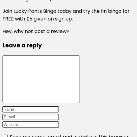
Join Lucky Pants Bingo today and try the fin bingo for
FREE with £5 given on sign up.
Hey, why not post a review?
Leave a reply
Save my name, email, and website in this browser