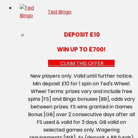
Ted Bingo
DEPOSIT £10
WIN UP TO £700!
CLAIM THIS OFFER
New players only. Valid until further notice.
Min deposit £10 for 1 spin on Ted's Wheel.
Wheel Terms: prizes vary and include free
spins [FS] and Bingo bonuses [BB], odds vary
between prizes. FS wins granted in Games
Bonus [GB] over 2 consecutive days after all
FS used & valid for 3 days. GB valid on
selected games only. Wagering
requirements [WR]: 4x (deposit + BB funds)