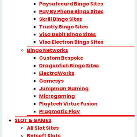
Paysafecard Bingo Sites
Pay By Phone Bingo Sites
Skrill Bingo Sites
Trustly Bingo Sites
Visa Debit Bingo Sites
Visa Electron Bingo Sites
Bingo Networks
Custom Bespoke
Dragonfish Bingo Sites
ElectraWorks
Gamesys
Jumpman Gaming
Microgaming
Playtech Virtue Fusion
Pragmatic Play
SLOT & GAMES
All Slot Sites
Betsoft Slots