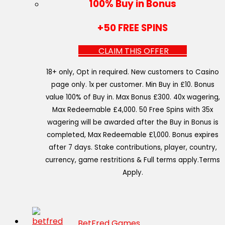
100% Buy in Bonus
+50 FREE SPINS
CLAIM THIS OFFER
18+ only, Opt in required. New customers to Casino
page only. 1x per customer. Min Buy in £10. Bonus
value 100% of Buy in. Max Bonus £300. 40x wagering,
Max Redeemable £4,000. 50 Free Spins with 35x
wagering will be awarded after the Buy in Bonus is
completed, Max Redeemable £1,000. Bonus expires
after 7 days. Stake contributions, player, country,
currency, game restritions & Full terms apply.
Terms
Apply.
BetFred Games