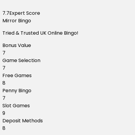
7.7
Expert Score
Mirror Bingo
Tried & Trusted UK Online Bingo!
Bonus Value
7
Game Selection
7
Free Games
8
Penny Bingo
7
Slot Games
9
Deposit Methods
8