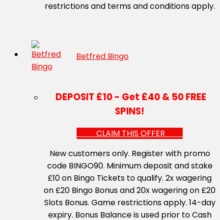
restrictions and terms and conditions apply.
Betfred Bingo
DEPOSIT £10 - Get £40 & 50 FREE
SPINS!
CLAIM THIS OFFER
New customers only. Register with promo
code BINGO90. Minimum deposit and stake
£10 on Bingo Tickets to qualify. 2x wagering
on £20 Bingo Bonus and 20x wagering on £20
Slots Bonus. Game restrictions apply. 14-day
expiry. Bonus Balance is used prior to Cash