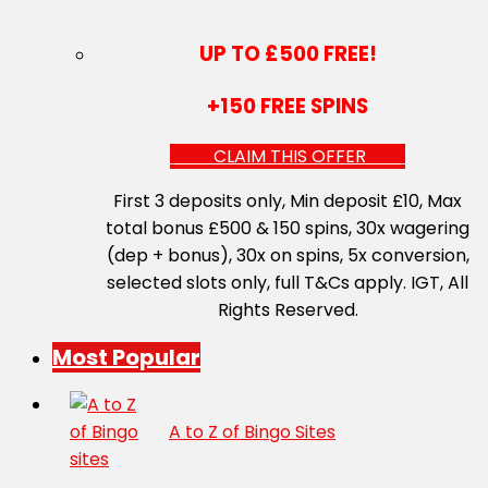
UP TO £500 FREE!
+150 FREE SPINS
CLAIM THIS OFFER
First 3 deposits only, Min deposit £10, Max
total bonus £500 & 150 spins, 30x wagering
(dep + bonus), 30x on spins, 5x conversion,
selected slots only, full T&Cs apply. IGT, All
Rights Reserved.
Most Popular
A to Z of Bingo Sites