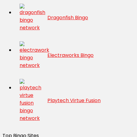
Dragonfish Bingo
Electraworks Bingo
Playtech Virtue Fusion
Top Bingo Sites