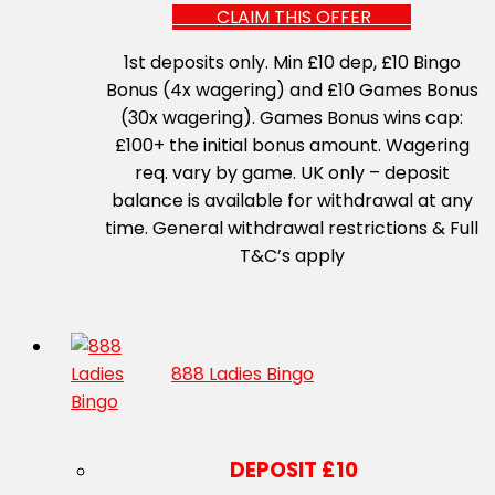
CLAIM THIS OFFER
1st deposits only. Min £10 dep, £10 Bingo
Bonus (4x wagering) and £10 Games Bonus
(30x wagering). Games Bonus wins cap:
£100+ the initial bonus amount. Wagering
req. vary by game. UK only – deposit
balance is available for withdrawal at any
time. General withdrawal restrictions & Full
T&C’s apply
888 Ladies Bingo
DEPOSIT £10