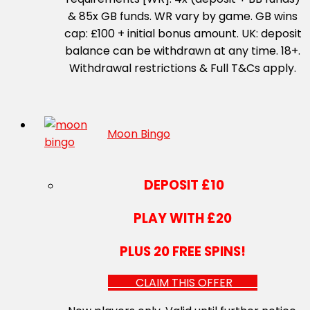
& 85x GB funds. WR vary by game. GB wins
cap: £100 + initial bonus amount. UK: deposit
balance can be withdrawn at any time. 18+.
Withdrawal restrictions & Full T&Cs apply.
Moon Bingo
DEPOSIT £10
PLAY WITH £20
PLUS 20 FREE SPINS!
CLAIM THIS OFFER