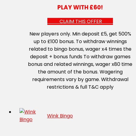
PLAY WITH £60!
CLAIM THIS OFFER
New players only. Min deposit £5, get 500%
up to £100 bonus. To withdraw winnings
related to bingo bonus, wager x4 times the
deposit + bonus funds To withdraw games
bonus and related winnings, wager x80 time
the amount of the bonus. Wagering
requirements vary by game. Withdrawal
restrictions & full T&C apply
Wink Bingo