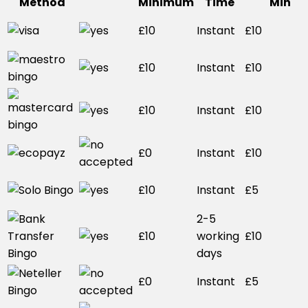
Method
Minimum
Time
Min
£10
Instant
£10
£10
Instant
£10
£10
Instant
£10
£0
Instant
£10
£10
Instant
£5
2-5
£10
working
£10
days
£0
Instant
£5