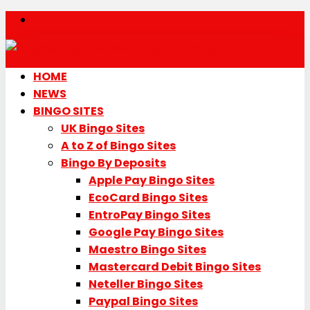
HOME
NEWS
BINGO SITES
UK Bingo Sites
A to Z of Bingo Sites
Bingo By Deposits
Apple Pay Bingo Sites
EcoCard Bingo Sites
EntroPay Bingo Sites
Google Pay Bingo Sites
Maestro Bingo Sites
Mastercard Debit Bingo Sites
Neteller Bingo Sites
Paypal Bingo Sites