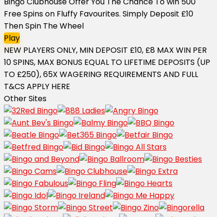
Bingo Clubhouse Offer You The Chance To win 500
Free Spins on Fluffy Favourites. Simply Deposit £10
Then Spin The Wheel
Play
NEW PLAYERS ONLY, MIN DEPOSIT £10, £8 MAX WIN PER
10 SPINS, MAX BONUS EQUAL TO LIFETIME DEPOSITS (UP
TO £250), 65X WAGERING REQUIREMENTS AND FULL
T&CS APPLY HERE
Other Sites