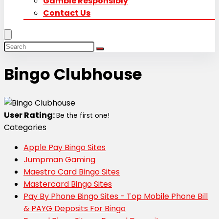
Gamble Responsibly
Contact Us
Bingo Clubhouse
User Rating:
Be the first one!
Categories
Apple Pay Bingo Sites
Jumpman Gaming
Maestro Card Bingo Sites
Mastercard Bingo Sites
Pay By Phone Bingo Sites - Top Mobile Phone Bill
& PAYG Deposits For Bingo