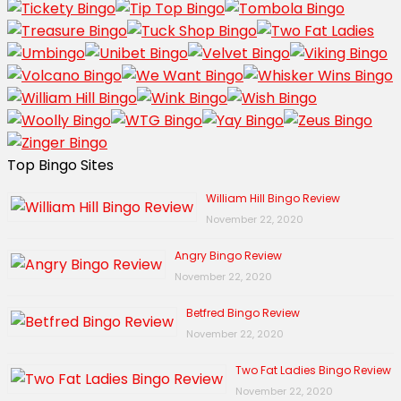
Top Bingo Sites
William Hill Bingo Review
November 22, 2020
Angry Bingo Review
November 22, 2020
Betfred Bingo Review
November 22, 2020
Two Fat Ladies Bingo Review
November 22, 2020