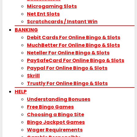
Microgaming Slots
Net Ent Slots
Scratchcards / Instant Win
BANKING
Debit Cards For Online Bingo & Slots
MuchBetter For Online Bingo & Slots
Neteller For Online Bingo & Slots
PaySafeCard For Online Bingo & Slots
Paypal For Online Bingo & Slots
Skrill
Trustly For Online Bingo & Slots
HELP
Understanding Bonuses
Free Bingo Games
Choosing a Bingo Site
Bingo Jackpot Games
Wager Requirements