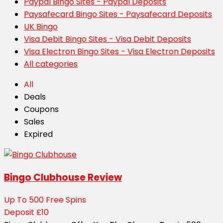
Paypal Bingo Sites - Paypal Deposits
Paysafecard Bingo Sites - Paysafecard Deposits
UK Bingo
Visa Debit Bingo Sites - Visa Debit Deposits
Visa Electron Bingo Sites - Visa Electron Deposits
All categories
All
Deals
Coupons
Sales
Expired
Bingo Clubhouse Review
Up To 500 Free Spins
Deposit £10