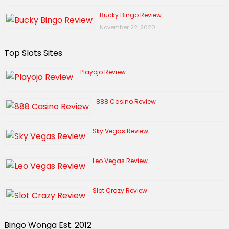
Bucky Bingo Review
November 22, 2020
Top Slots Sites
Playojo Review
888 Casino Review
Sky Vegas Review
Leo Vegas Review
Slot Crazy Review
Bingo Wonga Est. 2012