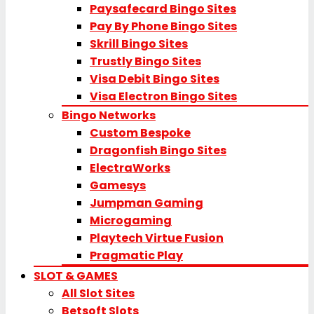
Paysafecard Bingo Sites
Pay By Phone Bingo Sites
Skrill Bingo Sites
Trustly Bingo Sites
Visa Debit Bingo Sites
Visa Electron Bingo Sites
Bingo Networks
Custom Bespoke
Dragonfish Bingo Sites
ElectraWorks
Gamesys
Jumpman Gaming
Microgaming
Playtech Virtue Fusion
Pragmatic Play
SLOT & GAMES
All Slot Sites
Betsoft Slots