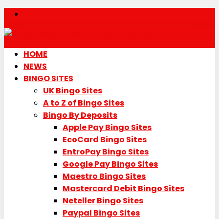
HOME
NEWS
BINGO SITES
UK Bingo Sites
A to Z of Bingo Sites
Bingo By Deposits
Apple Pay Bingo Sites
EcoCard Bingo Sites
EntroPay Bingo Sites
Google Pay Bingo Sites
Maestro Bingo Sites
Mastercard Debit Bingo Sites
Neteller Bingo Sites
Paypal Bingo Sites