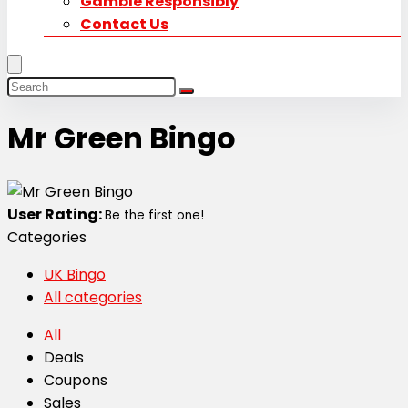
Gamble Responsibly
Contact Us
Mr Green Bingo
User Rating:
Be the first one!
Categories
UK Bingo
All categories
All
Deals
Coupons
Sales