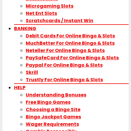
Microgaming Slots
Net Ent Slots
Scratchcards / Instant Win
BANKING
Debit Cards For Online Bingo & Slots
MuchBetter For Online Bingo & Slots
Neteller For Online Bingo & Slots
PaySafeCard For Online Bingo & Slots
Paypal For Online Bingo & Slots
Skrill
Trustly For Online Bingo & Slots
HELP
Understanding Bonuses
Free Bingo Games
Choosing a Bingo Site
Bingo Jackpot Games
Wager Requirements