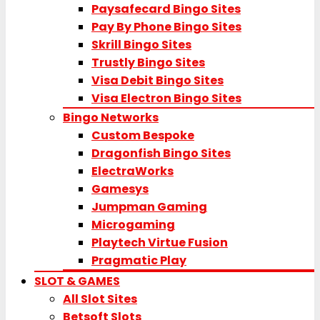
Paysafecard Bingo Sites
Pay By Phone Bingo Sites
Skrill Bingo Sites
Trustly Bingo Sites
Visa Debit Bingo Sites
Visa Electron Bingo Sites
Bingo Networks
Custom Bespoke
Dragonfish Bingo Sites
ElectraWorks
Gamesys
Jumpman Gaming
Microgaming
Playtech Virtue Fusion
Pragmatic Play
SLOT & GAMES
All Slot Sites
Betsoft Slots