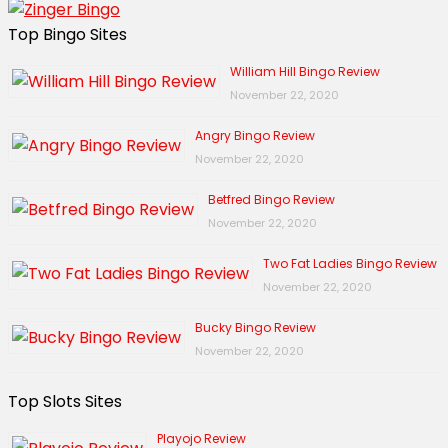
Top Bingo Sites
William Hill Bingo Review
November 22, 2020
Angry Bingo Review
November 22, 2020
Betfred Bingo Review
November 22, 2020
Two Fat Ladies Bingo Review
November 22, 2020
Bucky Bingo Review
November 22, 2020
Top Slots Sites
Playojo Review