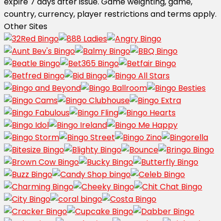
expire 7 days after issue. Game weighting, game,
country, currency, player restrictions and terms apply.
Other Sites