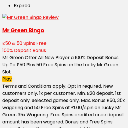
Expired
Mr Green Bingo
£50 & 50 Spins Free
100% Deposit Bonus
Mr Green Offer All New Player a 100% Deposit Bonus
Up To £50 Plus 50 Free Spins on the Lucky Mr Green
Slot
Play
Terms and Conditions apply. Opt in required. New
customers only. 1x per customer. Min. £20 deposit. 1st
deposit only. Selected games only. Max. Bonus £50, 35x
wagering and 50 Free Spins at £0.10/spin on Lucky Mr
Green 35x Wagering. Free Spins credited once deposit
amount has been wagered. Bonus and Free Spins