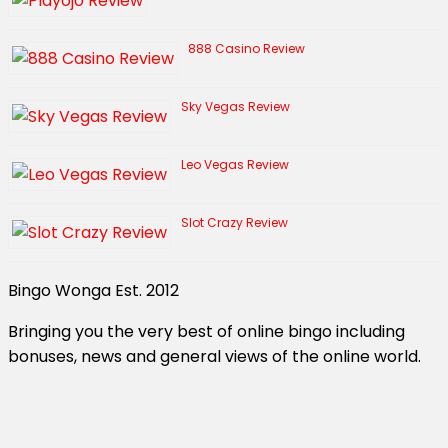
888 Casino Review
Sky Vegas Review
Leo Vegas Review
Slot Crazy Review
Bingo Wonga Est. 2012
Bringing you the very best of online bingo including
bonuses, news and general views of the online world.