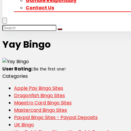
Gamble Responsibly
Contact Us
Yay Bingo
User Rating:
Be the first one!
Categories
Apple Pay Bingo Sites
Dragonfish Bingo Sites
Maestro Card Bingo Sites
Mastercard Bingo Sites
Paypal Bingo Sites - Paypal Deposits
UK Bingo