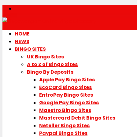
HOME
NEWS
BINGO SITES
UK Bingo Sites
A to Z of Bingo Sites
Bingo By Deposits
Apple Pay Bingo Sites
EcoCard Bingo Sites
EntroPay Bingo Sites
Google Pay Bingo Sites
Maestro Bingo Sites
Mastercard Debit Bingo Sites
Neteller Bingo Sites
Paypal Bingo Sites