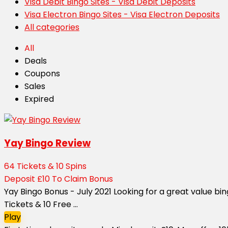
Visa Debit Bingo Sites - Visa Debit Deposits
Visa Electron Bingo Sites - Visa Electron Deposits
All categories
All
Deals
Coupons
Sales
Expired
Yay Bingo Review
64 Tickets & 10 Spins
Deposit £10 To Claim Bonus
Yay Bingo Bonus - July 2021 Looking for a great value bin
Tickets & 10 Free ...
Play