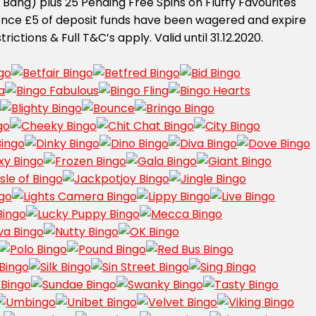
g Bang) plus 25 Pending Free Spins on Fluffy Favourites
e once £5 of deposit funds have been wagered and expire
ctions & Full T&C’s apply. Valid until 31.12.2020.