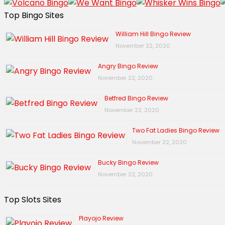
Top Bingo Sites
William Hill Bingo Review
November 22, 2020
Angry Bingo Review
November 22, 2020
Betfred Bingo Review
November 22, 2020
Two Fat Ladies Bingo Review
November 22, 2020
Bucky Bingo Review
November 22, 2020
Top Slots Sites
Playojo Review