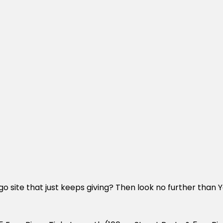
go site that just keeps giving? Then look no further than 