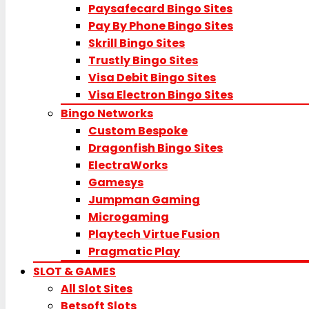
Paysafecard Bingo Sites
Pay By Phone Bingo Sites
Skrill Bingo Sites
Trustly Bingo Sites
Visa Debit Bingo Sites
Visa Electron Bingo Sites
Bingo Networks
Custom Bespoke
Dragonfish Bingo Sites
ElectraWorks
Gamesys
Jumpman Gaming
Microgaming
Playtech Virtue Fusion
Pragmatic Play
SLOT & GAMES
All Slot Sites
Betsoft Slots