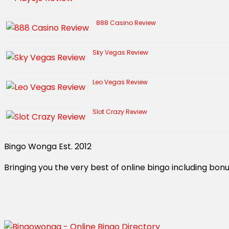
888 Casino Review
Sky Vegas Review
Leo Vegas Review
Slot Crazy Review
Bingo Wonga Est. 2012
Bringing you the very best of online bingo including bon