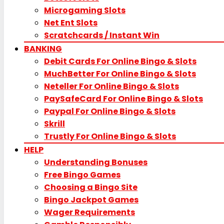
Microgaming Slots
Net Ent Slots
Scratchcards / Instant Win
BANKING
Debit Cards For Online Bingo & Slots
MuchBetter For Online Bingo & Slots
Neteller For Online Bingo & Slots
PaySafeCard For Online Bingo & Slots
Paypal For Online Bingo & Slots
Skrill
Trustly For Online Bingo & Slots
HELP
Understanding Bonuses
Free Bingo Games
Choosing a Bingo Site
Bingo Jackpot Games
Wager Requirements