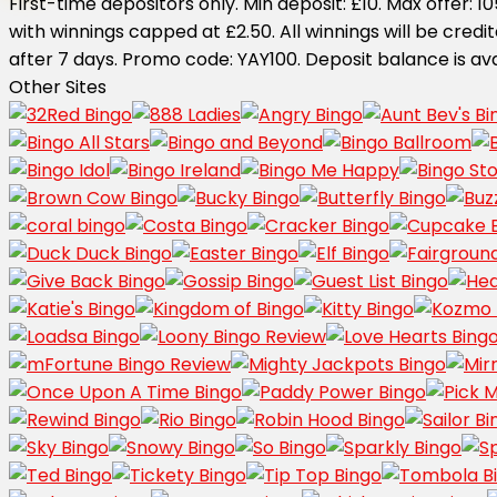
First-time depositors only. Min deposit: £10. Max offer: 
with winnings capped at £2.50. All winnings will be cre
after 7 days. Promo code: YAY100. Deposit balance is avai
Other Sites