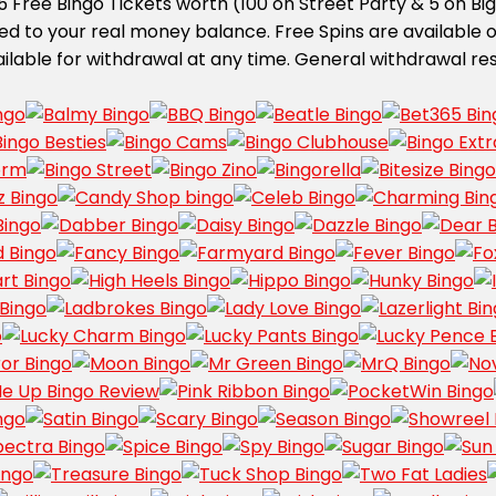
105 Free Bingo Tickets worth (100 on Street Party & 5 on Bi
dited to your real money balance. Free Spins are availabl
lable for withdrawal at any time. General withdrawal restri