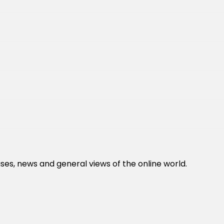
uses, news and general views of the online world.