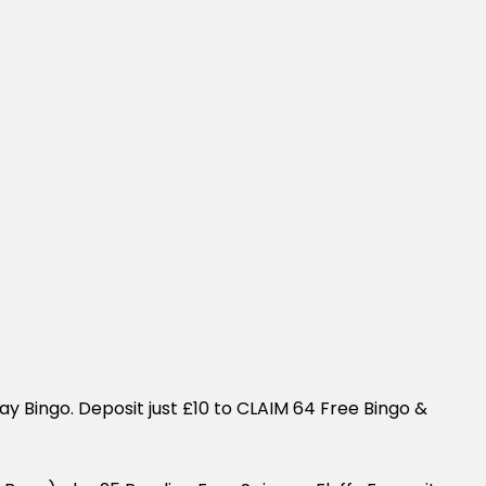
Yay Bingo. Deposit just £10 to CLAIM 64 Free Bingo &