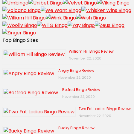
Top Bingo Sites
William Hill Bingo Review
November 22, 2020
Angry Bingo Review
November 22, 2020
Betfred Bingo Review
November 22, 2020
Two Fat Ladies Bingo Review
November 22, 2020
Bucky Bingo Review