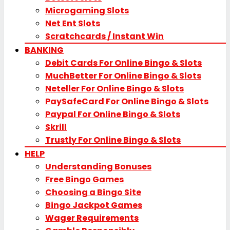
Microgaming Slots
Net Ent Slots
Scratchcards / Instant Win
BANKING
Debit Cards For Online Bingo & Slots
MuchBetter For Online Bingo & Slots
Neteller For Online Bingo & Slots
PaySafeCard For Online Bingo & Slots
Paypal For Online Bingo & Slots
Skrill
Trustly For Online Bingo & Slots
HELP
Understanding Bonuses
Free Bingo Games
Choosing a Bingo Site
Bingo Jackpot Games
Wager Requirements