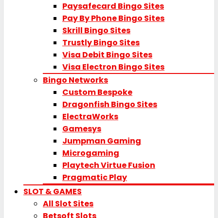
Paysafecard Bingo Sites
Pay By Phone Bingo Sites
Skrill Bingo Sites
Trustly Bingo Sites
Visa Debit Bingo Sites
Visa Electron Bingo Sites
Bingo Networks
Custom Bespoke
Dragonfish Bingo Sites
ElectraWorks
Gamesys
Jumpman Gaming
Microgaming
Playtech Virtue Fusion
Pragmatic Play
SLOT & GAMES
All Slot Sites
Betsoft Slots