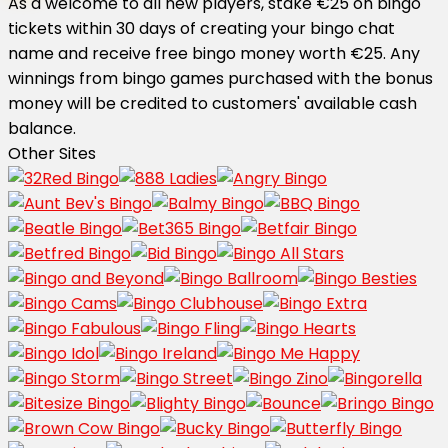
As a welcome to all new players, stake €25 on bingo
tickets within 30 days of creating your bingo chat
name and receive free bingo money worth €25. Any
winnings from bingo games purchased with the bonus
money will be credited to customers' available cash
balance.
Other Sites