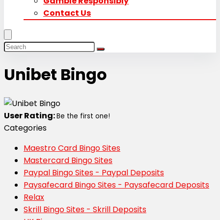
Gamble Responsibly
Contact Us
Unibet Bingo
User Rating:
Be the first one!
Categories
Maestro Card Bingo Sites
Mastercard Bingo Sites
Paypal Bingo Sites - Paypal Deposits
Paysafecard Bingo Sites - Paysafecard Deposits
Relax
Skrill Bingo Sites - Skrill Deposits