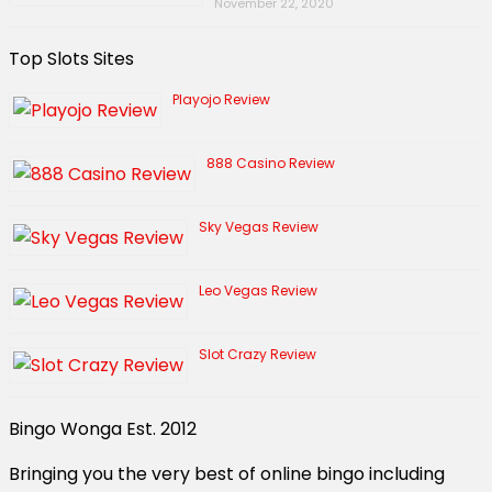
November 22, 2020
Top Slots Sites
Playojo Review
888 Casino Review
Sky Vegas Review
Leo Vegas Review
Slot Crazy Review
Bingo Wonga Est. 2012
Bringing you the very best of online bingo including