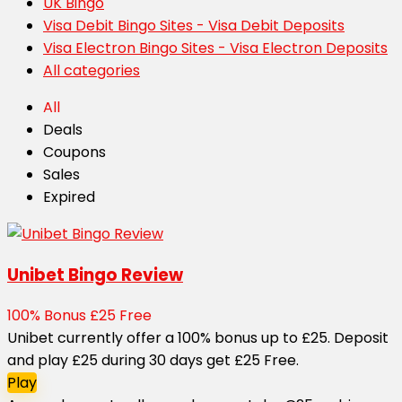
UK Bingo
Visa Debit Bingo Sites - Visa Debit Deposits
Visa Electron Bingo Sites - Visa Electron Deposits
All categories
All
Deals
Coupons
Sales
Expired
Unibet Bingo Review
100% Bonus £25 Free
Unibet currently offer a 100% bonus up to £25. Deposit
and play £25 during 30 days get £25 Free.
Play