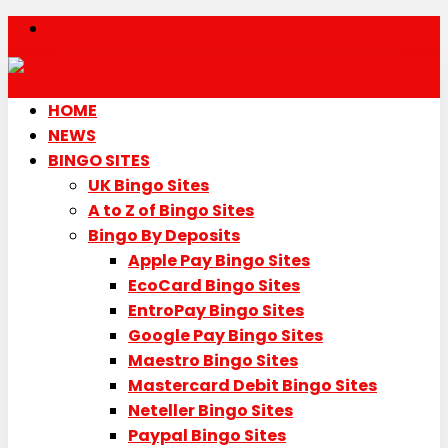
HOME
NEWS
BINGO SITES
UK Bingo Sites
A to Z of Bingo Sites
Bingo By Deposits
Apple Pay Bingo Sites
EcoCard Bingo Sites
EntroPay Bingo Sites
Google Pay Bingo Sites
Maestro Bingo Sites
Mastercard Debit Bingo Sites
Neteller Bingo Sites
Paypal Bingo Sites