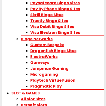
Paysafecard Bingo Sites
Pay By Phone Bingo Sites
Skrill Bingo Sites
Trustly Bingo Sites
Visa Debit Bingo Sites
Visa Electron Bingo Sites
Bingo Networks
Custom Bespoke
Dragonfish Bingo Sites
ElectraWorks
Gamesys
Jumpman Gaming
Microgaming
Playtech Virtue Fusion
Pragmatic Play
SLOT & GAMES
All Slot Sites
Betsoft Slots