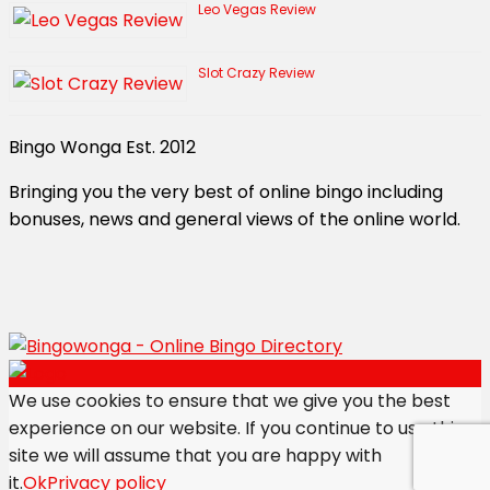
Leo Vegas Review
Slot Crazy Review
Bingo Wonga Est. 2012
Bringing you the very best of online bingo including
bonuses, news and general views of the online world.
We use cookies to ensure that we give you the best
experience on our website. If you continue to use this
site we will assume that you are happy with
it.
Ok
Privacy policy