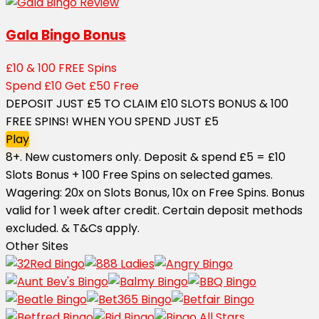
Gala Bingo Bonus
£10 & 100 FREE Spins
Spend £10 Get £50 Free
DEPOSIT JUST £5 TO CLAIM £10 SLOTS BONUS & 100
FREE SPINS! WHEN YOU SPEND JUST £5
Play
8+. New customers only. Deposit & spend £5 = £10
Slots Bonus + 100 Free Spins on selected games.
Wagering: 20x on Slots Bonus, 10x on Free Spins. Bonus
valid for 1 week after credit. Certain deposit methods
excluded. & T&Cs apply.
Other Sites