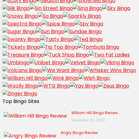
Top Bingo Sites
William Hill Bingo Review
November 22, 2020
Angry Bingo Review