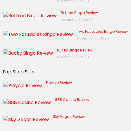
November 22, 2020
Betfred Bingo Review
November 22, 2020
Two Fat Ladies Bingo Review
November 22, 2020
Bucky Bingo Review
November 22, 2020
Top Slots Sites
Playojo Review
888 Casino Review
Sky Vegas Review