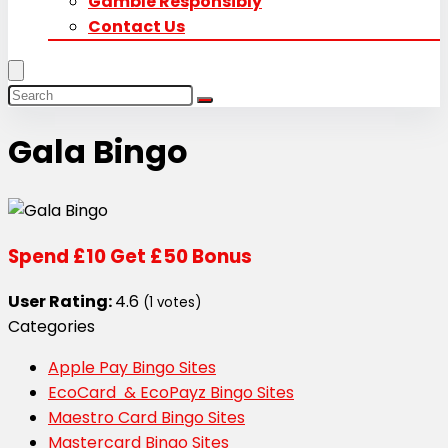
Gamble Responsibly
Contact Us
Gala Bingo
Spend £10 Get £50 Bonus
User Rating:
4.6
(
1
votes)
Categories
Apple Pay Bingo Sites
EcoCard & EcoPayz Bingo Sites
Maestro Card Bingo Sites
Mastercard Bingo Sites