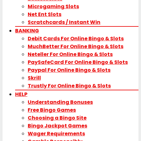
Microgaming Slots
Net Ent Slots
Scratchcards / Instant Win
BANKING
Debit Cards For Online Bingo & Slots
MuchBetter For Online Bingo & Slots
Neteller For Online Bingo & Slots
PaySafeCard For Online Bingo & Slots
Paypal For Online Bingo & Slots
Skrill
Trustly For Online Bingo & Slots
HELP
Understanding Bonuses
Free Bingo Games
Choosing a Bingo Site
Bingo Jackpot Games
Wager Requirements