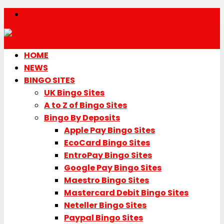
HOME
NEWS
BINGO SITES
UK Bingo Sites
A to Z of Bingo Sites
Bingo By Deposits
Apple Pay Bingo Sites
EcoCard Bingo Sites
EntroPay Bingo Sites
Google Pay Bingo Sites
Maestro Bingo Sites
Mastercard Debit Bingo Sites
Neteller Bingo Sites
Paypal Bingo Sites