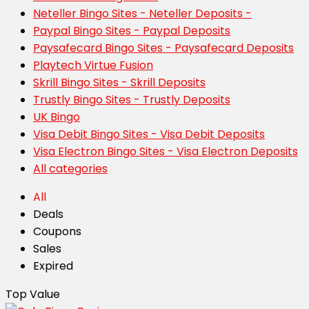
Neteller Bingo Sites - Neteller Deposits -
Paypal Bingo Sites - Paypal Deposits
Paysafecard Bingo Sites - Paysafecard Deposits
Playtech Virtue Fusion
Skrill Bingo Sites - Skrill Deposits
Trustly Bingo Sites - Trustly Deposits
UK Bingo
Visa Debit Bingo Sites - Visa Debit Deposits
Visa Electron Bingo Sites - Visa Electron Deposits
All categories
All
Deals
Coupons
Sales
Expired
Top Value