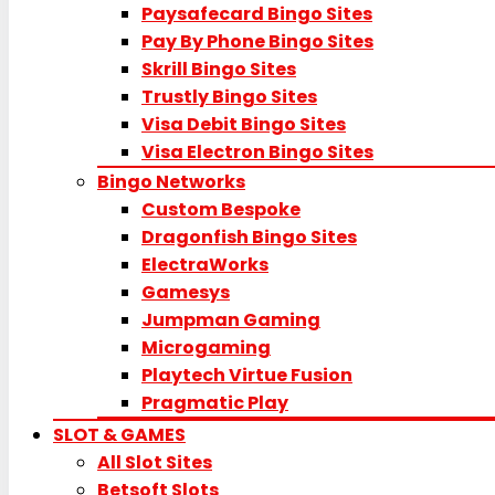
Paysafecard Bingo Sites
Pay By Phone Bingo Sites
Skrill Bingo Sites
Trustly Bingo Sites
Visa Debit Bingo Sites
Visa Electron Bingo Sites
Bingo Networks
Custom Bespoke
Dragonfish Bingo Sites
ElectraWorks
Gamesys
Jumpman Gaming
Microgaming
Playtech Virtue Fusion
Pragmatic Play
SLOT & GAMES
All Slot Sites
Betsoft Slots