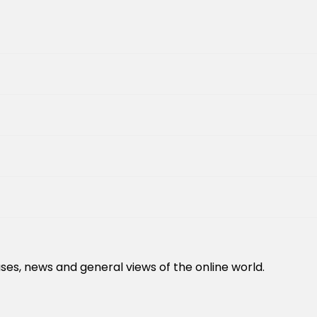
uses, news and general views of the online world.