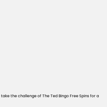
n take the challenge of The Ted Bingo Free Spins for a