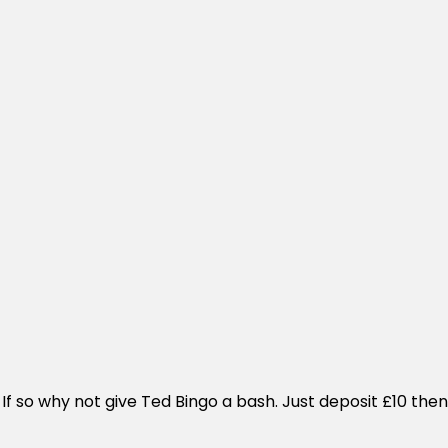
 If so why not give Ted Bingo a bash. Just deposit £10 the