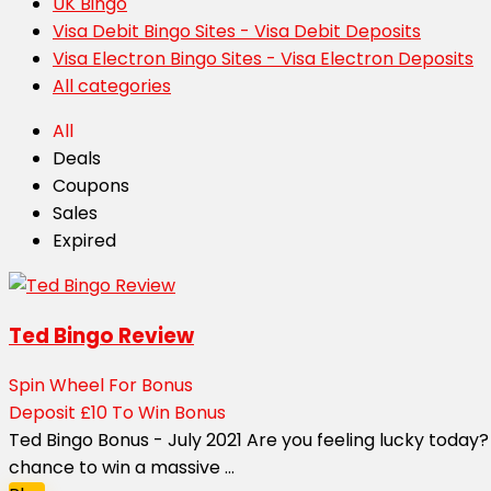
UK Bingo
Visa Debit Bingo Sites - Visa Debit Deposits
Visa Electron Bingo Sites - Visa Electron Deposits
All categories
All
Deals
Coupons
Sales
Expired
Ted Bingo Review
Spin Wheel For Bonus
Deposit £10 To Win Bonus
Ted Bingo Bonus - July 2021 Are you feeling lucky today?
chance to win a massive ...