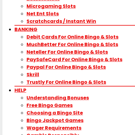
Microgaming Slots
Net Ent Slots
Scratchcards / Instant Win
BANKING
Debit Cards For Online Bingo & Slots
MuchBetter For Online Bingo & Slots
Neteller For Online Bingo & Slots
PaySafeCard For Online Bingo & Slots
Paypal For Online Bingo & Slots
Skrill
Trustly For Online Bingo & Slots
HELP
Understanding Bonuses
Free Bingo Games
Choosing a Bingo Site
Bingo Jackpot Games
Wager Requirements