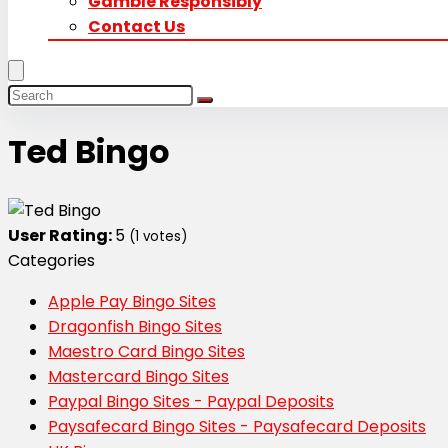
Gamble Responsibly
Contact Us
Ted Bingo
User Rating:
5
(
1
votes)
Categories
Apple Pay Bingo Sites
Dragonfish Bingo Sites
Maestro Card Bingo Sites
Mastercard Bingo Sites
Paypal Bingo Sites - Paypal Deposits
Paysafecard Bingo Sites - Paysafecard Deposits