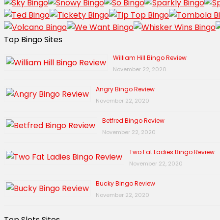
Top Bingo Sites
William Hill Bingo Review
November 22, 2020
Angry Bingo Review
November 22, 2020
Betfred Bingo Review
November 22, 2020
Two Fat Ladies Bingo Review
November 22, 2020
Bucky Bingo Review
November 22, 2020
Top Slots Sites