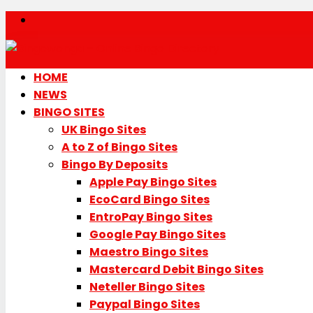
HOME
NEWS
BINGO SITES
UK Bingo Sites
A to Z of Bingo Sites
Bingo By Deposits
Apple Pay Bingo Sites
EcoCard Bingo Sites
EntroPay Bingo Sites
Google Pay Bingo Sites
Maestro Bingo Sites
Mastercard Debit Bingo Sites
Neteller Bingo Sites
Paypal Bingo Sites