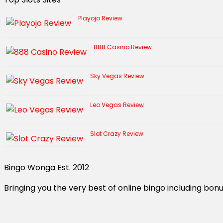
Playojo Review
888 Casino Review
Sky Vegas Review
Leo Vegas Review
Slot Crazy Review
Bingo Wonga Est. 2012
Bringing you the very best of online bingo including bon