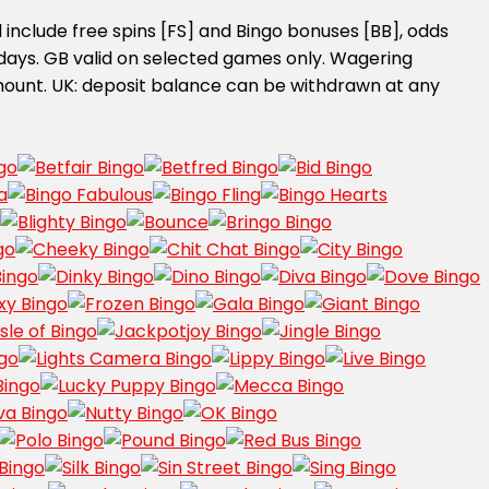
d include free spins [FS] and Bingo bonuses [BB], odds
 days. GB valid on selected games only. Wagering
amount. UK: deposit balance can be withdrawn at any