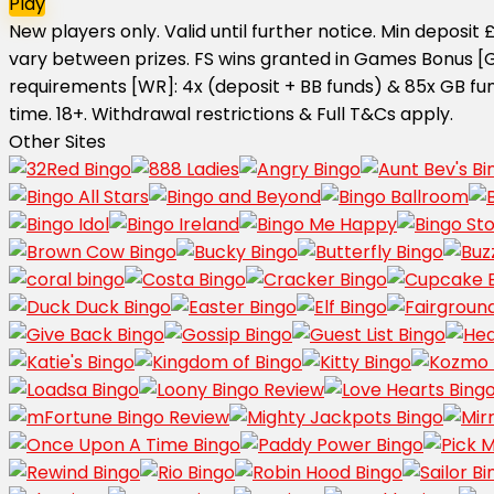
Play
New players only. Valid until further notice. Min deposit
vary between prizes. FS wins granted in Games Bonus [GB
requirements [WR]: 4x (deposit + BB funds) & 85x GB fu
time. 18+. Withdrawal restrictions & Full T&Cs apply.
Other Sites