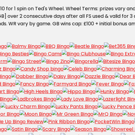
 £10 for 1 spin on Ted's Wheel. Wheel Terms: prizes vary an
] over 2 consecutive days after all FS used & valid for 3
nds. WR vary by game. GB wins cap: £100 + initial bonus 