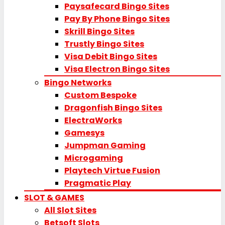
Paysafecard Bingo Sites
Pay By Phone Bingo Sites
Skrill Bingo Sites
Trustly Bingo Sites
Visa Debit Bingo Sites
Visa Electron Bingo Sites
Bingo Networks
Custom Bespoke
Dragonfish Bingo Sites
ElectraWorks
Gamesys
Jumpman Gaming
Microgaming
Playtech Virtue Fusion
Pragmatic Play
SLOT & GAMES
All Slot Sites
Betsoft Slots