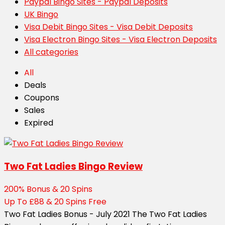
Paypal Bingo Sites - Paypal Deposits
UK Bingo
Visa Debit Bingo Sites - Visa Debit Deposits
Visa Electron Bingo Sites - Visa Electron Deposits
All categories
All
Deals
Coupons
Sales
Expired
Two Fat Ladies Bingo Review
200% Bonus & 20 Spins
Up To £88 & 20 Spins Free
Two Fat Ladies Bonus - July 2021 The Two Fat Ladies