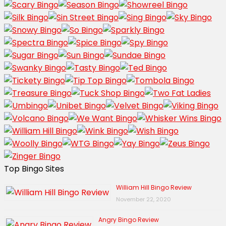
Top Bingo Sites
William Hill Bingo Review
November 22, 2020
Angry Bingo Review