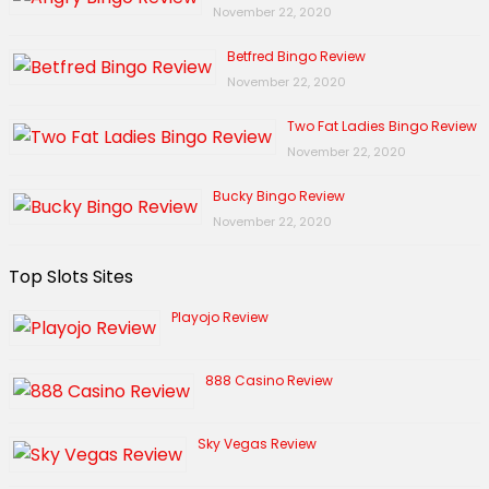
November 22, 2020
Betfred Bingo Review
November 22, 2020
Two Fat Ladies Bingo Review
November 22, 2020
Bucky Bingo Review
November 22, 2020
Top Slots Sites
Playojo Review
888 Casino Review
Sky Vegas Review