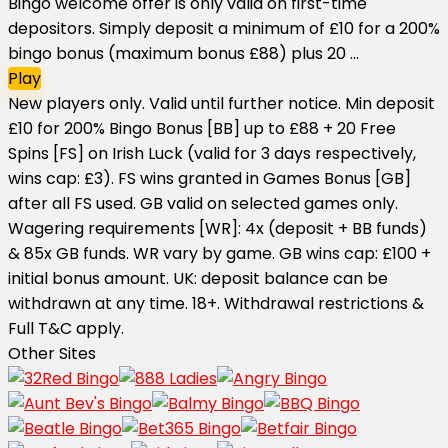
Bingo welcome offer is only valid on first-time
depositors. Simply deposit a minimum of £10 for a 200%
bingo bonus (maximum bonus £88) plus 20 ...
Play
New players only. Valid until further notice. Min deposit
£10 for 200% Bingo Bonus [BB] up to £88 + 20 Free
Spins [FS] on Irish Luck (valid for 3 days respectively,
wins cap: £3). FS wins granted in Games Bonus [GB]
after all FS used. GB valid on selected games only.
Wagering requirements [WR]: 4x (deposit + BB funds)
& 85x GB funds. WR vary by game. GB wins cap: £100 +
initial bonus amount. UK: deposit balance can be
withdrawn at any time. 18+. Withdrawal restrictions &
Full T&C apply.
Other Sites