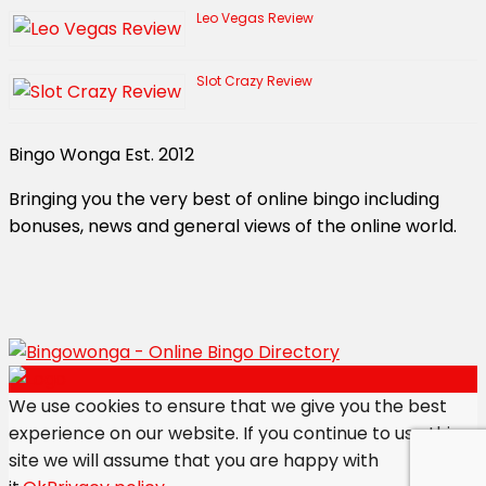
Leo Vegas Review
Slot Crazy Review
Bingo Wonga Est. 2012
Bringing you the very best of online bingo including
bonuses, news and general views of the online world.
We use cookies to ensure that we give you the best
experience on our website. If you continue to use this
site we will assume that you are happy with