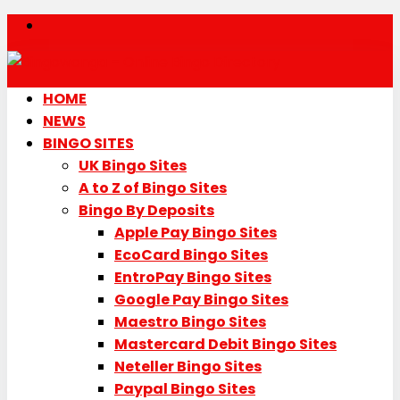
HOME
NEWS
BINGO SITES
UK Bingo Sites
A to Z of Bingo Sites
Bingo By Deposits
Apple Pay Bingo Sites
EcoCard Bingo Sites
EntroPay Bingo Sites
Google Pay Bingo Sites
Maestro Bingo Sites
Mastercard Debit Bingo Sites
Neteller Bingo Sites
Paypal Bingo Sites