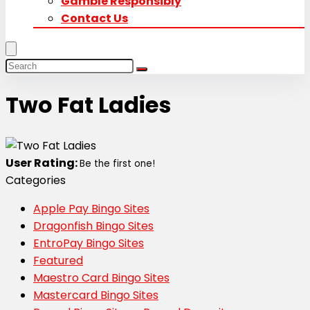
Gamble Responsibly
Contact Us
Two Fat Ladies
User Rating:
Be the first one!
Categories
Apple Pay Bingo Sites
Dragonfish Bingo Sites
EntroPay Bingo Sites
Featured
Maestro Card Bingo Sites
Mastercard Bingo Sites