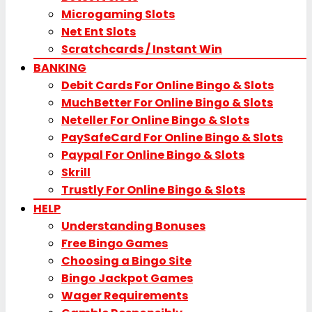
Microgaming Slots
Net Ent Slots
Scratchcards / Instant Win
BANKING
Debit Cards For Online Bingo & Slots
MuchBetter For Online Bingo & Slots
Neteller For Online Bingo & Slots
PaySafeCard For Online Bingo & Slots
Paypal For Online Bingo & Slots
Skrill
Trustly For Online Bingo & Slots
HELP
Understanding Bonuses
Free Bingo Games
Choosing a Bingo Site
Bingo Jackpot Games
Wager Requirements