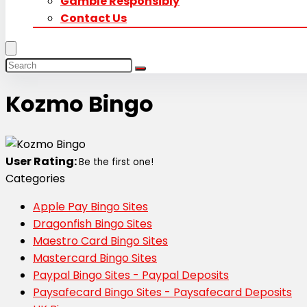
Gamble Responsibly
Contact Us
Kozmo Bingo
User Rating:
Be the first one!
Categories
Apple Pay Bingo Sites
Dragonfish Bingo Sites
Maestro Card Bingo Sites
Mastercard Bingo Sites
Paypal Bingo Sites - Paypal Deposits
Paysafecard Bingo Sites - Paysafecard Deposits