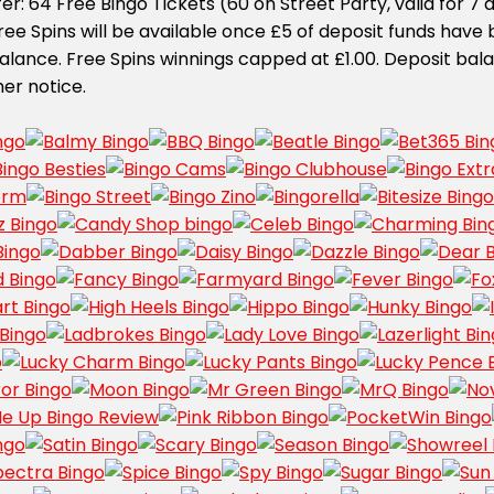
fer: 64 Free Bingo Tickets (60 on Street Party, valid for 7
e Spins will be available once £5 of deposit funds have 
alance. Free Spins winnings capped at £1.00. Deposit bala
her notice.