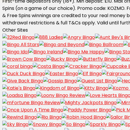
First-time depositors only (18+). Min deposit: £10. Max of
Spins (on a game of our choice). Promo code: KOZMO. Fre
& Free Spins winnings are credited to your real money b
withdrawal restrictions & full T&Cs apply. Valid until furt
Other Sites