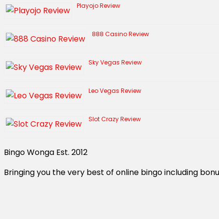
Playojo Review
888 Casino Review
Sky Vegas Review
Leo Vegas Review
Slot Crazy Review
Bingo Wonga Est. 2012
Bringing you the very best of online bingo including bon