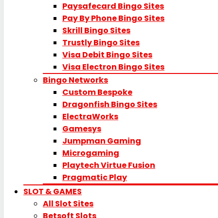
Paysafecard Bingo Sites
Pay By Phone Bingo Sites
Skrill Bingo Sites
Trustly Bingo Sites
Visa Debit Bingo Sites
Visa Electron Bingo Sites
Bingo Networks
Custom Bespoke
Dragonfish Bingo Sites
ElectraWorks
Gamesys
Jumpman Gaming
Microgaming
Playtech Virtue Fusion
Pragmatic Play
SLOT & GAMES
All Slot Sites
Betsoft Slots