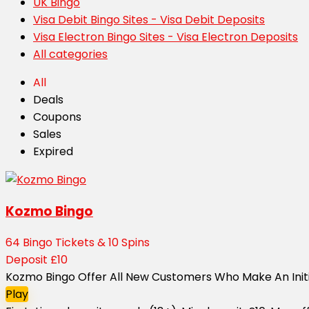
UK Bingo
Visa Debit Bingo Sites - Visa Debit Deposits
Visa Electron Bingo Sites - Visa Electron Deposits
All categories
All
Deals
Coupons
Sales
Expired
Kozmo Bingo
64 Bingo Tickets & 10 Spins
Deposit £10
Kozmo Bingo Offer All New Customers Who Make An Initia
Play