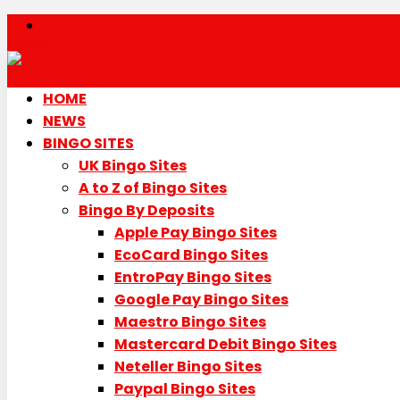
HOME
NEWS
BINGO SITES
UK Bingo Sites
A to Z of Bingo Sites
Bingo By Deposits
Apple Pay Bingo Sites
EcoCard Bingo Sites
EntroPay Bingo Sites
Google Pay Bingo Sites
Maestro Bingo Sites
Mastercard Debit Bingo Sites
Neteller Bingo Sites
Paypal Bingo Sites