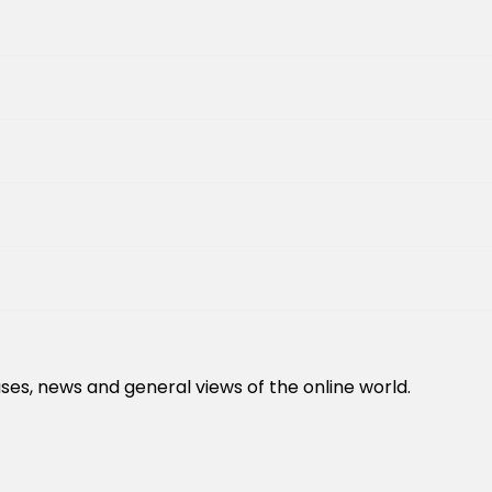
uses, news and general views of the online world.