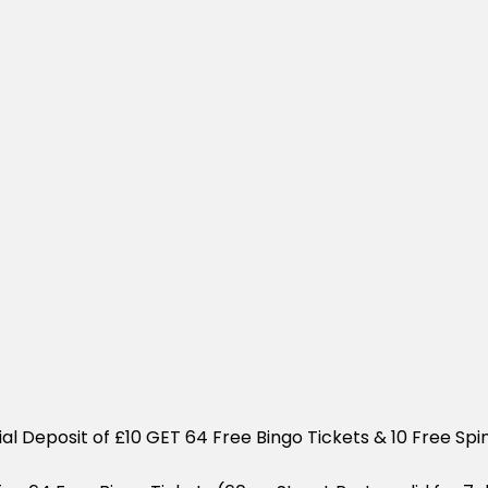
l Deposit of £10 GET 64 Free Bingo Tickets & 10 Free Spi