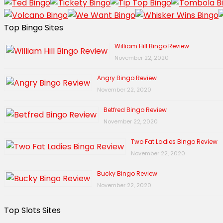
Top Bingo Sites
William Hill Bingo Review
November 22, 2020
Angry Bingo Review
November 22, 2020
Betfred Bingo Review
November 22, 2020
Two Fat Ladies Bingo Review
November 22, 2020
Bucky Bingo Review
November 22, 2020
Top Slots Sites