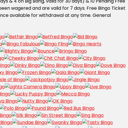
 days & 4 on Big Bang, valid for 30 days) & 10 Pending Free
been wagered and are valid for 7 days. Free Bingo Ticket
nce available for withdrawal at any time. General