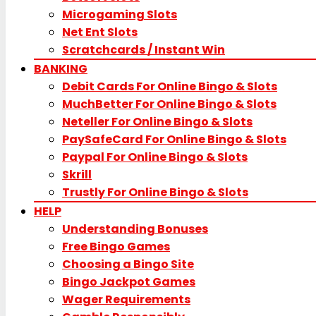
Microgaming Slots
Net Ent Slots
Scratchcards / Instant Win
BANKING
Debit Cards For Online Bingo & Slots
MuchBetter For Online Bingo & Slots
Neteller For Online Bingo & Slots
PaySafeCard For Online Bingo & Slots
Paypal For Online Bingo & Slots
Skrill
Trustly For Online Bingo & Slots
HELP
Understanding Bonuses
Free Bingo Games
Choosing a Bingo Site
Bingo Jackpot Games
Wager Requirements