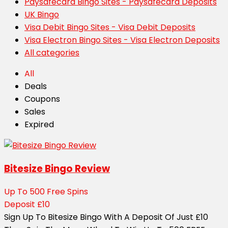
Paysafecard Bingo Sites - Paysafecard Deposits
UK Bingo
Visa Debit Bingo Sites - Visa Debit Deposits
Visa Electron Bingo Sites - Visa Electron Deposits
All categories
All
Deals
Coupons
Sales
Expired
Bitesize Bingo Review
Up To 500 Free Spins
Deposit £10
Sign Up To Bitesize Bingo With A Deposit Of Just £10