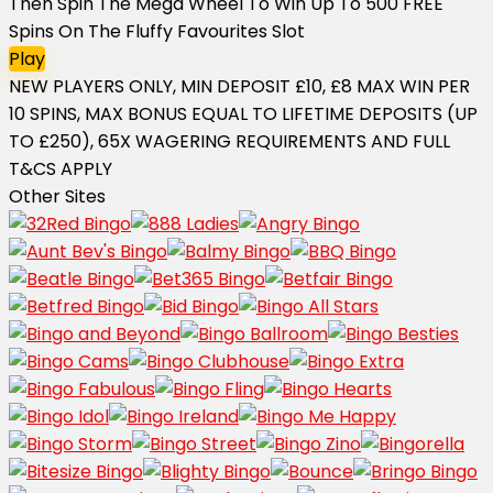
Then Spin The Mega Wheel To Win Up To 500 FREE
Spins On The Fluffy Favourites Slot
Play
NEW PLAYERS ONLY, MIN DEPOSIT £10, £8 MAX WIN PER
10 SPINS, MAX BONUS EQUAL TO LIFETIME DEPOSITS (UP
TO £250), 65X WAGERING REQUIREMENTS AND FULL
T&CS APPLY
Other Sites