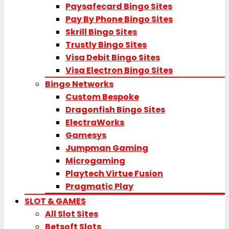
Paysafecard Bingo Sites
Pay By Phone Bingo Sites
Skrill Bingo Sites
Trustly Bingo Sites
Visa Debit Bingo Sites
Visa Electron Bingo Sites
Bingo Networks
Custom Bespoke
Dragonfish Bingo Sites
ElectraWorks
Gamesys
Jumpman Gaming
Microgaming
Playtech Virtue Fusion
Pragmatic Play
SLOT & GAMES
All Slot Sites
Betsoft Slots