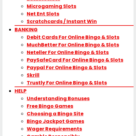
Microgaming Slots
Net Ent Slots
Scratchcards / Instant Win
BANKING
Debit Cards For Online Bingo & Slots
MuchBetter For Online Bingo & Slots
Neteller For Online Bingo & Slots
PaySafeCard For Online Bingo & Slots
Paypal For Online Bingo & Slots
Skrill
Trustly For Online Bingo & Slots
HELP
Understanding Bonuses
Free Bingo Games
Choosing a Bingo Site
Bingo Jackpot Games
Wager Requirements