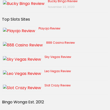
Bucky Bingo Review
November 22, 2020
Top Slots Sites
Playojo Review
888 Casino Review
Sky Vegas Review
Leo Vegas Review
Slot Crazy Review
Bingo Wonga Est. 2012