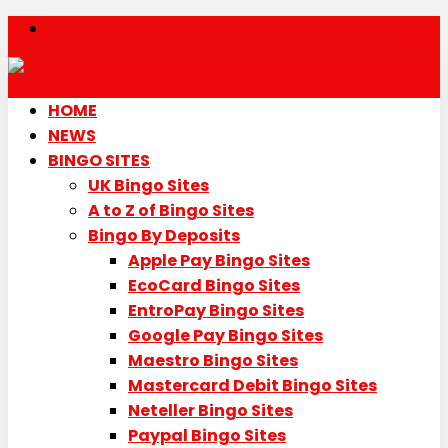
HOME
NEWS
BINGO SITES
UK Bingo Sites
A to Z of Bingo Sites
Bingo By Deposits
Apple Pay Bingo Sites
EcoCard Bingo Sites
EntroPay Bingo Sites
Google Pay Bingo Sites
Maestro Bingo Sites
Mastercard Debit Bingo Sites
Neteller Bingo Sites
Paypal Bingo Sites