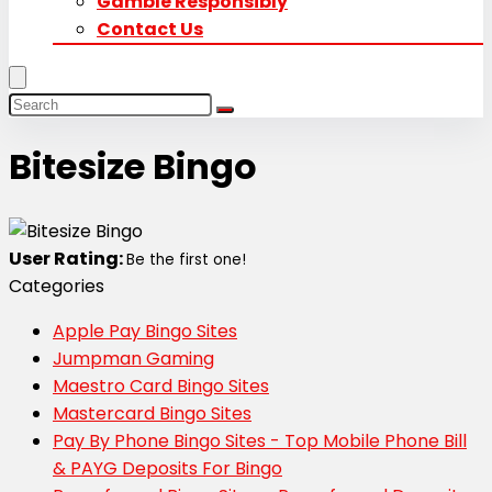
Gamble Responsibly
Contact Us
Bitesize Bingo
User Rating:
Be the first one!
Categories
Apple Pay Bingo Sites
Jumpman Gaming
Maestro Card Bingo Sites
Mastercard Bingo Sites
Pay By Phone Bingo Sites - Top Mobile Phone Bill
& PAYG Deposits For Bingo