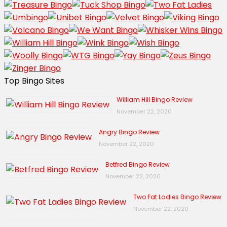
Top Bingo Sites
William Hill Bingo Review
November 22, 2020
Angry Bingo Review
November 22, 2020
Betfred Bingo Review
November 22, 2020
Two Fat Ladies Bingo Review
November 22, 2020