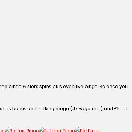
n bingo & slots spins plus even live bingo. So once you
 slots bonus on reel king mega (4x wagering) and £10 of