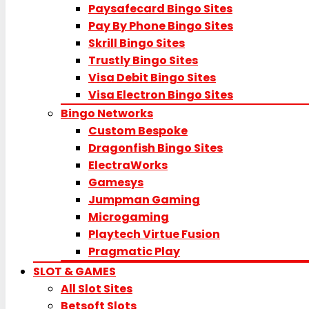
Paysafecard Bingo Sites
Pay By Phone Bingo Sites
Skrill Bingo Sites
Trustly Bingo Sites
Visa Debit Bingo Sites
Visa Electron Bingo Sites
Bingo Networks
Custom Bespoke
Dragonfish Bingo Sites
ElectraWorks
Gamesys
Jumpman Gaming
Microgaming
Playtech Virtue Fusion
Pragmatic Play
SLOT & GAMES
All Slot Sites
Betsoft Slots