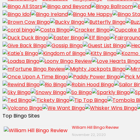
Top Bingo Sites
William Hill Bingo Review
November 22, 2020