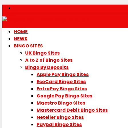
HOME
NEWS
BINGO SITES
UK Bingo Sites
A to Z of Bingo Sites
Bingo By Deposits
Apple Pay Bingo Sites
EcoCard Bingo Sites
EntroPay Bingo Sites
Google Pay Bingo Sites
Maestro Bingo Sites
Mastercard Debit Bingo Sites
Neteller Bingo Sites
Paypal Bingo Sites