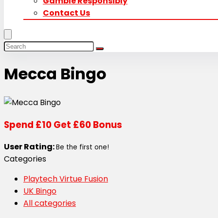
Gamble Responsibly
Contact Us
Mecca Bingo
Spend £10 Get £60 Bonus
User Rating:
Be the first one!
Categories
Playtech Virtue Fusion
UK Bingo
All categories