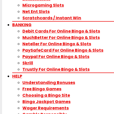
Microgaming Slots
Net Ent Slots
Scratchcards / Instant Win
BANKING
Debit Cards For Online Bingo & Slots
MuchBetter For Online Bingo & Slots
Neteller For Online Bingo & Slots
PaySafeCard For Online Bingo & Slots
Paypal For Online Bingo & Slots
Skrill
Trustly For Online Bingo & Slots
HELP
Understanding Bonuses
Free Bingo Games
Choosing a Bingo Site
Bingo Jackpot Games
Wager Requirements