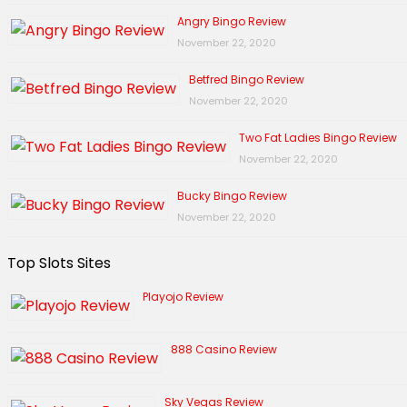
Angry Bingo Review
November 22, 2020
Betfred Bingo Review
November 22, 2020
Two Fat Ladies Bingo Review
November 22, 2020
Bucky Bingo Review
November 22, 2020
Top Slots Sites
Playojo Review
888 Casino Review
Sky Vegas Review