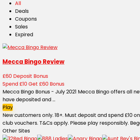
All
Deals
Coupons
Sales
Expired
Mecca Bingo Review
£60 Deposit Bonus
Spend £10 Get £60 Bonus
Mecca Bingo Bonus - July 2021 Mecca Bingo offers all ne
have deposited and ...
Play
New customers only. 18+. Must deposit and spend £10 on 
club vouchers. T&Cs apply. Please play responsibly. B
Other Sites