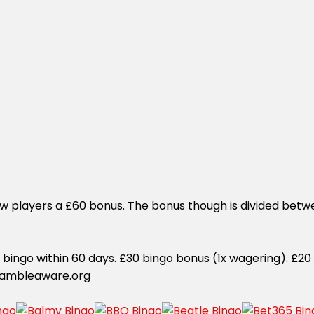
w players a £60 bonus. The bonus though is divided betwee
bingo within 60 days. £30 bingo bonus (1x wagering). £20
egambleaware.org