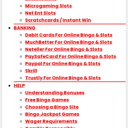
Microgaming Slots
Net Ent Slots
Scratchcards / Instant Win
BANKING
Debit Cards For Online Bingo & Slots
MuchBetter For Online Bingo & Slots
Neteller For Online Bingo & Slots
PaySafeCard For Online Bingo & Slots
Paypal For Online Bingo & Slots
Skrill
Trustly For Online Bingo & Slots
HELP
Understanding Bonuses
Free Bingo Games
Choosing a Bingo Site
Bingo Jackpot Games
Wager Requirements