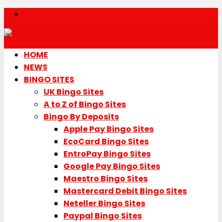
HOME
NEWS
BINGO SITES
UK Bingo Sites
A to Z of Bingo Sites
Bingo By Deposits
Apple Pay Bingo Sites
EcoCard Bingo Sites
EntroPay Bingo Sites
Google Pay Bingo Sites
Maestro Bingo Sites
Mastercard Debit Bingo Sites
Neteller Bingo Sites
Paypal Bingo Sites