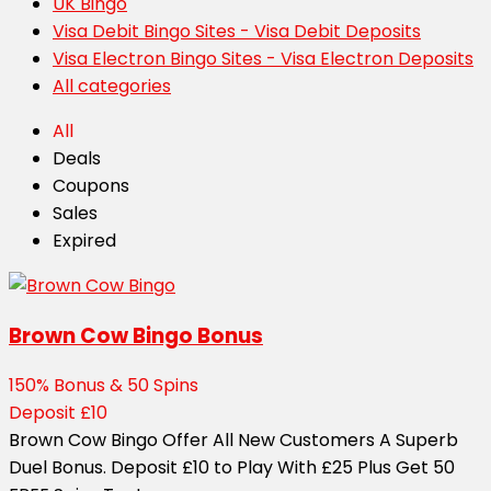
UK Bingo
Visa Debit Bingo Sites - Visa Debit Deposits
Visa Electron Bingo Sites - Visa Electron Deposits
All categories
All
Deals
Coupons
Sales
Expired
Brown Cow Bingo Bonus
150% Bonus & 50 Spins
Deposit £10
Brown Cow Bingo Offer All New Customers A Superb
Duel Bonus. Deposit £10 to Play With £25 Plus Get 50