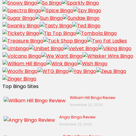
Top Bingo Sites
William Hill Bingo Review
November 22, 2020
Angry Bingo Review
November 22, 2020