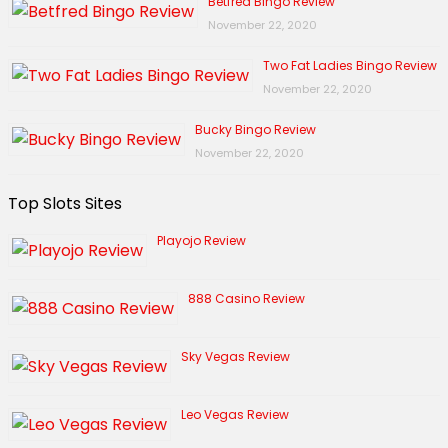
Betfred Bingo Review
November 22, 2020
Two Fat Ladies Bingo Review
November 22, 2020
Bucky Bingo Review
November 22, 2020
Top Slots Sites
Playojo Review
888 Casino Review
Sky Vegas Review
Leo Vegas Review