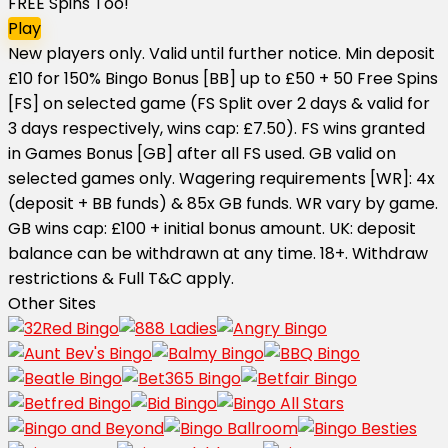
FREE Spins Too!
Play
New players only. Valid until further notice. Min deposit
£10 for 150% Bingo Bonus [BB] up to £50 + 50 Free Spins
[FS] on selected game (FS Split over 2 days & valid for
3 days respectively, wins cap: £7.50). FS wins granted
in Games Bonus [GB] after all FS used. GB valid on
selected games only. Wagering requirements [WR]: 4x
(deposit + BB funds) & 85x GB funds. WR vary by game.
GB wins cap: £100 + initial bonus amount. UK: deposit
balance can be withdrawn at any time. 18+. Withdraw
restrictions & Full T&C apply.
Other Sites