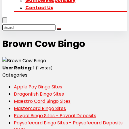
Gamble Responsibly
Contact Us
Brown Cow Bingo
User Rating:
1
(
1
votes)
Categories
Apple Pay Bingo Sites
Dragonfish Bingo Sites
Maestro Card Bingo Sites
Mastercard Bingo Sites
Paypal Bingo Sites - Paypal Deposits
Paysafecard Bingo Sites - Paysafecard Deposits