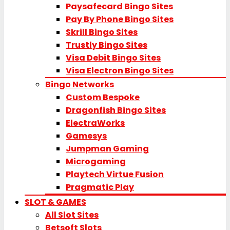
Paysafecard Bingo Sites
Pay By Phone Bingo Sites
Skrill Bingo Sites
Trustly Bingo Sites
Visa Debit Bingo Sites
Visa Electron Bingo Sites
Bingo Networks
Custom Bespoke
Dragonfish Bingo Sites
ElectraWorks
Gamesys
Jumpman Gaming
Microgaming
Playtech Virtue Fusion
Pragmatic Play
SLOT & GAMES
All Slot Sites
Betsoft Slots