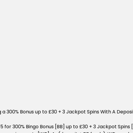
a 300% Bonus up to £30 + 3 Jackpot Spins With A Deposi
 £5 for 300% Bingo Bonus [BB] up to £30 + 3 Jackpot Spins [