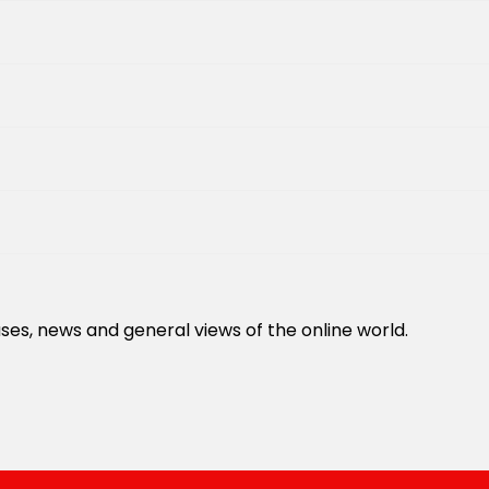
uses, news and general views of the online world.