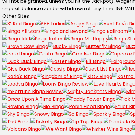
will not be granted, unless you hit the Jackpot). Wageri
deposit balance can be withdrawn at any time. 18+. Wit
Other Sites