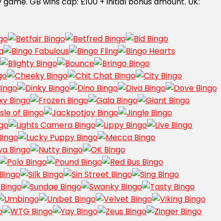
 game. GB wins cap: £100 + initial bonus amount. UK: