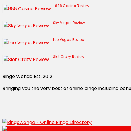
888 Casino Review
Sky Vegas Review
Leo Vegas Review
Slot Crazy Review
Bingo Wonga Est. 2012
Bringing you the very best of online bingo including bon