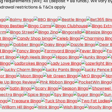
ng requirements [WR]: 4x (deposit + BB funds). WR vary by
hdrawal restrictions & T&Cs apply