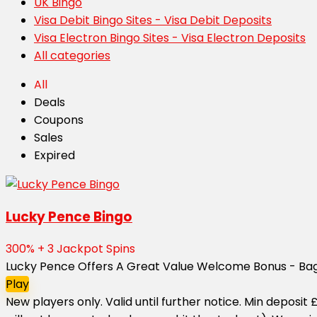
UK Bingo
Visa Debit Bingo Sites - Visa Debit Deposits
Visa Electron Bingo Sites - Visa Electron Deposits
All categories
All
Deals
Coupons
Sales
Expired
Lucky Pence Bingo
300% + 3 Jackpot Spins
Lucky Pence Offers A Great Value Welcome Bonus - Bag 
Play
New players only. Valid until further notice. Min deposit