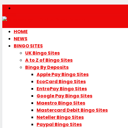
HOME
NEWS
BINGO SITES
UK Bingo Sites
A to Z of Bingo Sites
Bingo By Deposits
Apple Pay Bingo Sites
EcoCard Bingo Sites
EntroPay Bingo Sites
Google Pay Bingo Sites
Maestro Bingo Sites
Mastercard Debit Bingo Sites
Neteller Bingo Sites
Paypal Bingo Sites