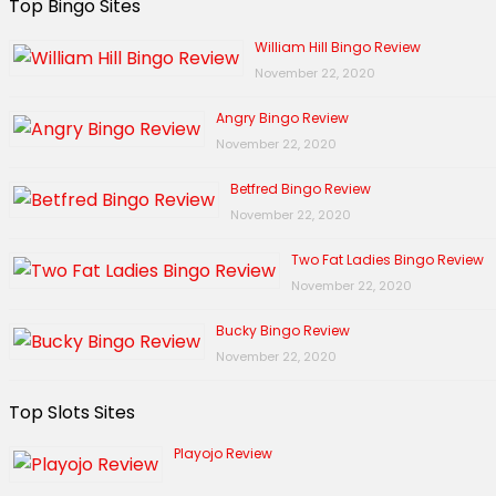
Top Bingo Sites
William Hill Bingo Review
November 22, 2020
Angry Bingo Review
November 22, 2020
Betfred Bingo Review
November 22, 2020
Two Fat Ladies Bingo Review
November 22, 2020
Bucky Bingo Review
November 22, 2020
Top Slots Sites
Playojo Review