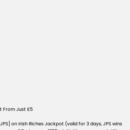
t From Just £5
JPS] on Irish Riches Jackpot (valid for 3 days, JPS wins