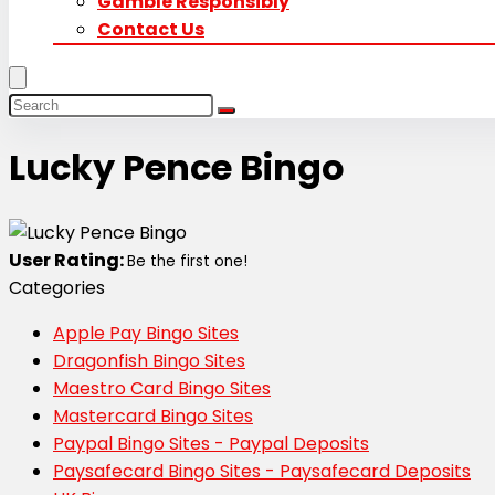
Gamble Responsibly
Contact Us
Lucky Pence Bingo
User Rating:
Be the first one!
Categories
Apple Pay Bingo Sites
Dragonfish Bingo Sites
Maestro Card Bingo Sites
Mastercard Bingo Sites
Paypal Bingo Sites - Paypal Deposits
Paysafecard Bingo Sites - Paysafecard Deposits