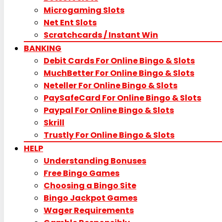
Microgaming Slots
Net Ent Slots
Scratchcards / Instant Win
BANKING
Debit Cards For Online Bingo & Slots
MuchBetter For Online Bingo & Slots
Neteller For Online Bingo & Slots
PaySafeCard For Online Bingo & Slots
Paypal For Online Bingo & Slots
Skrill
Trustly For Online Bingo & Slots
HELP
Understanding Bonuses
Free Bingo Games
Choosing a Bingo Site
Bingo Jackpot Games
Wager Requirements