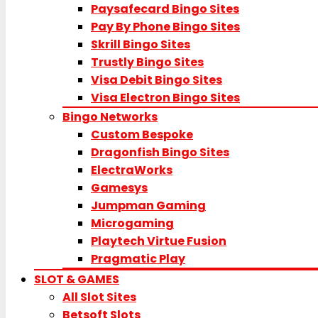
Paysafecard Bingo Sites
Pay By Phone Bingo Sites
Skrill Bingo Sites
Trustly Bingo Sites
Visa Debit Bingo Sites
Visa Electron Bingo Sites
Bingo Networks
Custom Bespoke
Dragonfish Bingo Sites
ElectraWorks
Gamesys
Jumpman Gaming
Microgaming
Playtech Virtue Fusion
Pragmatic Play
SLOT & GAMES
All Slot Sites
Betsoft Slots