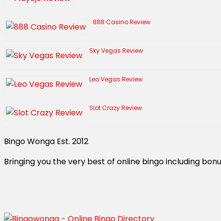
888 Casino Review
Sky Vegas Review
Leo Vegas Review
Slot Crazy Review
Bingo Wonga Est. 2012
Bringing you the very best of online bingo including bon