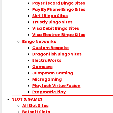
Paysafecard Bingo Sites
Pay By Phone Bingo Sites
Skrill Bingo Sites
Trustly Bingo Sites
Visa Debit Bingo Sites
Visa Electron Bingo Sites
Bingo Networks
Custom Bespoke
Dragonfish Bingo Sites
ElectraWorks
Gamesys
Jumpman Gaming
Microgaming
Playtech Virtue Fusion
Pragmatic Play
SLOT & GAMES
All Slot Sites
Betsoft Slots