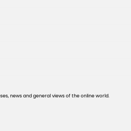
uses, news and general views of the online world.