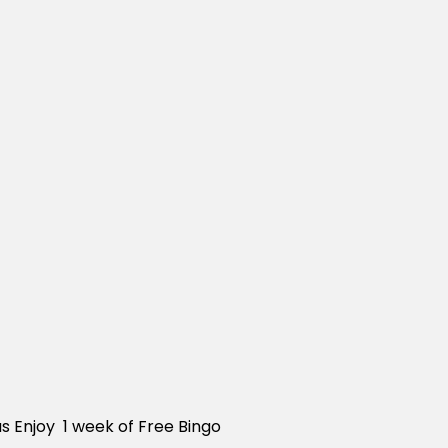
us Enjoy 1 week of Free Bingo