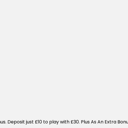
. Deposit just £10 to play with £30. Plus As An Extra Bon