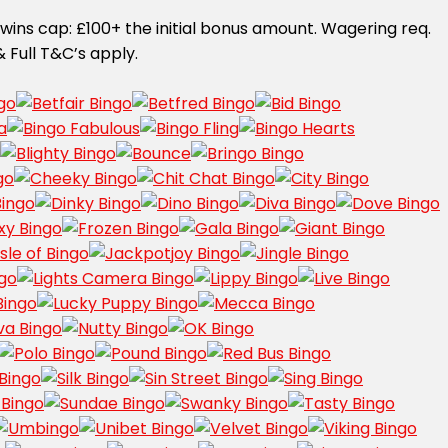
ins cap: £100+ the initial bonus amount. Wagering req.
 Full T&C’s apply.