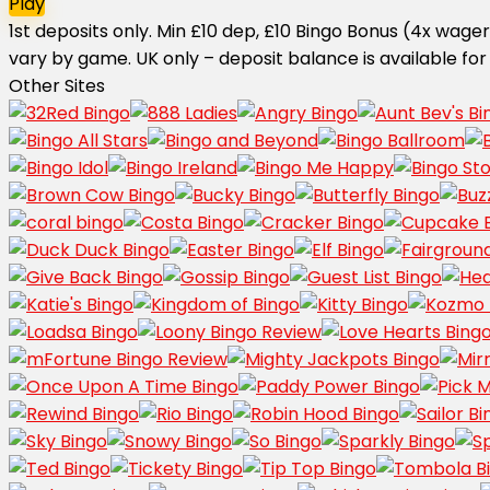
Play
1st deposits only. Min £10 dep, £10 Bingo Bonus (4x wag
vary by game. UK only – deposit balance is available for
Other Sites