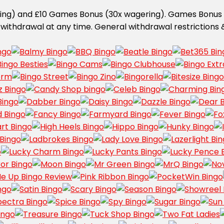
ering) and £10 Games Bonus (30x wagering). Games Bonus w
 withdrawal at any time. General withdrawal restrictions &