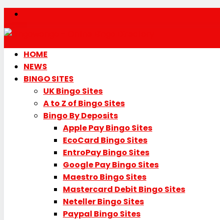
HOME
NEWS
BINGO SITES
UK Bingo Sites
A to Z of Bingo Sites
Bingo By Deposits
Apple Pay Bingo Sites
EcoCard Bingo Sites
EntroPay Bingo Sites
Google Pay Bingo Sites
Maestro Bingo Sites
Mastercard Debit Bingo Sites
Neteller Bingo Sites
Paypal Bingo Sites