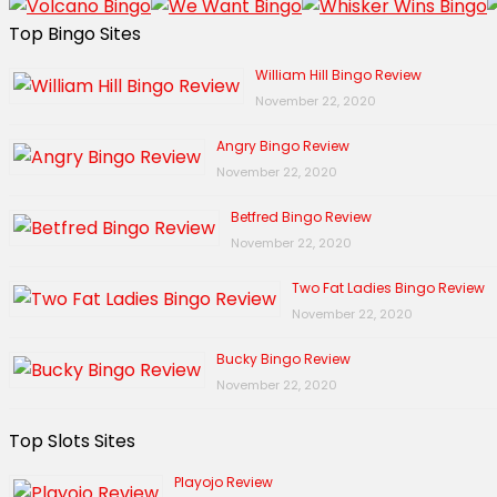
Top Bingo Sites
William Hill Bingo Review
November 22, 2020
Angry Bingo Review
November 22, 2020
Betfred Bingo Review
November 22, 2020
Two Fat Ladies Bingo Review
November 22, 2020
Bucky Bingo Review
November 22, 2020
Top Slots Sites
Playojo Review