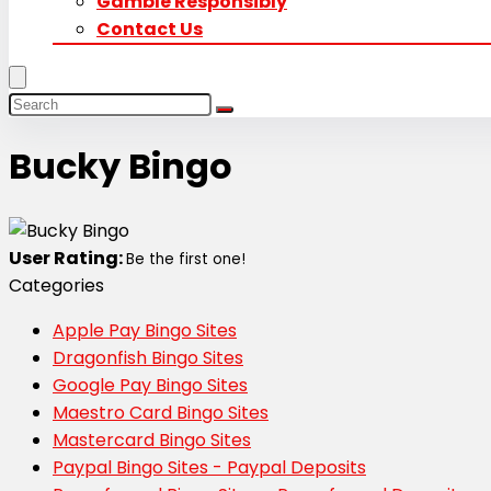
Gamble Responsibly
Contact Us
Bucky Bingo
User Rating:
Be the first one!
Categories
Apple Pay Bingo Sites
Dragonfish Bingo Sites
Google Pay Bingo Sites
Maestro Card Bingo Sites
Mastercard Bingo Sites
Paypal Bingo Sites - Paypal Deposits