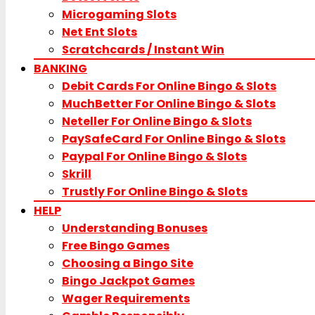
Microgaming Slots
Net Ent Slots
Scratchcards / Instant Win
BANKING
Debit Cards For Online Bingo & Slots
MuchBetter For Online Bingo & Slots
Neteller For Online Bingo & Slots
PaySafeCard For Online Bingo & Slots
Paypal For Online Bingo & Slots
Skrill
Trustly For Online Bingo & Slots
HELP
Understanding Bonuses
Free Bingo Games
Choosing a Bingo Site
Bingo Jackpot Games
Wager Requirements