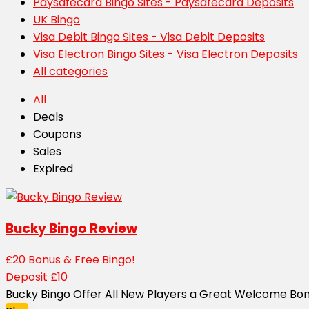
Paysafecard Bingo Sites - Paysafecard Deposits
UK Bingo
Visa Debit Bingo Sites - Visa Debit Deposits
Visa Electron Bingo Sites - Visa Electron Deposits
All categories
All
Deals
Coupons
Sales
Expired
Bucky Bingo Review
£20 Bonus & Free Bingo!
Deposit £10
Bucky Bingo Offer All New Players a Great Welcome Bonus