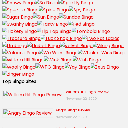
Top Bingo Sites
William Hill Bingo Review
November 22, 2020
Angry Bingo Review
November 22, 2020