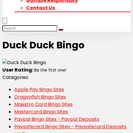
Gamble Responsibly
Contact Us
Duck Duck Bingo
User Rating:
Be the first one!
Categories
Apple Pay Bingo Sites
Dragonfish Bingo Sites
Maestro Card Bingo Sites
Mastercard Bingo Sites
Paypal Bingo Sites - Paypal Deposits
Paysafecard Bingo Sites - Paysafecard Deposits