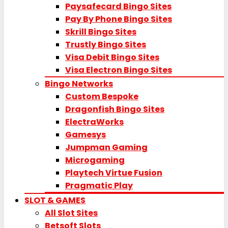
Paysafecard Bingo Sites
Pay By Phone Bingo Sites
Skrill Bingo Sites
Trustly Bingo Sites
Visa Debit Bingo Sites
Visa Electron Bingo Sites
Bingo Networks
Custom Bespoke
Dragonfish Bingo Sites
ElectraWorks
Gamesys
Jumpman Gaming
Microgaming
Playtech Virtue Fusion
Pragmatic Play
SLOT & GAMES
All Slot Sites
Betsoft Slots