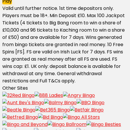
Play
Valid until further notice. 1st time depositors only.
Players must be 18+. Min Deposit £10. Max 100 Jackpot
Tickets (4 tickets to Big Bang room to win a share of
£10,000 and 96 tickets to Kaching room to win a share
of £50) and are available for 7 days. Wins generated
from bingo tickets are granted in real money. 10 Free
Spins [FS]. FS are valid on Irish Luck for 7 days. FS wins
are granted as real money after all FS are used. FS
wins cap: £1. UK only: deposit balance is available for
withdrawal at any time. General withdrawal
restrictions and Full T&Cs apply.
Other Sites