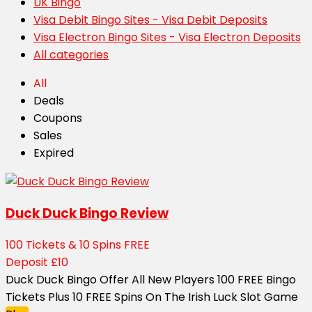
UK Bingo
Visa Debit Bingo Sites - Visa Debit Deposits
Visa Electron Bingo Sites - Visa Electron Deposits
All categories
All
Deals
Coupons
Sales
Expired
Duck Duck Bingo Review
100 Tickets & 10 Spins FREE
Deposit £10
Duck Duck Bingo Offer All New Players 100 FREE Bingo
Tickets Plus 10 FREE Spins On The Irish Luck Slot Game