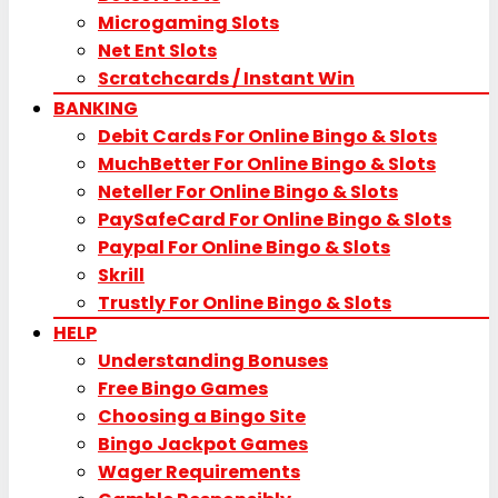
Microgaming Slots
Net Ent Slots
Scratchcards / Instant Win
BANKING
Debit Cards For Online Bingo & Slots
MuchBetter For Online Bingo & Slots
Neteller For Online Bingo & Slots
PaySafeCard For Online Bingo & Slots
Paypal For Online Bingo & Slots
Skrill
Trustly For Online Bingo & Slots
HELP
Understanding Bonuses
Free Bingo Games
Choosing a Bingo Site
Bingo Jackpot Games
Wager Requirements