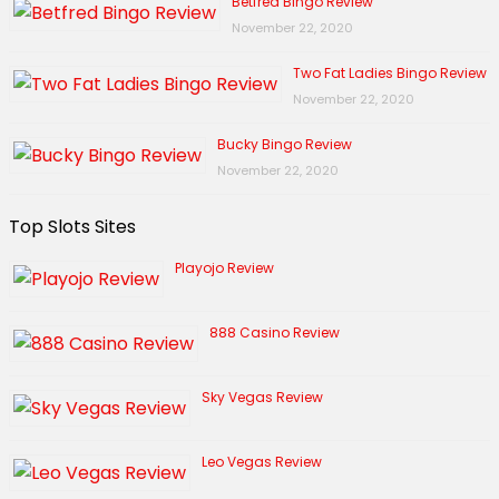
Betfred Bingo Review
November 22, 2020
Two Fat Ladies Bingo Review
November 22, 2020
Bucky Bingo Review
November 22, 2020
Top Slots Sites
Playojo Review
888 Casino Review
Sky Vegas Review
Leo Vegas Review