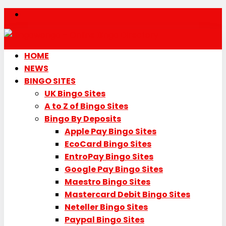
HOME
NEWS
BINGO SITES
UK Bingo Sites
A to Z of Bingo Sites
Bingo By Deposits
Apple Pay Bingo Sites
EcoCard Bingo Sites
EntroPay Bingo Sites
Google Pay Bingo Sites
Maestro Bingo Sites
Mastercard Debit Bingo Sites
Neteller Bingo Sites
Paypal Bingo Sites