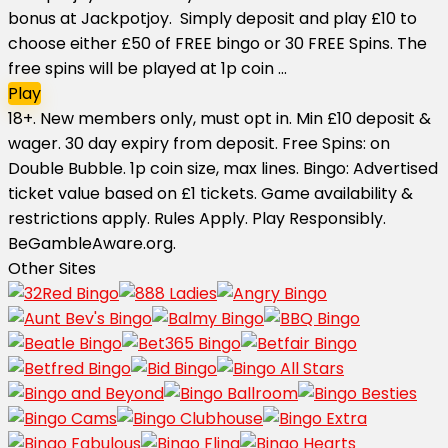
bonus at Jackpotjoy. Simply deposit and play £10 to
choose either £50 of FREE bingo or 30 FREE Spins. The
free spins will be played at 1p coin ...
Play
18+. New members only, must opt in. Min £10 deposit &
wager. 30 day expiry from deposit. Free Spins: on
Double Bubble. 1p coin size, max lines. Bingo: Advertised
ticket value based on £1 tickets. Game availability &
restrictions apply. Rules Apply. Play Responsibly.
BeGambleAware.org.
Other Sites