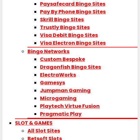
Paysafecard Bingo Sites
Pay By Phone Bingo Sites
Skrill Bingo Sites
Trustly Bingo Sites
Visa Debit Bingo Sites
Visa Electron Bingo Sites
Bingo Networks
Custom Bespoke
Dragonfish Bingo Sites
ElectraWorks
Gamesys
Jumpman Gaming
Microgaming
Playtech Virtue Fusion
Pragmatic Play
SLOT & GAMES
All Slot Sites
Betsoft Slots