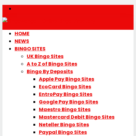
HOME
NEWS
BINGO SITES
UK Bingo Sites
A to Z of Bingo Sites
Bingo By Deposits
Apple Pay Bingo Sites
EcoCard Bingo Sites
EntroPay Bingo Sites
Google Pay Bingo Sites
Maestro Bingo Sites
Mastercard Debit Bingo Sites
Neteller Bingo Sites
Paypal Bingo Sites