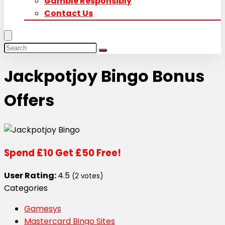
Gamble Responsibly
Contact Us
Jackpotjoy Bingo Bonus
Offers
Spend £10 Get £50 Free!
User Rating:
4.5
(
2
votes)
Categories
Gamesys
Mastercard Bingo Sites