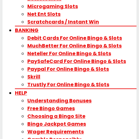
Microgaming Slots
Net Ent Slots
Scratchcards / Instant Win
BANKING
Debit Cards For Online Bingo & Slots
MuchBetter For Online Bingo & Slots
Neteller For Online Bingo & Slots
PaySafeCard For Online Bingo & Slots
Paypal For Online Bingo & Slots
Skrill
Trustly For Online Bingo & Slots
HELP
Understanding Bonuses
Free Bingo Games
Choosing a Bingo Site
Bingo Jackpot Games
Wager Requirements