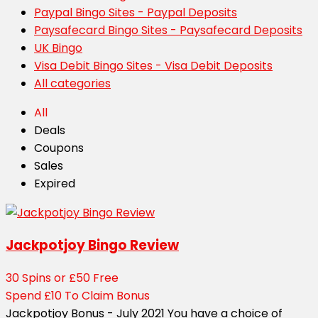
Paypal Bingo Sites - Paypal Deposits
Paysafecard Bingo Sites - Paysafecard Deposits
UK Bingo
Visa Debit Bingo Sites - Visa Debit Deposits
All categories
All
Deals
Coupons
Sales
Expired
Jackpotjoy Bingo Review
30 Spins or £50 Free
Spend £10 To Claim Bonus
Jackpotjoy Bonus - July 2021 You have a choice of