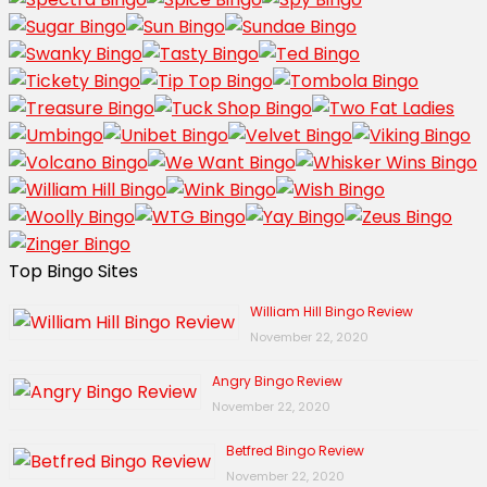
Top Bingo Sites
William Hill Bingo Review
November 22, 2020
Angry Bingo Review
November 22, 2020
Betfred Bingo Review
November 22, 2020