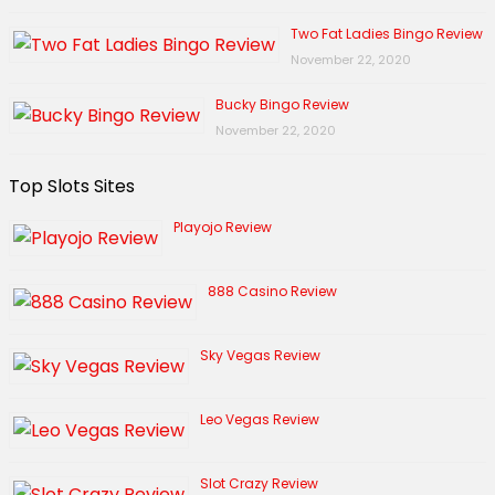
Two Fat Ladies Bingo Review
November 22, 2020
Bucky Bingo Review
November 22, 2020
Top Slots Sites
Playojo Review
888 Casino Review
Sky Vegas Review
Leo Vegas Review
Slot Crazy Review