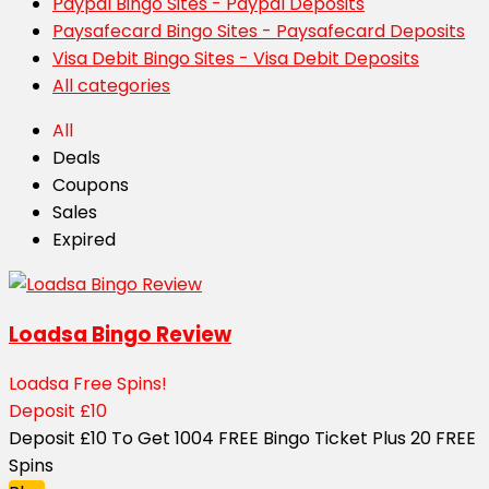
Paypal Bingo Sites - Paypal Deposits
Paysafecard Bingo Sites - Paysafecard Deposits
Visa Debit Bingo Sites - Visa Debit Deposits
All categories
All
Deals
Coupons
Sales
Expired
Loadsa Bingo Review
Loadsa Free Spins!
Deposit £10
Deposit £10 To Get 1004 FREE Bingo Ticket Plus 20 FREE
Spins