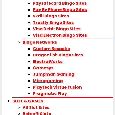
Paysafecard Bingo Sites
Pay By Phone Bingo Sites
Skrill Bingo Sites
Trustly Bingo Sites
Visa Debit Bingo Sites
Visa Electron Bingo Sites
Bingo Networks
Custom Bespoke
Dragonfish Bingo Sites
ElectraWorks
Gamesys
Jumpman Gaming
Microgaming
Playtech Virtue Fusion
Pragmatic Play
SLOT & GAMES
All Slot Sites
Betsoft Slots