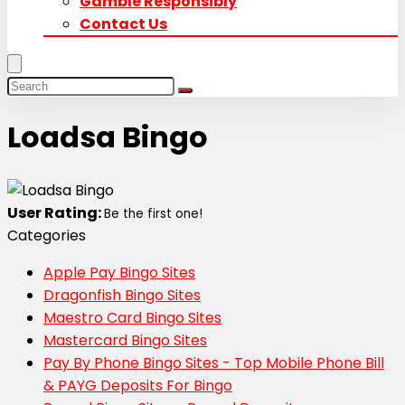
Gamble Responsibly
Contact Us
Loadsa Bingo
User Rating:
Be the first one!
Categories
Apple Pay Bingo Sites
Dragonfish Bingo Sites
Maestro Card Bingo Sites
Mastercard Bingo Sites
Pay By Phone Bingo Sites - Top Mobile Phone Bill
& PAYG Deposits For Bingo