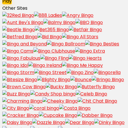
Play
Other Sites