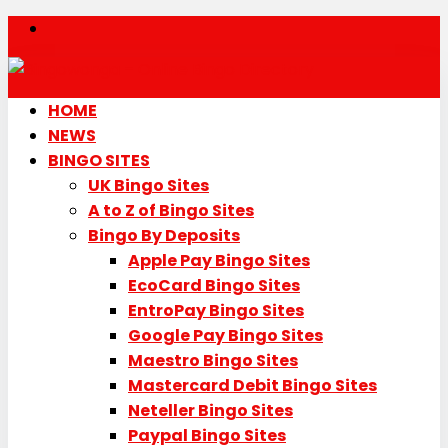
HOME
NEWS
BINGO SITES
UK Bingo Sites
A to Z of Bingo Sites
Bingo By Deposits
Apple Pay Bingo Sites
EcoCard Bingo Sites
EntroPay Bingo Sites
Google Pay Bingo Sites
Maestro Bingo Sites
Mastercard Debit Bingo Sites
Neteller Bingo Sites
Paypal Bingo Sites