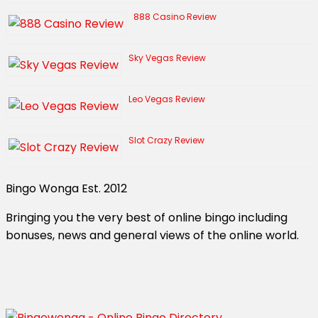
888 Casino Review
Sky Vegas Review
Leo Vegas Review
Slot Crazy Review
Bingo Wonga Est. 2012
Bringing you the very best of online bingo including
bonuses, news and general views of the online world.