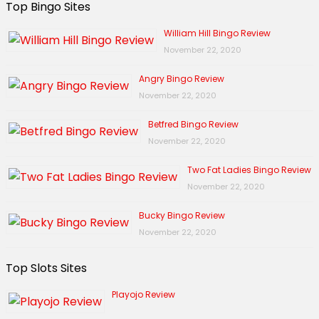
Top Bingo Sites
William Hill Bingo Review
November 22, 2020
Angry Bingo Review
November 22, 2020
Betfred Bingo Review
November 22, 2020
Two Fat Ladies Bingo Review
November 22, 2020
Bucky Bingo Review
November 22, 2020
Top Slots Sites
Playojo Review