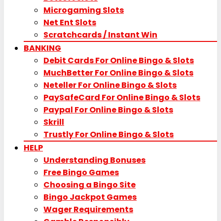
Microgaming Slots
Net Ent Slots
Scratchcards / Instant Win
BANKING
Debit Cards For Online Bingo & Slots
MuchBetter For Online Bingo & Slots
Neteller For Online Bingo & Slots
PaySafeCard For Online Bingo & Slots
Paypal For Online Bingo & Slots
Skrill
Trustly For Online Bingo & Slots
HELP
Understanding Bonuses
Free Bingo Games
Choosing a Bingo Site
Bingo Jackpot Games
Wager Requirements