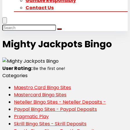
Gamble Responsibly
Contact Us
Mighty Jackpots Bingo
User Rating:
Be the first one!
Categories
Maestro Card Bingo Sites
Mastercard Bingo Sites
Neteller Bingo Sites - Neteller Deposits -
Paypal Bingo Sites - Paypal Deposits
Pragmatic Play
Skrill Bingo Sites - Skrill Deposits