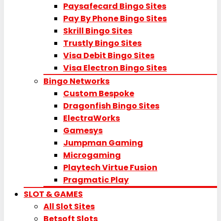
Paysafecard Bingo Sites
Pay By Phone Bingo Sites
Skrill Bingo Sites
Trustly Bingo Sites
Visa Debit Bingo Sites
Visa Electron Bingo Sites
Bingo Networks
Custom Bespoke
Dragonfish Bingo Sites
ElectraWorks
Gamesys
Jumpman Gaming
Microgaming
Playtech Virtue Fusion
Pragmatic Play
SLOT & GAMES
All Slot Sites
Betsoft Slots