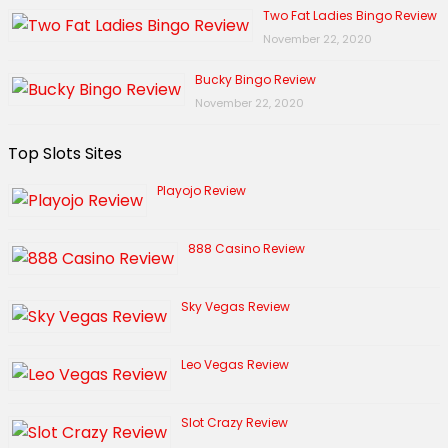
Two Fat Ladies Bingo Review
November 22, 2020
Bucky Bingo Review
November 22, 2020
Top Slots Sites
Playojo Review
888 Casino Review
Sky Vegas Review
Leo Vegas Review
Slot Crazy Review