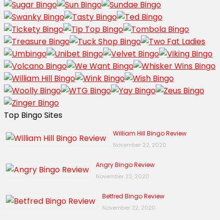
Top Bingo Sites
William Hill Bingo Review
November 22, 2020
Angry Bingo Review
November 22, 2020
Betfred Bingo Review
November 22, 2020