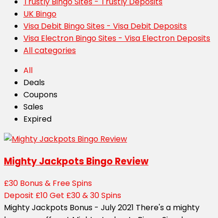
Trustly Bingo Sites - Trustly Deposits
UK Bingo
Visa Debit Bingo Sites - Visa Debit Deposits
Visa Electron Bingo Sites - Visa Electron Deposits
All categories
All
Deals
Coupons
Sales
Expired
Mighty Jackpots Bingo Review
£30 Bonus & Free Spins
Deposit £10 Get £30 & 30 Spins
Mighty Jackpots Bonus - July 2021 There's a mighty