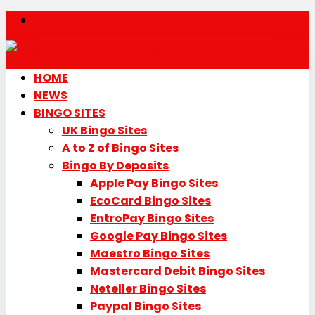
HOME
NEWS
BINGO SITES
UK Bingo Sites
A to Z of Bingo Sites
Bingo By Deposits
Apple Pay Bingo Sites
EcoCard Bingo Sites
EntroPay Bingo Sites
Google Pay Bingo Sites
Maestro Bingo Sites
Mastercard Debit Bingo Sites
Neteller Bingo Sites
Paypal Bingo Sites