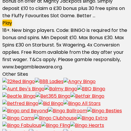
bonus on offer at Mighty Jackpots Bingo. Simply
deposit £10 to claim a £30 bonus plus 30 free spins on
the Fluffy Favourites Slot Game. Better ...
Play
18+. New bingo players. Code: BINGO is required for the
bonus and spins. Min Deposit £10. Max Bonus £30. Max
Spins £30 on Starburst. 5x Wagering, 4x Conversion
applies. Free Room available from the day after your
first wager. T&Cs apply. Please gamble responsibly,
www.begambleaware.org.
Other Sites