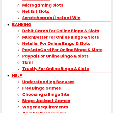
Microgaming Slots
Net Ent Slots
Scratchcards / Instant Win
BANKING
Debit Cards For Online Bingo & Slots
MuchBetter For Online Bingo & Slots
Neteller For Online Bingo & Slots
PaySafeCard For Online Bingo & Slots
Paypal For Online Bingo & Slots
Skrill
Trustly For Online Bingo & Slots
HELP
Understanding Bonuses
Free Bingo Games
Choosing a Bingo Site
Bingo Jackpot Games
Wager Requirements