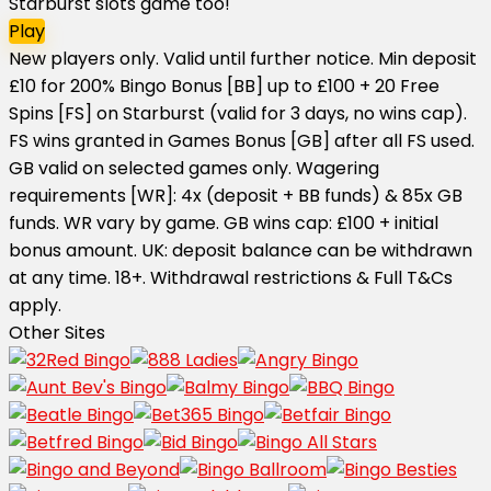
Starburst slots game too!
Play
New players only. Valid until further notice. Min deposit
£10 for 200% Bingo Bonus [BB] up to £100 + 20 Free
Spins [FS] on Starburst (valid for 3 days, no wins cap).
FS wins granted in Games Bonus [GB] after all FS used.
GB valid on selected games only. Wagering
requirements [WR]: 4x (deposit + BB funds) & 85x GB
funds. WR vary by game. GB wins cap: £100 + initial
bonus amount. UK: deposit balance can be withdrawn
at any time. 18+. Withdrawal restrictions & Full T&Cs
apply.
Other Sites