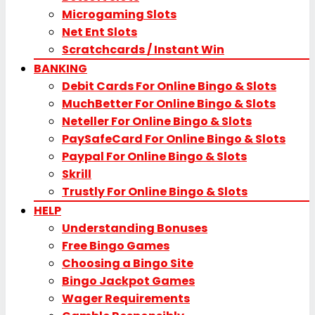
Microgaming Slots
Net Ent Slots
Scratchcards / Instant Win
BANKING
Debit Cards For Online Bingo & Slots
MuchBetter For Online Bingo & Slots
Neteller For Online Bingo & Slots
PaySafeCard For Online Bingo & Slots
Paypal For Online Bingo & Slots
Skrill
Trustly For Online Bingo & Slots
HELP
Understanding Bonuses
Free Bingo Games
Choosing a Bingo Site
Bingo Jackpot Games
Wager Requirements