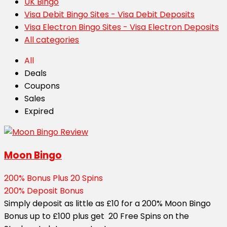
UK Bingo
Visa Debit Bingo Sites - Visa Debit Deposits
Visa Electron Bingo Sites - Visa Electron Deposits
All categories
All
Deals
Coupons
Sales
Expired
Moon Bingo
200% Bonus Plus 20 Spins
200% Deposit Bonus
Simply deposit as little as £10 for a 200% Moon Bingo
Bonus up to £100 plus get 20 Free Spins on the