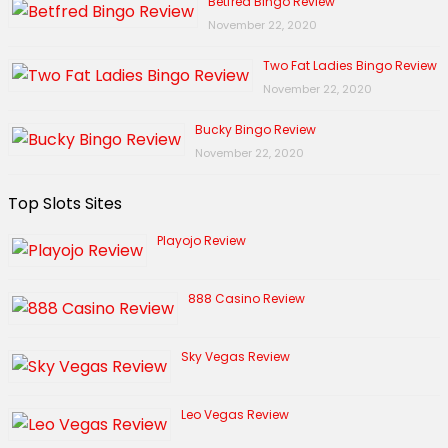
Betfred Bingo Review
November 22, 2020
Two Fat Ladies Bingo Review
November 22, 2020
Bucky Bingo Review
November 22, 2020
Top Slots Sites
Playojo Review
888 Casino Review
Sky Vegas Review
Leo Vegas Review