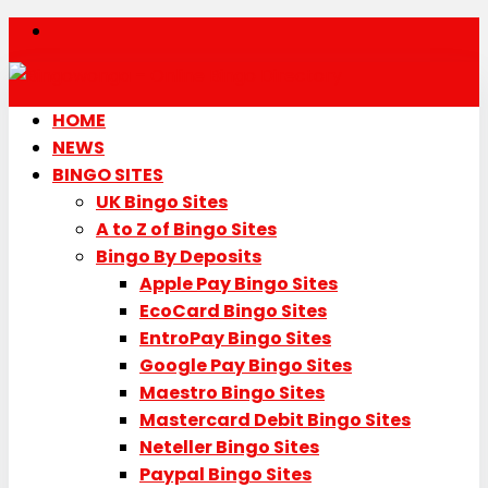
HOME
NEWS
BINGO SITES
UK Bingo Sites
A to Z of Bingo Sites
Bingo By Deposits
Apple Pay Bingo Sites
EcoCard Bingo Sites
EntroPay Bingo Sites
Google Pay Bingo Sites
Maestro Bingo Sites
Mastercard Debit Bingo Sites
Neteller Bingo Sites
Paypal Bingo Sites