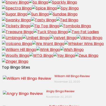
Top Bingo Sites
William Hill Bingo Review
November 22, 2020
Angry Bingo Review
November 22, 2020