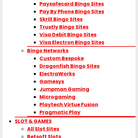
Paysafecard Bingo Sites
Pay By Phone Bingo Sites
Skrill Bingo Sites
Trustly Bingo Sites
Visa Debit Bingo Sites
Visa Electron Bingo Sites
Bingo Networks
Custom Bespoke
Dragonfish Bingo Sites
ElectraWorks
Gamesys
Jumpman Gaming
Microgaming
Playtech Virtue Fusion
Pragmatic Play
SLOT & GAMES
All Slot Sites
Betsoft Slots