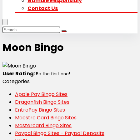
Gamble Responsibly
Contact Us
Moon Bingo
User Rating:
Be the first one!
Categories
Apple Pay Bingo Sites
Dragonfish Bingo Sites
EntroPay Bingo Sites
Maestro Card Bingo Sites
Mastercard Bingo Sites
Paypal Bingo Sites - Paypal Deposits