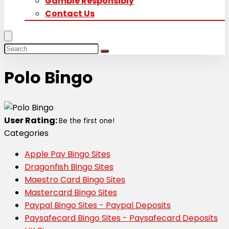
Gamble Responsibly
Contact Us
Polo Bingo
User Rating:
Be the first one!
Categories
Apple Pay Bingo Sites
Dragonfish Bingo Sites
Maestro Card Bingo Sites
Mastercard Bingo Sites
Paypal Bingo Sites - Paypal Deposits
Paysafecard Bingo Sites - Paysafecard Deposits