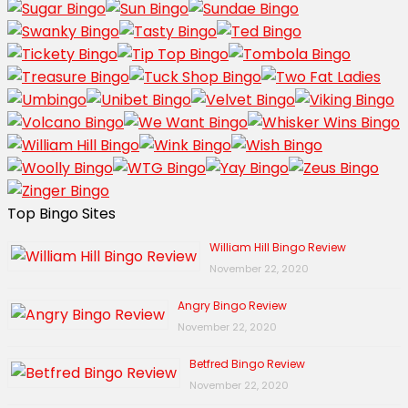
Top Bingo Sites
William Hill Bingo Review
November 22, 2020
Angry Bingo Review
November 22, 2020
Betfred Bingo Review
November 22, 2020