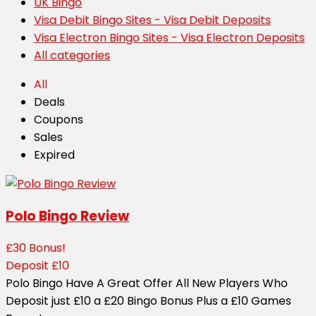
UK Bingo
Visa Debit Bingo Sites - Visa Debit Deposits
Visa Electron Bingo Sites - Visa Electron Deposits
All categories
All
Deals
Coupons
Sales
Expired
Polo Bingo Review
£30 Bonus!
Deposit £10
Polo Bingo Have A Great Offer All New Players Who
Deposit just £10 a £20 Bingo Bonus Plus a £10 Games