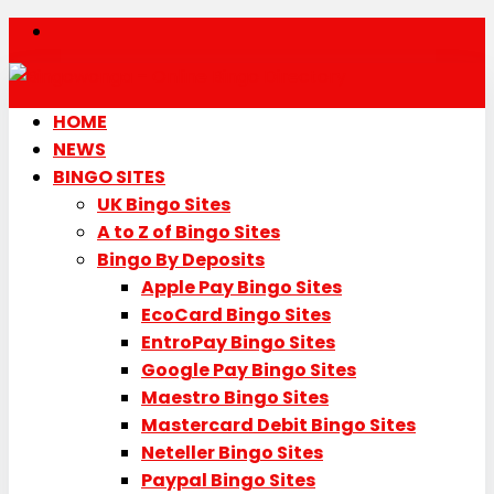
HOME
NEWS
BINGO SITES
UK Bingo Sites
A to Z of Bingo Sites
Bingo By Deposits
Apple Pay Bingo Sites
EcoCard Bingo Sites
EntroPay Bingo Sites
Google Pay Bingo Sites
Maestro Bingo Sites
Mastercard Debit Bingo Sites
Neteller Bingo Sites
Paypal Bingo Sites