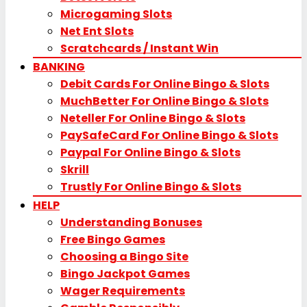
Microgaming Slots
Net Ent Slots
Scratchcards / Instant Win
BANKING
Debit Cards For Online Bingo & Slots
MuchBetter For Online Bingo & Slots
Neteller For Online Bingo & Slots
PaySafeCard For Online Bingo & Slots
Paypal For Online Bingo & Slots
Skrill
Trustly For Online Bingo & Slots
HELP
Understanding Bonuses
Free Bingo Games
Choosing a Bingo Site
Bingo Jackpot Games
Wager Requirements