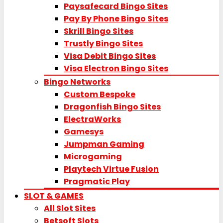
Paysafecard Bingo Sites
Pay By Phone Bingo Sites
Skrill Bingo Sites
Trustly Bingo Sites
Visa Debit Bingo Sites
Visa Electron Bingo Sites
Bingo Networks
Custom Bespoke
Dragonfish Bingo Sites
ElectraWorks
Gamesys
Jumpman Gaming
Microgaming
Playtech Virtue Fusion
Pragmatic Play
SLOT & GAMES
All Slot Sites
Betsoft Slots