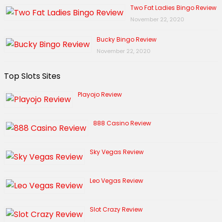
Two Fat Ladies Bingo Review
November 22, 2020
Bucky Bingo Review
November 22, 2020
Top Slots Sites
Playojo Review
888 Casino Review
Sky Vegas Review
Leo Vegas Review
Slot Crazy Review