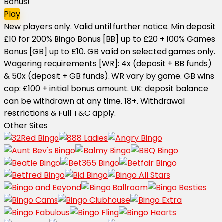
Bonus!
Play
New players only. Valid until further notice. Min deposit
£10 for 200% Bingo Bonus [BB] up to £20 + 100% Games
Bonus [GB] up to £10. GB valid on selected games only.
Wagering requirements [WR]: 4x (deposit + BB funds)
& 50x (deposit + GB funds). WR vary by game. GB wins
cap: £100 + initial bonus amount. UK: deposit balance
can be withdrawn at any time. 18+. Withdrawal
restrictions & Full T&C apply.
Other Sites