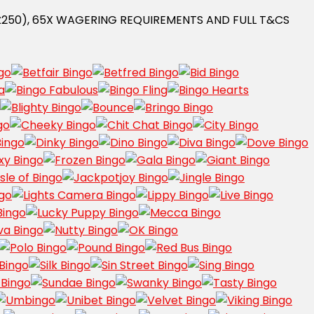
O £250), 65X WAGERING REQUIREMENTS AND FULL T&CS