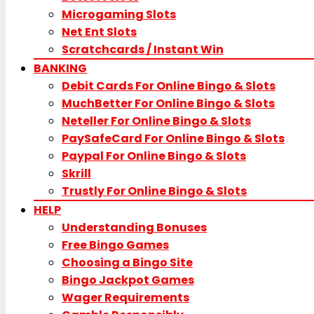
Microgaming Slots
Net Ent Slots
Scratchcards / Instant Win
BANKING
Debit Cards For Online Bingo & Slots
MuchBetter For Online Bingo & Slots
Neteller For Online Bingo & Slots
PaySafeCard For Online Bingo & Slots
Paypal For Online Bingo & Slots
Skrill
Trustly For Online Bingo & Slots
HELP
Understanding Bonuses
Free Bingo Games
Choosing a Bingo Site
Bingo Jackpot Games
Wager Requirements