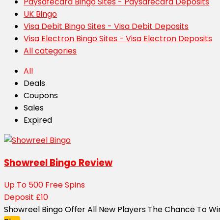
Paysafecard Bingo Sites - Paysafecard Deposits
UK Bingo
Visa Debit Bingo Sites - Visa Debit Deposits
Visa Electron Bingo Sites - Visa Electron Deposits
All categories
All
Deals
Coupons
Sales
Expired
Showreel Bingo Review
Up To 500 Free Spins
Deposit £10
Showreel Bingo Offer All New Players The Chance To Win