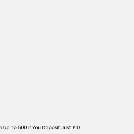
 Up To 500 If You Deposit Just £10