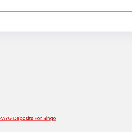
 PAYG Deposits For Bingo