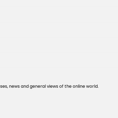
uses, news and general views of the online world.