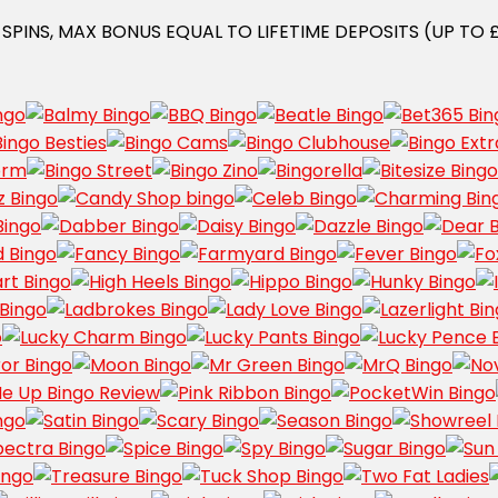
10 SPINS, MAX BONUS EQUAL TO LIFETIME DEPOSITS (UP T