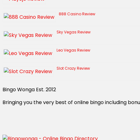
888 Casino Review
Sky Vegas Review
Leo Vegas Review
Slot Crazy Review
Bingo Wonga Est. 2012
Bringing you the very best of online bingo including bon