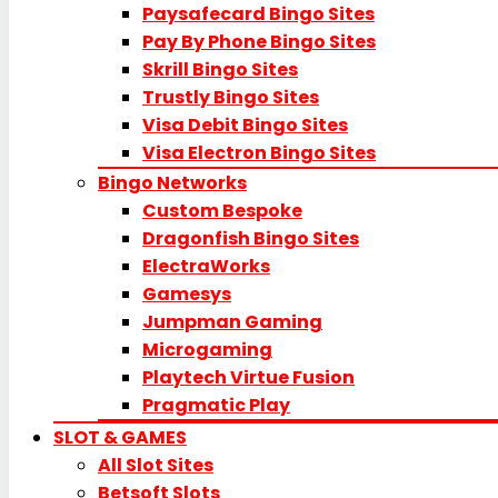
Paysafecard Bingo Sites
Pay By Phone Bingo Sites
Skrill Bingo Sites
Trustly Bingo Sites
Visa Debit Bingo Sites
Visa Electron Bingo Sites
Bingo Networks
Custom Bespoke
Dragonfish Bingo Sites
ElectraWorks
Gamesys
Jumpman Gaming
Microgaming
Playtech Virtue Fusion
Pragmatic Play
SLOT & GAMES
All Slot Sites
Betsoft Slots