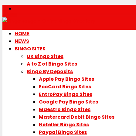
HOME
NEWS
BINGO SITES
UK Bingo Sites
A to Z of Bingo Sites
Bingo By Deposits
Apple Pay Bingo Sites
EcoCard Bingo Sites
EntroPay Bingo Sites
Google Pay Bingo Sites
Maestro Bingo Sites
Mastercard Debit Bingo Sites
Neteller Bingo Sites
Paypal Bingo Sites