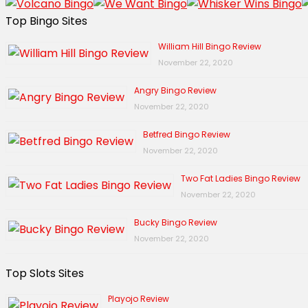
Top Bingo Sites
William Hill Bingo Review
November 22, 2020
Angry Bingo Review
November 22, 2020
Betfred Bingo Review
November 22, 2020
Two Fat Ladies Bingo Review
November 22, 2020
Bucky Bingo Review
November 22, 2020
Top Slots Sites
Playojo Review