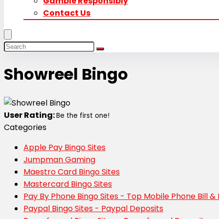
Gamble Responsibly
Contact Us
Showreel Bingo
User Rating:
Be the first one!
Categories
Apple Pay Bingo Sites
Jumpman Gaming
Maestro Card Bingo Sites
Mastercard Bingo Sites
Pay By Phone Bingo Sites - Top Mobile Phone Bill &
Paypal Bingo Sites - Paypal Deposits