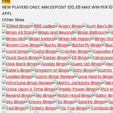
Play
NEW PLAYERS ONLY, MIN DEPOSIT £10, £8 MAX WIN PER 
APPL
Other Sites