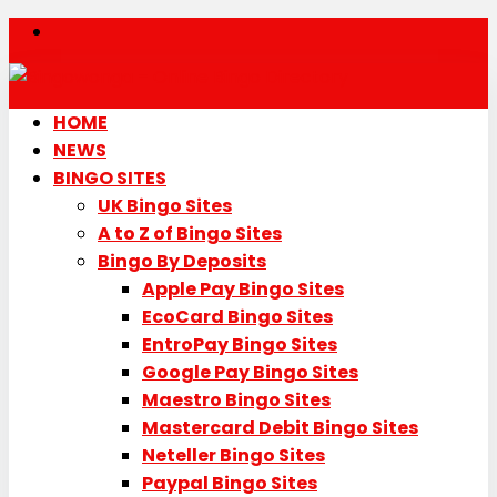
HOME
NEWS
BINGO SITES
UK Bingo Sites
A to Z of Bingo Sites
Bingo By Deposits
Apple Pay Bingo Sites
EcoCard Bingo Sites
EntroPay Bingo Sites
Google Pay Bingo Sites
Maestro Bingo Sites
Mastercard Debit Bingo Sites
Neteller Bingo Sites
Paypal Bingo Sites