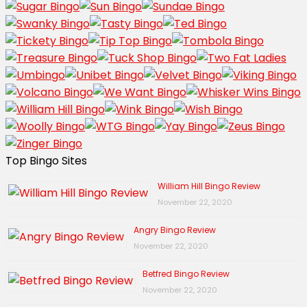
Top Bingo Sites
William Hill Bingo Review
November 22, 2020
Angry Bingo Review
November 22, 2020
Betfred Bingo Review
November 22, 2020