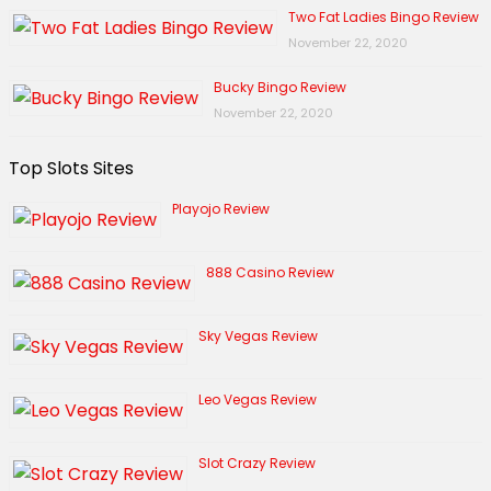
Two Fat Ladies Bingo Review
November 22, 2020
Bucky Bingo Review
November 22, 2020
Top Slots Sites
Playojo Review
888 Casino Review
Sky Vegas Review
Leo Vegas Review
Slot Crazy Review