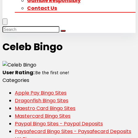
Gamble Responsibly
Contact Us
Celeb Bingo
User Rating:
Be the first one!
Categories
Apple Pay Bingo Sites
Dragonfish Bingo Sites
Maestro Card Bingo Sites
Mastercard Bingo Sites
Paypal Bingo Sites - Paypal Deposits
Paysafecard Bingo Sites - Paysafecard Deposits