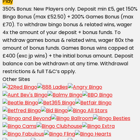
Play
350% Bonus: New Players only. Deposit min £5, get 150%
Bingo Bonus (max £52.50) + 200% Games Bonus (max
£70). To withdraw bingo bonus & related wins, wager
4x the amount of your deposit + bonus funds. To
withdraw games bonus & related wins, wager 80x the
amount of bonus funds. Games Bonus wins capped at
£400 (exc jp wins) + the initial bonus amount. Deposit
balance can be withdrawn at any time. Withdrawal
restrictions & full T&C’s apply.
Other Sites