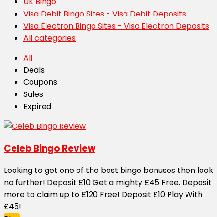
UK Bingo
Visa Debit Bingo Sites - Visa Debit Deposits
Visa Electron Bingo Sites - Visa Electron Deposits
All categories
All
Deals
Coupons
Sales
Expired
Celeb Bingo Review
Looking to get one of the best bingo bonuses then look
no further! Deposit £10 Get a mighty £45 Free. Deposit
more to claim up to £120 Free! Deposit £10 Play With
£45!