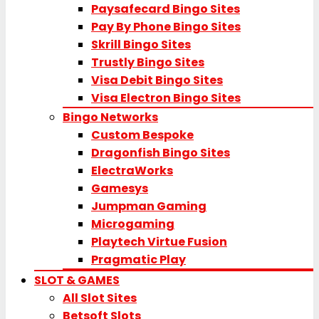
Paysafecard Bingo Sites
Pay By Phone Bingo Sites
Skrill Bingo Sites
Trustly Bingo Sites
Visa Debit Bingo Sites
Visa Electron Bingo Sites
Bingo Networks
Custom Bespoke
Dragonfish Bingo Sites
ElectraWorks
Gamesys
Jumpman Gaming
Microgaming
Playtech Virtue Fusion
Pragmatic Play
SLOT & GAMES
All Slot Sites
Betsoft Slots