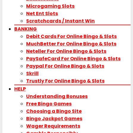
Microgaming Slots
Net Ent Slots
Scratchcards / Instant Win
BANKING
Debit Cards For Online Bingo & Slots
MuchBetter For Online Bingo & Slots
Neteller For Online Bingo & Slots
PaySafeCard For Online Bingo & Slots
Paypal For Online Bingo & Slots
Skrill
Trustly For Online Bingo & Slots
HELP
Understanding Bonuses
Free Bingo Games
Choosing a Bingo Site
Bingo Jackpot Games
Wager Requirements