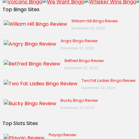
Top Bingo Sites
William Hill Bingo Review
November 22, 2020
Angry Bingo Review
November 22, 2020
Betfred Bingo Review
November 22, 2020
Two Fat Ladies Bingo Review
November 22, 2020
Bucky Bingo Review
November 22, 2020
Top Slots Sites
Playojo Review