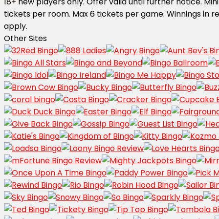
18+ new players only. Offer valid until further notice. M
tickets per room. Max 6 tickets per game. Winnings in re
apply.
Other Sites