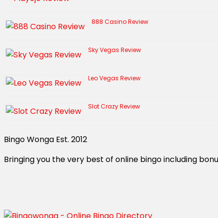
888 Casino Review
Sky Vegas Review
Leo Vegas Review
Slot Crazy Review
Bingo Wonga Est. 2012
Bringing you the very best of online bingo including bon