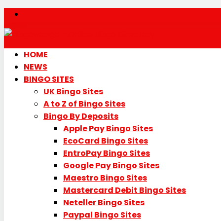
HOME
NEWS
BINGO SITES
UK Bingo Sites
A to Z of Bingo Sites
Bingo By Deposits
Apple Pay Bingo Sites
EcoCard Bingo Sites
EntroPay Bingo Sites
Google Pay Bingo Sites
Maestro Bingo Sites
Mastercard Debit Bingo Sites
Neteller Bingo Sites
Paypal Bingo Sites