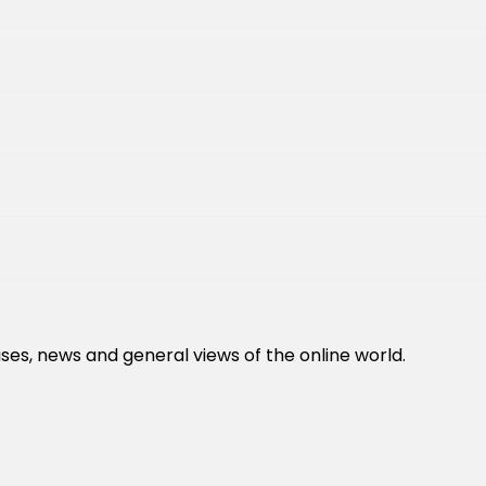
uses, news and general views of the online world.