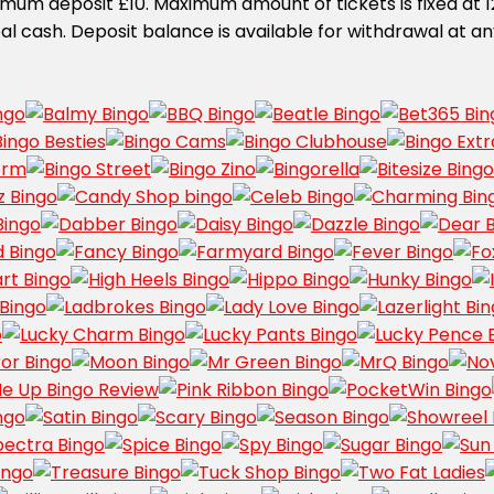
inimum deposit £10. Maximum amount of tickets is fixed at 1
al cash. Deposit balance is available for withdrawal at an