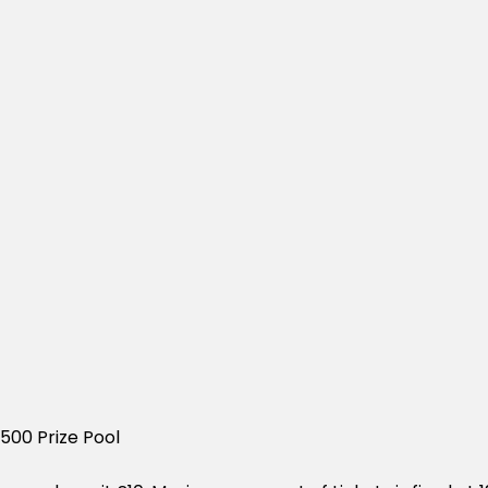
1500 Prize Pool