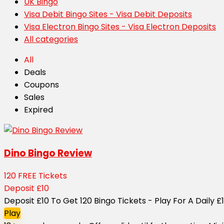
UK Bingo
Visa Debit Bingo Sites - Visa Debit Deposits
Visa Electron Bingo Sites - Visa Electron Deposits
All categories
All
Deals
Coupons
Sales
Expired
Dino Bingo Review
120 FREE Tickets
Deposit £10
Deposit £10 To Get 120 Bingo Tickets - Play For A Daily £
Play