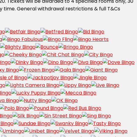
20. Tickets will be awarded to 4 specified rooms only, 30
y time. General withdrawal restrictions & full T&Cs