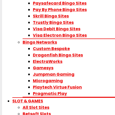
Paysafecard Bingo Sites
Pay By Phone Bingo Sites
Skrill Bingo Sites
Trustly Bingo Sites
Visa Debit Bingo Sites
Visa Electron Bingo Sites
Bingo Networks
Custom Bespoke
Dragonfish Bingo Sites
ElectraWorks
Gamesys
Jumpman Gaming
Microgaming
Playtech Virtue Fusion
Pragmatic Play
SLOT & GAMES
All Slot Sites
Betsoft Slots