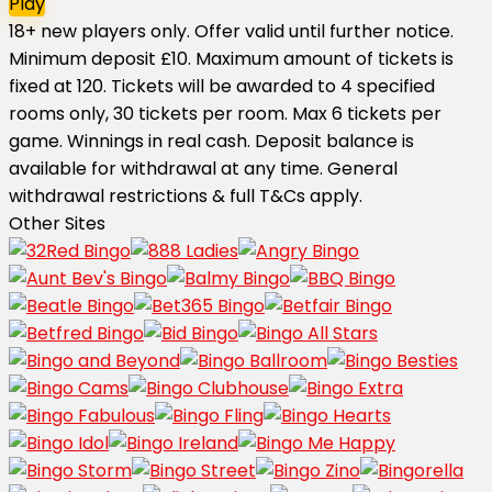
Play
18+ new players only. Offer valid until further notice.
Minimum deposit £10. Maximum amount of tickets is
fixed at 120. Tickets will be awarded to 4 specified
rooms only, 30 tickets per room. Max 6 tickets per
game. Winnings in real cash. Deposit balance is
available for withdrawal at any time. General
withdrawal restrictions & full T&Cs apply.
Other Sites