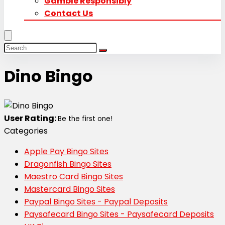
Gamble Responsibly
Contact Us
Dino Bingo
User Rating:
Be the first one!
Categories
Apple Pay Bingo Sites
Dragonfish Bingo Sites
Maestro Card Bingo Sites
Mastercard Bingo Sites
Paypal Bingo Sites - Paypal Deposits
Paysafecard Bingo Sites - Paysafecard Deposits