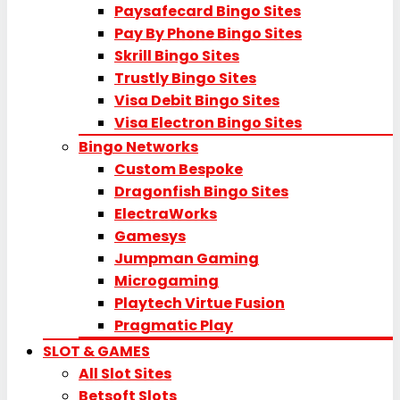
Paysafecard Bingo Sites
Pay By Phone Bingo Sites
Skrill Bingo Sites
Trustly Bingo Sites
Visa Debit Bingo Sites
Visa Electron Bingo Sites
Bingo Networks
Custom Bespoke
Dragonfish Bingo Sites
ElectraWorks
Gamesys
Jumpman Gaming
Microgaming
Playtech Virtue Fusion
Pragmatic Play
SLOT & GAMES
All Slot Sites
Betsoft Slots