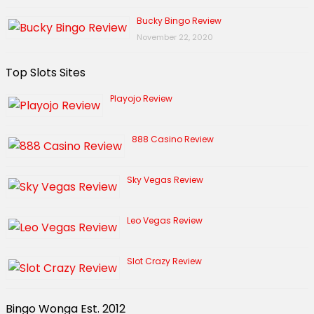
Bucky Bingo Review
November 22, 2020
Top Slots Sites
Playojo Review
888 Casino Review
Sky Vegas Review
Leo Vegas Review
Slot Crazy Review
Bingo Wonga Est. 2012