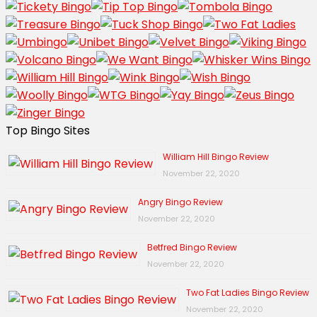
Top Bingo Sites
William Hill Bingo Review
November 22, 2020
Angry Bingo Review
November 22, 2020
Betfred Bingo Review
November 22, 2020
Two Fat Ladies Bingo Review
November 22, 2020