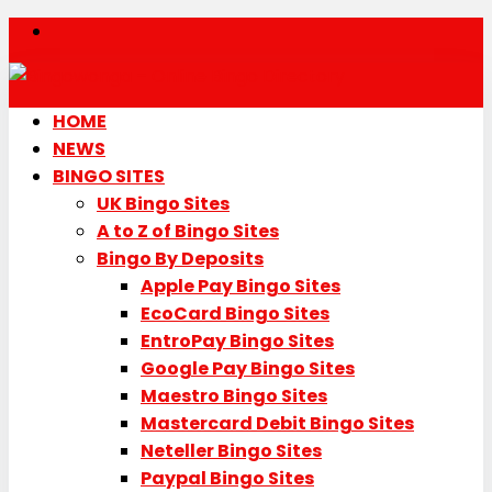
HOME
NEWS
BINGO SITES
UK Bingo Sites
A to Z of Bingo Sites
Bingo By Deposits
Apple Pay Bingo Sites
EcoCard Bingo Sites
EntroPay Bingo Sites
Google Pay Bingo Sites
Maestro Bingo Sites
Mastercard Debit Bingo Sites
Neteller Bingo Sites
Paypal Bingo Sites