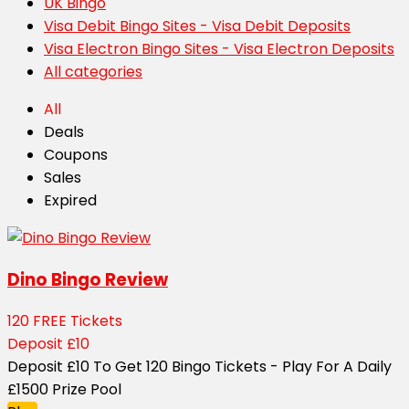
UK Bingo
Visa Debit Bingo Sites - Visa Debit Deposits
Visa Electron Bingo Sites - Visa Electron Deposits
All categories
All
Deals
Coupons
Sales
Expired
Dino Bingo Review
120 FREE Tickets
Deposit £10
Deposit £10 To Get 120 Bingo Tickets - Play For A Daily
£1500 Prize Pool