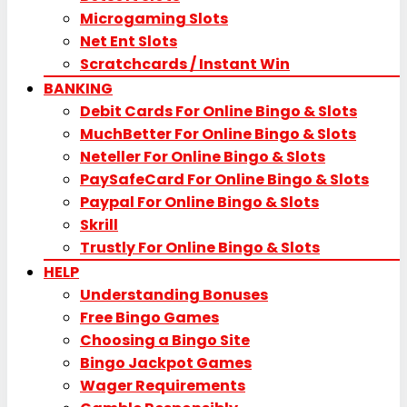
Microgaming Slots
Net Ent Slots
Scratchcards / Instant Win
BANKING
Debit Cards For Online Bingo & Slots
MuchBetter For Online Bingo & Slots
Neteller For Online Bingo & Slots
PaySafeCard For Online Bingo & Slots
Paypal For Online Bingo & Slots
Skrill
Trustly For Online Bingo & Slots
HELP
Understanding Bonuses
Free Bingo Games
Choosing a Bingo Site
Bingo Jackpot Games
Wager Requirements