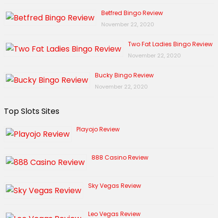
Betfred Bingo Review
November 22, 2020
Two Fat Ladies Bingo Review
November 22, 2020
Bucky Bingo Review
November 22, 2020
Top Slots Sites
Playojo Review
888 Casino Review
Sky Vegas Review
Leo Vegas Review