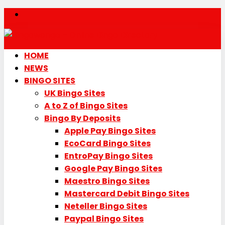
HOME
NEWS
BINGO SITES
UK Bingo Sites
A to Z of Bingo Sites
Bingo By Deposits
Apple Pay Bingo Sites
EcoCard Bingo Sites
EntroPay Bingo Sites
Google Pay Bingo Sites
Maestro Bingo Sites
Mastercard Debit Bingo Sites
Neteller Bingo Sites
Paypal Bingo Sites