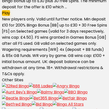
bingo bonus up to £30 plus 30 free Spins. The minimum
deposit for the offer is £10 which ...
Play
New players only. Valid until further notice. Min deposit
£10 for 200% Bingo Bonus [BB] up to £30 + 30 Free Spins
[FS] on Selected games (valid for 3 days respectively,
wins cap: £4.50). FS wins granted in Games Bonus [GB]
after all FS used. GB valid on selected games only.
Wagering requirements [WR]: 4x (deposit + BB funds)
& 85x GB funds. WR vary by game. GB wins cap: £100 +
initial bonus amount. UK: deposit balance can be
withdrawn at any time. 18+. Withdrawal restrictions &
T&Cs apply.
Other Sites