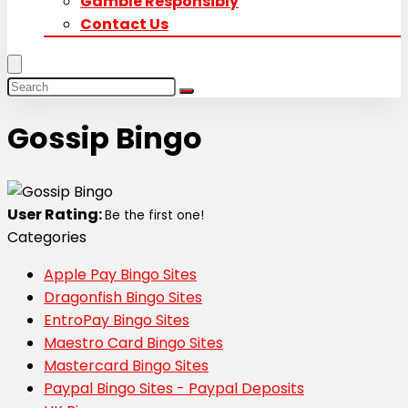
Gamble Responsibly
Contact Us
Gossip Bingo
User Rating:
Be the first one!
Categories
Apple Pay Bingo Sites
Dragonfish Bingo Sites
EntroPay Bingo Sites
Maestro Card Bingo Sites
Mastercard Bingo Sites
Paypal Bingo Sites - Paypal Deposits