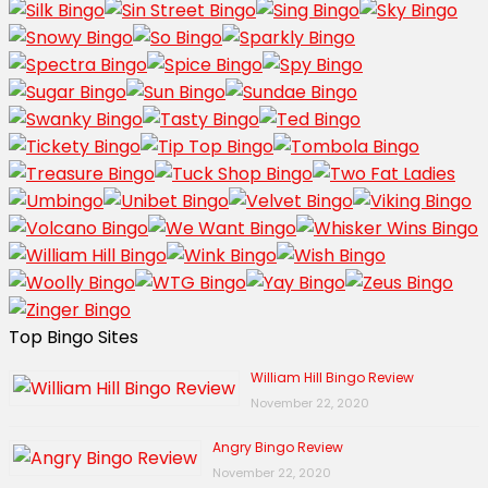
Top Bingo Sites
William Hill Bingo Review
November 22, 2020
Angry Bingo Review
November 22, 2020