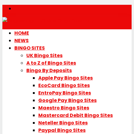
HOME
NEWS
BINGO SITES
UK Bingo Sites
A to Z of Bingo Sites
Bingo By Deposits
Apple Pay Bingo Sites
EcoCard Bingo Sites
EntroPay Bingo Sites
Google Pay Bingo Sites
Maestro Bingo Sites
Mastercard Debit Bingo Sites
Neteller Bingo Sites
Paypal Bingo Sites