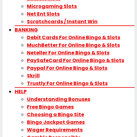
Microgaming Slots
Net Ent Slots
Scratchcards / Instant Win
BANKING
Debit Cards For Online Bingo & Slots
MuchBetter For Online Bingo & Slots
Neteller For Online Bingo & Slots
PaySafeCard For Online Bingo & Slots
Paypal For Online Bingo & Slots
Skrill
Trustly For Online Bingo & Slots
HELP
Understanding Bonuses
Free Bingo Games
Choosing a Bingo Site
Bingo Jackpot Games
Wager Requirements