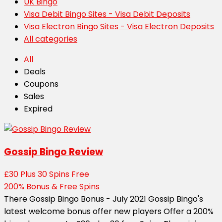
UK Bingo
Visa Debit Bingo Sites - Visa Debit Deposits
Visa Electron Bingo Sites - Visa Electron Deposits
All categories
All
Deals
Coupons
Sales
Expired
Gossip Bingo Review
£30 Plus 30 Spins Free
200% Bonus & Free Spins
There Gossip Bingo Bonus - July 2021 Gossip Bingo's
latest welcome bonus offer new players Offer a 200%