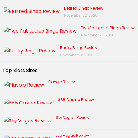
Betfred Bingo Review
November 22, 2020
Two Fat Ladies Bingo Review
November 22, 2020
Bucky Bingo Review
November 22, 2020
Top Slots Sites
Playojo Review
888 Casino Review
Sky Vegas Review
Leo Vegas Review