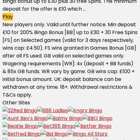
bingo bonus up to £30 plus 30 free Spins. The minimum
deposit for the offer is £10 which ...
Play
New players only. Valid until further notice. Min deposit
£10 for 200% Bingo Bonus [BB] up to £30 + 30 Free Spins
[FS] on Selected games (valid for 3 days respectively,
wins cap: £4.50). FS wins granted in Games Bonus [GB]
after all FS used. GB valid on selected games only.
Wagering requirements [WR]: 4x (deposit + BB funds)
& 85x GB funds. WR vary by game. GB wins cap: £100 +
initial bonus amount. UK: deposit balance can be
withdrawn at any time. 18+. Withdrawal restrictions &
T&Cs apply.
Other Sites