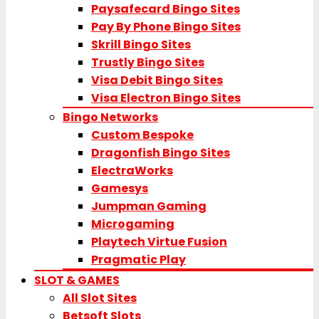
Paysafecard Bingo Sites
Pay By Phone Bingo Sites
Skrill Bingo Sites
Trustly Bingo Sites
Visa Debit Bingo Sites
Visa Electron Bingo Sites
Bingo Networks
Custom Bespoke
Dragonfish Bingo Sites
ElectraWorks
Gamesys
Jumpman Gaming
Microgaming
Playtech Virtue Fusion
Pragmatic Play
SLOT & GAMES
All Slot Sites
Betsoft Slots