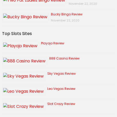
November 22, 2020
Bucky Bingo Review
November 22, 2020
Top Slots Sites
Playojo Review
888 Casino Review
Sky Vegas Review
Leo Vegas Review
Slot Crazy Review