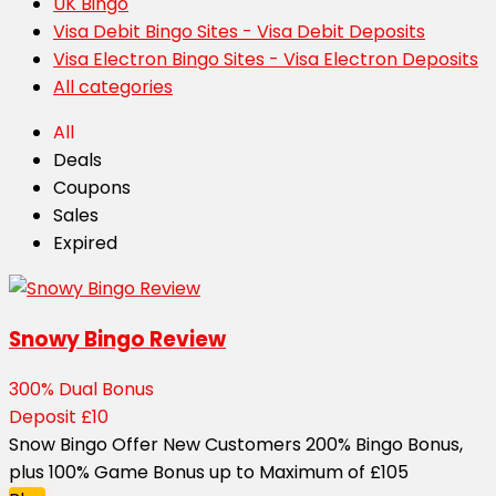
UK Bingo
Visa Debit Bingo Sites - Visa Debit Deposits
Visa Electron Bingo Sites - Visa Electron Deposits
All categories
All
Deals
Coupons
Sales
Expired
Snowy Bingo Review
300% Dual Bonus
Deposit £10
Snow Bingo Offer New Customers 200% Bingo Bonus,
plus 100% Game Bonus up to Maximum of £105