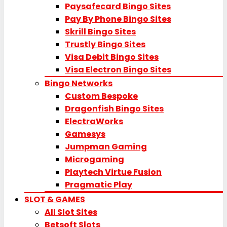
Paysafecard Bingo Sites
Pay By Phone Bingo Sites
Skrill Bingo Sites
Trustly Bingo Sites
Visa Debit Bingo Sites
Visa Electron Bingo Sites
Bingo Networks
Custom Bespoke
Dragonfish Bingo Sites
ElectraWorks
Gamesys
Jumpman Gaming
Microgaming
Playtech Virtue Fusion
Pragmatic Play
SLOT & GAMES
All Slot Sites
Betsoft Slots