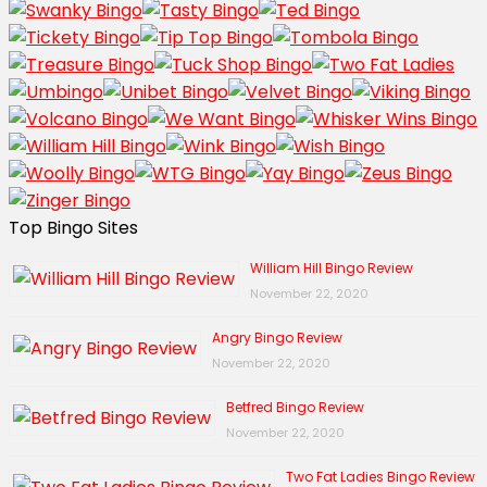
Top Bingo Sites
William Hill Bingo Review
November 22, 2020
Angry Bingo Review
November 22, 2020
Betfred Bingo Review
November 22, 2020
Two Fat Ladies Bingo Review