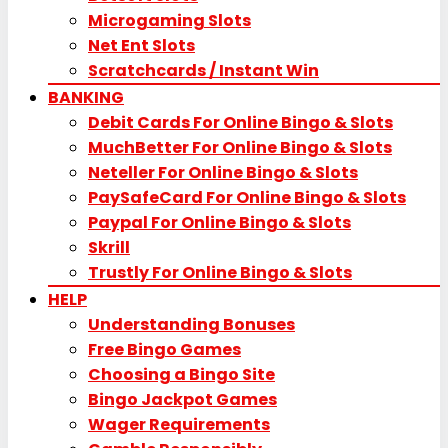
Microgaming Slots
Net Ent Slots
Scratchcards / Instant Win
BANKING
Debit Cards For Online Bingo & Slots
MuchBetter For Online Bingo & Slots
Neteller For Online Bingo & Slots
PaySafeCard For Online Bingo & Slots
Paypal For Online Bingo & Slots
Skrill
Trustly For Online Bingo & Slots
HELP
Understanding Bonuses
Free Bingo Games
Choosing a Bingo Site
Bingo Jackpot Games
Wager Requirements