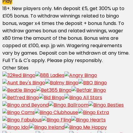
Play
18+. New players only. Min deposit £5, get 300% up to
£105 bonus. To withdraw winnings related to bingo
bonus, wager x4 times the deposit + bonus funds. To
withdraw games bonus and related winnings, wager
x80 time the amount of the bonus. Bonus wins are
capped at £100, exp. jp win. Wagering requirements
vary by games. Deposit can be withdrawn at any time.
Full T's & C's apply. Please play responsibly.
Other Sites