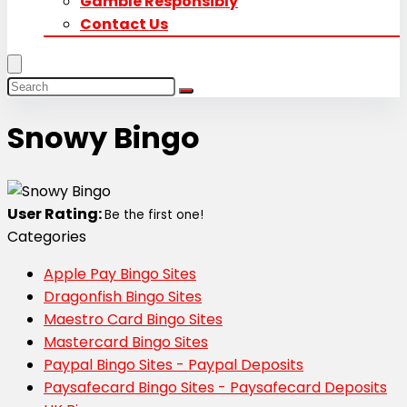
Gamble Responsibly
Contact Us
Snowy Bingo
User Rating:
Be the first one!
Categories
Apple Pay Bingo Sites
Dragonfish Bingo Sites
Maestro Card Bingo Sites
Mastercard Bingo Sites
Paypal Bingo Sites - Paypal Deposits
Paysafecard Bingo Sites - Paysafecard Deposits