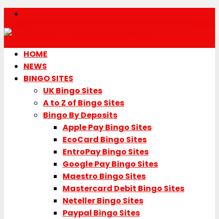
HOME
NEWS
BINGO SITES
UK Bingo Sites
A to Z of Bingo Sites
Bingo By Deposits
Apple Pay Bingo Sites
EcoCard Bingo Sites
EntroPay Bingo Sites
Google Pay Bingo Sites
Maestro Bingo Sites
Mastercard Debit Bingo Sites
Neteller Bingo Sites
Paypal Bingo Sites