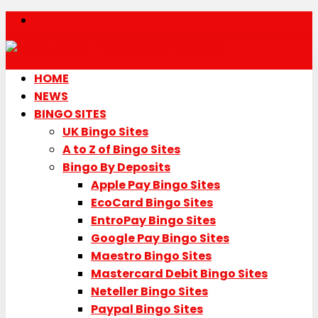
HOME
NEWS
BINGO SITES
UK Bingo Sites
A to Z of Bingo Sites
Bingo By Deposits
Apple Pay Bingo Sites
EcoCard Bingo Sites
EntroPay Bingo Sites
Google Pay Bingo Sites
Maestro Bingo Sites
Mastercard Debit Bingo Sites
Neteller Bingo Sites
Paypal Bingo Sites