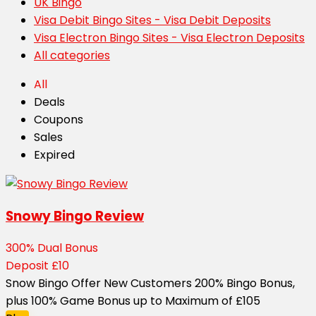
UK Bingo
Visa Debit Bingo Sites - Visa Debit Deposits
Visa Electron Bingo Sites - Visa Electron Deposits
All categories
All
Deals
Coupons
Sales
Expired
Snowy Bingo Review
300% Dual Bonus
Deposit £10
Snow Bingo Offer New Customers 200% Bingo Bonus,
plus 100% Game Bonus up to Maximum of £105