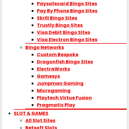
Paysafecard Bingo Sites
Pay By Phone Bingo Sites
Skrill Bingo Sites
Trustly Bingo Sites
Visa Debit Bingo Sites
Visa Electron Bingo Sites
Bingo Networks
Custom Bespoke
Dragonfish Bingo Sites
ElectraWorks
Gamesys
Jumpman Gaming
Microgaming
Playtech Virtue Fusion
Pragmatic Play
SLOT & GAMES
All Slot Sites
Betsoft Slots