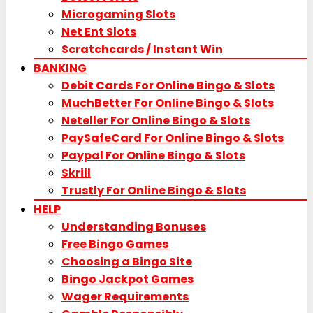
Microgaming Slots
Net Ent Slots
Scratchcards / Instant Win
BANKING
Debit Cards For Online Bingo & Slots
MuchBetter For Online Bingo & Slots
Neteller For Online Bingo & Slots
PaySafeCard For Online Bingo & Slots
Paypal For Online Bingo & Slots
Skrill
Trustly For Online Bingo & Slots
HELP
Understanding Bonuses
Free Bingo Games
Choosing a Bingo Site
Bingo Jackpot Games
Wager Requirements