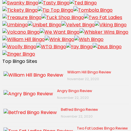
Top Bingo Sites
William Hill Bingo Review
November 22, 2020
Angry Bingo Review
November 22, 2020
Betfred Bingo Review
November 22, 2020
Two Fat Ladies Bingo Review