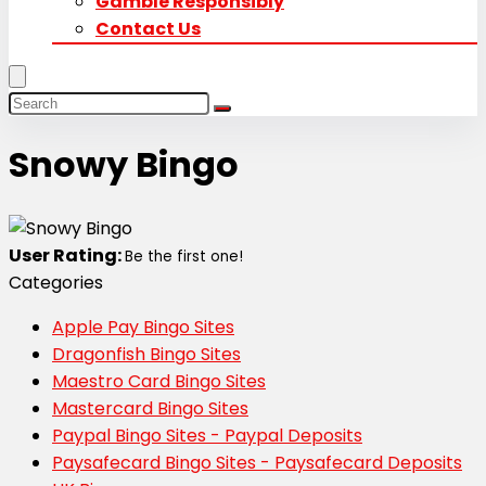
Gamble Responsibly
Contact Us
Snowy Bingo
User Rating:
Be the first one!
Categories
Apple Pay Bingo Sites
Dragonfish Bingo Sites
Maestro Card Bingo Sites
Mastercard Bingo Sites
Paypal Bingo Sites - Paypal Deposits
Paysafecard Bingo Sites - Paysafecard Deposits