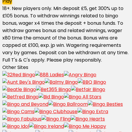
Play
18+. New players only. Min deposit £5, get 300% up to
£105 bonus. To withdraw winnings related to bingo
bonus, wager x4 times the deposit + bonus funds. To
withdraw games bonus and related winnings, wager
x80 time the amount of the bonus. Bonus wins are
capped at £100, exp. jp win. Wagering requirements
vary by games. Deposit can be withdrawn at any time.
Full T's & C's apply. Please play responsibly.
Other Sites