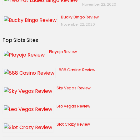
November 22, 2020
Bucky Bingo Review
November 22, 2020
Top Slots Sites
Playojo Review
888 Casino Review
Sky Vegas Review
Leo Vegas Review
Slot Crazy Review