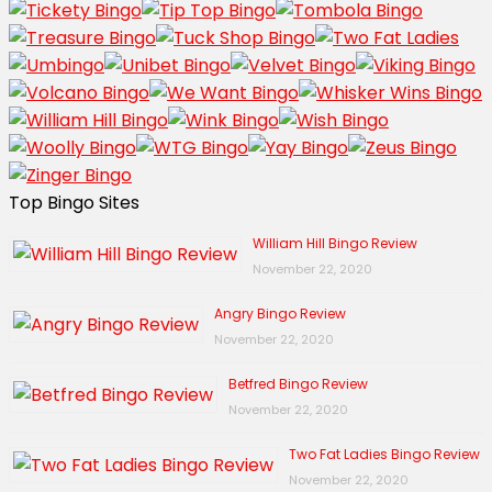
Top Bingo Sites
William Hill Bingo Review
November 22, 2020
Angry Bingo Review
November 22, 2020
Betfred Bingo Review
November 22, 2020
Two Fat Ladies Bingo Review
November 22, 2020