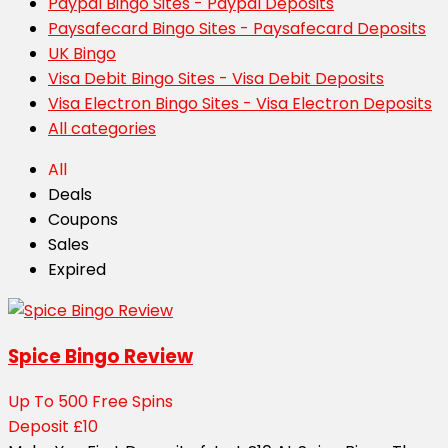
Paypal Bingo Sites - Paypal Deposits
Paysafecard Bingo Sites - Paysafecard Deposits
UK Bingo
Visa Debit Bingo Sites - Visa Debit Deposits
Visa Electron Bingo Sites - Visa Electron Deposits
All categories
All
Deals
Coupons
Sales
Expired
Spice Bingo Review
Up To 500 Free Spins
Deposit £10