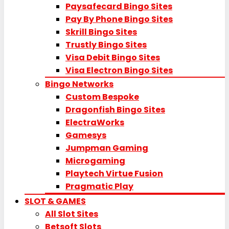
Paysafecard Bingo Sites
Pay By Phone Bingo Sites
Skrill Bingo Sites
Trustly Bingo Sites
Visa Debit Bingo Sites
Visa Electron Bingo Sites
Bingo Networks
Custom Bespoke
Dragonfish Bingo Sites
ElectraWorks
Gamesys
Jumpman Gaming
Microgaming
Playtech Virtue Fusion
Pragmatic Play
SLOT & GAMES
All Slot Sites
Betsoft Slots