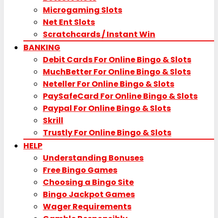
Microgaming Slots
Net Ent Slots
Scratchcards / Instant Win
BANKING
Debit Cards For Online Bingo & Slots
MuchBetter For Online Bingo & Slots
Neteller For Online Bingo & Slots
PaySafeCard For Online Bingo & Slots
Paypal For Online Bingo & Slots
Skrill
Trustly For Online Bingo & Slots
HELP
Understanding Bonuses
Free Bingo Games
Choosing a Bingo Site
Bingo Jackpot Games
Wager Requirements