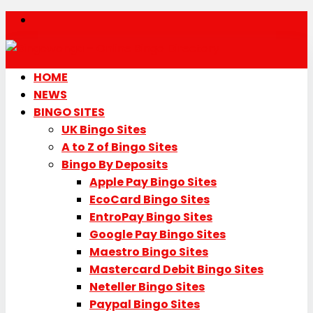
HOME
NEWS
BINGO SITES
UK Bingo Sites
A to Z of Bingo Sites
Bingo By Deposits
Apple Pay Bingo Sites
EcoCard Bingo Sites
EntroPay Bingo Sites
Google Pay Bingo Sites
Maestro Bingo Sites
Mastercard Debit Bingo Sites
Neteller Bingo Sites
Paypal Bingo Sites