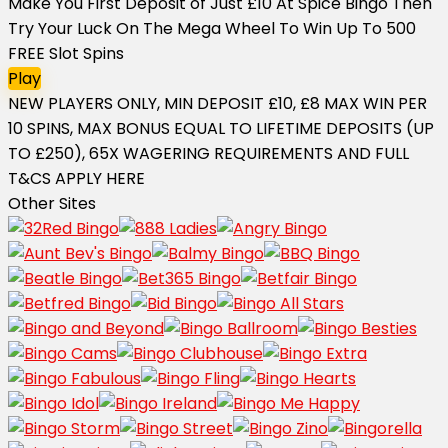
Make You First Deposit of Just £10 At Spice Bingo Then
Try Your Luck On The Mega Wheel To Win Up To 500
FREE Slot Spins
Play
NEW PLAYERS ONLY, MIN DEPOSIT £10, £8 MAX WIN PER
10 SPINS, MAX BONUS EQUAL TO LIFETIME DEPOSITS (UP
TO £250), 65X WAGERING REQUIREMENTS AND FULL
T&CS APPLY HERE
Other Sites