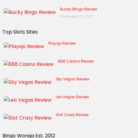
Bucky Bingo Review
November 22, 2020
Top Slots Sites
Playojo Review
888 Casino Review
Sky Vegas Review
Leo Vegas Review
Slot Crazy Review
Bingo Wonga Est. 2012