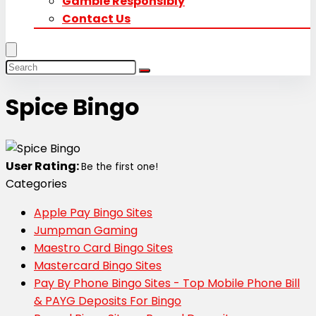
Gamble Responsibly
Contact Us
Spice Bingo
User Rating:
Be the first one!
Categories
Apple Pay Bingo Sites
Jumpman Gaming
Maestro Card Bingo Sites
Mastercard Bingo Sites
Pay By Phone Bingo Sites - Top Mobile Phone Bill
& PAYG Deposits For Bingo