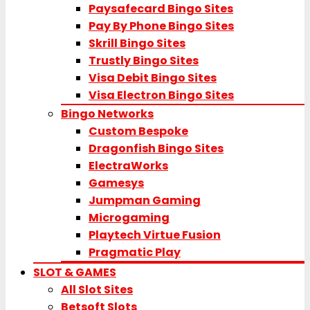
Paysafecard Bingo Sites
Pay By Phone Bingo Sites
Skrill Bingo Sites
Trustly Bingo Sites
Visa Debit Bingo Sites
Visa Electron Bingo Sites
Bingo Networks
Custom Bespoke
Dragonfish Bingo Sites
ElectraWorks
Gamesys
Jumpman Gaming
Microgaming
Playtech Virtue Fusion
Pragmatic Play
SLOT & GAMES
All Slot Sites
Betsoft Slots