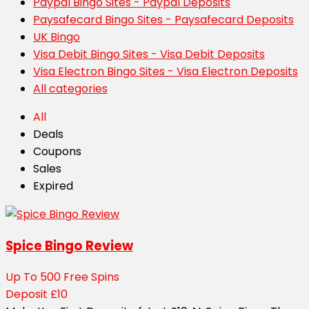
Paypal Bingo Sites - Paypal Deposits
Paysafecard Bingo Sites - Paysafecard Deposits
UK Bingo
Visa Debit Bingo Sites - Visa Debit Deposits
Visa Electron Bingo Sites - Visa Electron Deposits
All categories
All
Deals
Coupons
Sales
Expired
Spice Bingo Review
Up To 500 Free Spins
Deposit £10