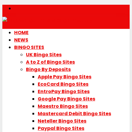
HOME
NEWS
BINGO SITES
UK Bingo Sites
A to Z of Bingo Sites
Bingo By Deposits
Apple Pay Bingo Sites
EcoCard Bingo Sites
EntroPay Bingo Sites
Google Pay Bingo Sites
Maestro Bingo Sites
Mastercard Debit Bingo Sites
Neteller Bingo Sites
Paypal Bingo Sites