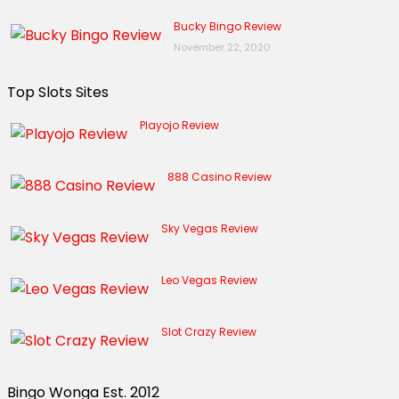
Bucky Bingo Review
November 22, 2020
Top Slots Sites
Playojo Review
888 Casino Review
Sky Vegas Review
Leo Vegas Review
Slot Crazy Review
Bingo Wonga Est. 2012