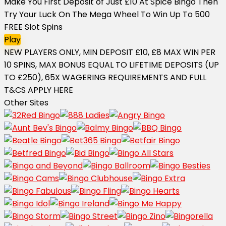
Make You First Deposit of Just £10 At Spice Bingo Then
Try Your Luck On The Mega Wheel To Win Up To 500
FREE Slot Spins
Play
NEW PLAYERS ONLY, MIN DEPOSIT £10, £8 MAX WIN PER
10 SPINS, MAX BONUS EQUAL TO LIFETIME DEPOSITS (UP
TO £250), 65X WAGERING REQUIREMENTS AND FULL
T&CS APPLY HERE
Other Sites