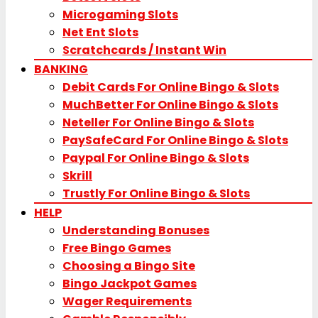
Microgaming Slots
Net Ent Slots
Scratchcards / Instant Win
BANKING
Debit Cards For Online Bingo & Slots
MuchBetter For Online Bingo & Slots
Neteller For Online Bingo & Slots
PaySafeCard For Online Bingo & Slots
Paypal For Online Bingo & Slots
Skrill
Trustly For Online Bingo & Slots
HELP
Understanding Bonuses
Free Bingo Games
Choosing a Bingo Site
Bingo Jackpot Games
Wager Requirements