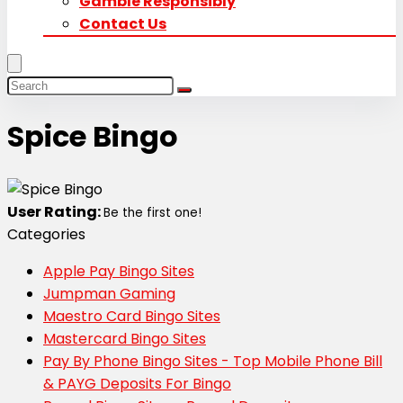
Gamble Responsibly
Contact Us
Spice Bingo
User Rating:
Be the first one!
Categories
Apple Pay Bingo Sites
Jumpman Gaming
Maestro Card Bingo Sites
Mastercard Bingo Sites
Pay By Phone Bingo Sites - Top Mobile Phone Bill
& PAYG Deposits For Bingo