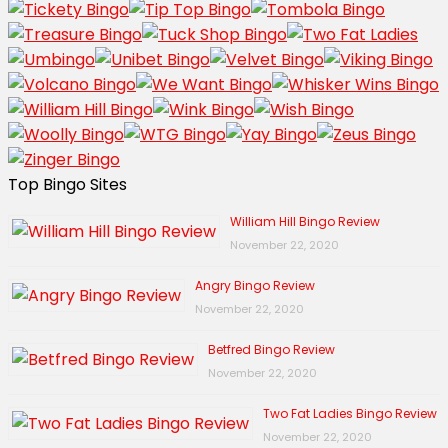
Top Bingo Sites
William Hill Bingo Review
November 22, 2020
Angry Bingo Review
November 22, 2020
Betfred Bingo Review
November 22, 2020
Two Fat Ladies Bingo Review
November 22, 2020